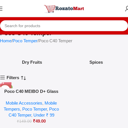
Poco C40 Temper
Home
Poco Temper
Poco C40 Temper
Dry Fruits
Spices
Filters
-67%
Poco C40 MEIBO D+ Glass
Mobile Accessories
,
Mobile
Tempers
,
Poco Temper
,
Poco
C40 Temper
,
Under ₹ 99
₹
49.00
₹
149.00