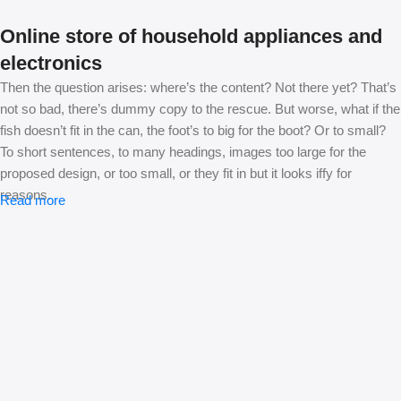
Online store of household appliances and
electronics
Then the question arises: where’s the content? Not there yet? That’s
not so bad, there’s dummy copy to the rescue. But worse, what if the
fish doesn’t fit in the can, the foot’s to big for the boot? Or to small?
To short sentences, to many headings, images too large for the
proposed design, or too small, or they fit in but it looks iffy for
reasons.
Read more
A client that’s unhappy for a reason is a problem, a client that’s
unhappy though he or her can’t quite put a finger on it is worse.
Chances are there wasn’t collaboration, communication, and
checkpoints, there wasn’t a process agreed upon or specified with
the granularity required. It’s content strategy gone awry right from the
start. If that’s what you think how bout the other way around? How
can you evaluate content without design? No typography, no colors,
no layout, no styles, all those things that convey the important