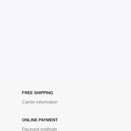
signals that go beyond the mere textual, hierarchies of information,
weight, emphasis, oblique stresses, priorities, all those subtle cues
that also have visual and emotional appeal to the reader.
FREE SHIPPING
Carrier information
ONLINE PAYMENT
Payment methods