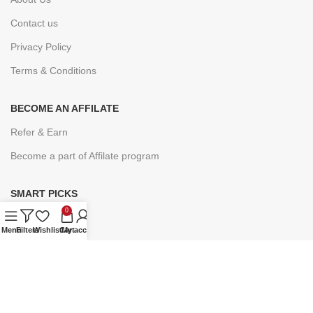
Contact us
Privacy Policy
Terms & Conditions
BECOME AN AFFILATE
Refer & Earn
Become a part of Affilate program
SMART PICKS
0
Under ₹9
Menu
Filters
Wishlist
Cart
My account
Under ₹19
Under ₹49
Under ₹99
Under ₹149