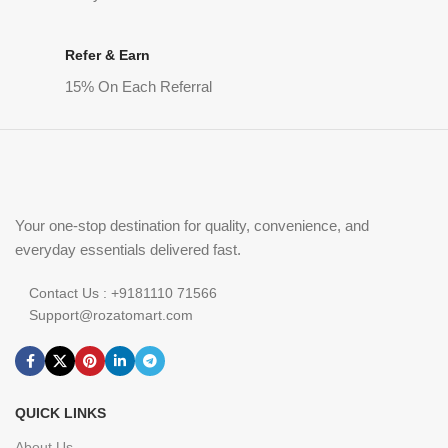
Refer & Earn
15% On Each Referral
Your one-stop destination for quality, convenience, and
everyday essentials delivered fast.
Contact Us : +9181110 71566
Support@rozatomart.com
QUICK LINKS
About Us