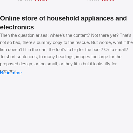
Online store of household appliances and
electronics
Then the question arises: where’s the content? Not there yet? That’s
not so bad, there’s dummy copy to the rescue. But worse, what if the
fish doesn’t fit in the can, the foot’s to big for the boot? Or to small?
To short sentences, to many headings, images too large for the
proposed design, or too small, or they fit in but it looks iffy for
reasons.
Read more
A client that’s unhappy for a reason is a problem, a client that’s
unhappy though he or her can’t quite put a finger on it is worse.
Chances are there wasn’t collaboration, communication, and
checkpoints, there wasn’t a process agreed upon or specified with
the granularity required. It’s content strategy gone awry right from the
start. If that’s what you think how bout the other way around? How
can you evaluate content without design? No typography, no colors,