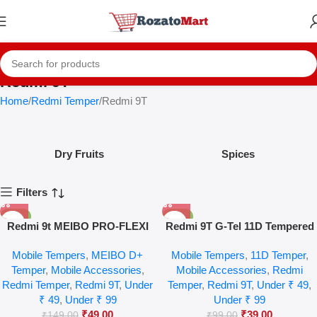
Redmi 9T
Home
Redmi Temper
Redmi 9T
Dry Fruits
Spices
Filters
-67%
-61%
Redmi 9t MEIBO PRO-FLEXI
Redmi 9T G-Tel 11D Tempered
HD+ Temper Glass
Glass
Mobile Tempers
,
MEIBO D+
Mobile Tempers
,
11D Temper
,
Temper
,
Mobile Accessories
,
Mobile Accessories
,
Redmi
Redmi Temper
,
Redmi 9T
,
Under
Temper
,
Redmi 9T
,
Under ₹ 49
,
₹ 49
,
Under ₹ 99
Under ₹ 99
₹
49.00
₹
39.00
₹
149.00
₹
99.00