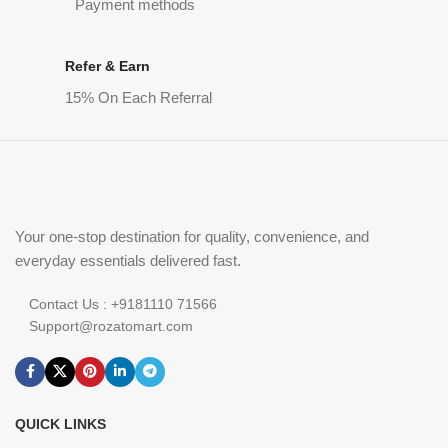
Payment methods
Refer & Earn
15% On Each Referral
Your one-stop destination for quality, convenience, and
everyday essentials delivered fast.
Contact Us : +9181110 71566
Support@rozatomart.com
QUICK LINKS