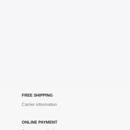
no layout, no styles, all those things that convey the important
signals that go beyond the mere textual, hierarchies of information,
weight, emphasis, oblique stresses, priorities, all those subtle cues
that also have visual and emotional appeal to the reader.
FREE SHIPPING
Carrier information
ONLINE PAYMENT