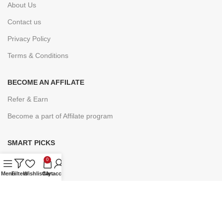
About Us
Contact us
Privacy Policy
Terms & Conditions
BECOME AN AFFILATE
Refer & Earn
Become a part of Affilate program
SMART PICKS
Under ₹9
0
Menu
Filters
Wishlist
Cart
My account
Under ₹19
Under ₹49
Under ₹99