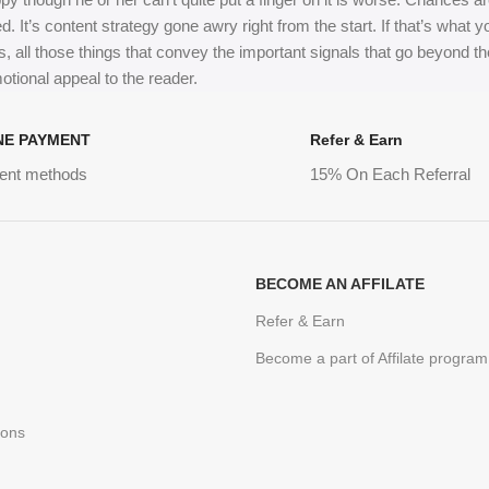
ed. It’s content strategy gone awry right from the start. If that’s wh
, all those things that convey the important signals that go beyond th
motional appeal to the reader.
NE PAYMENT
Refer & Earn
ent methods
15% On Each Referral
BECOME AN AFFILATE
Refer & Earn
Become a part of Affilate program
ions