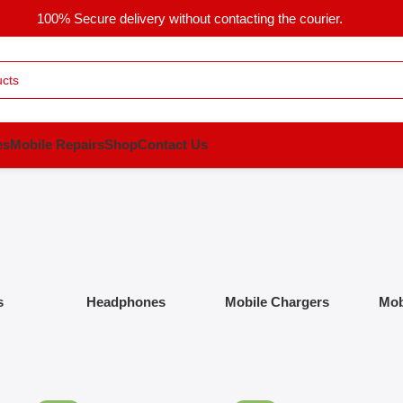
100% Secure delivery without contacting the courier.
es
Mobile Repairs
Shop
Contact Us
s
Headphones
Mobile Chargers
Mob