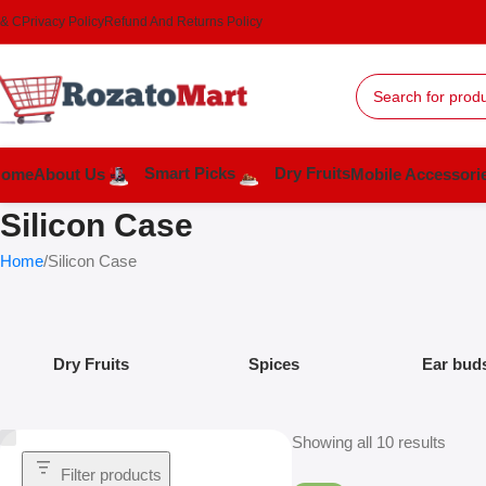
 & C
Privacy Policy
Refund And Returns Policy
Smart Picks
Dry Fruits
Home
About Us
Mobile Accessori
Silicon Case
Home
Silicon Case
Dry Fruits
Spices
Ear bud
Showing all 10 results
Filter products