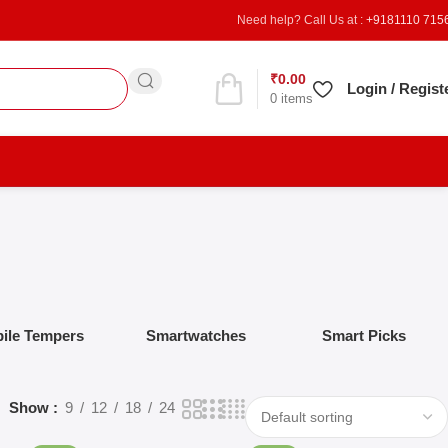
Need help? Call Us at :
+9181110 715
₹
0.00
Refer & Earn
Login / Regist
0
items
ile Tempers
Smartwatches
Smart Picks
Show
9
12
18
24