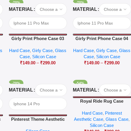
-70%
-70%
Select Options
Select Options
MATERIAL
MATERIAL
2
Girly Print Phone Case 03
Girly Print Phone Case 04
ss
Hard Case
,
Girly Case
,
Glass
Hard Case
,
Girly Case
,
Glass
Case
,
Silicon Case
Case
,
Silicon Case
₹
149.00
–
₹
299.00
₹
149.00
–
₹
299.00
-70%
-54%
Select Options
Select Options
MATERIAL
MATERIAL
Royal Ride Rug Case
Hard Case
,
Pinterest
c
Pinterest Theme Aesthetic
Aesthetic Case
,
Glass Case
,
Case 45
Silicon Case