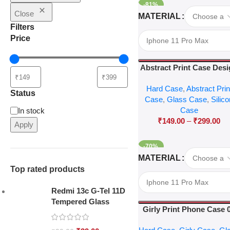
-81%
Select Options
Close
MATERIAL
Filters
Price
Abstract Print Case Des
04
Hard Case
,
Abstract Prin
Status
Case
,
Glass Case
,
Silic
Case
In stock
₹
149.00
–
₹
299.00
Apply
-70%
Select Options
MATERIAL
Top rated products
Redmi 13c G-Tel 11D
Tempered Glass
Girly Print Phone Case 