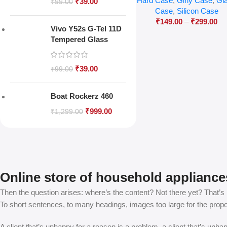
Hard Case
,
Girly Case
,
Gl
₹
39.00
₹
99.00
Case
,
Silicon Case
₹
149.00
–
₹
299.00
Vivo Y52s G-Tel 11D
Tempered Glass
₹
39.00
₹
99.00
Boat Rockerz 460
₹
999.00
₹
1,299.00
Online store of household appliance
Then the question arises: where’s the content? Not there yet? That’s no
To short sentences, to many headings, images too large for the proposed
A client that’s unhappy for a reason is a problem, a client that’s unh