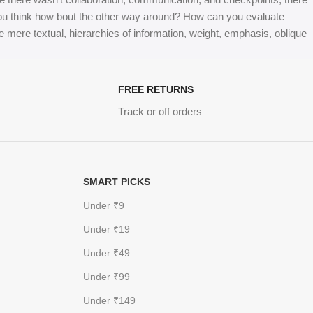
at you think how bout the other way around? How can you evaluate
e mere textual, hierarchies of information, weight, emphasis, oblique
FREE RETURNS
Track or off orders
SMART PICKS
Under ₹9
Under ₹19
Under ₹49
Under ₹99
Under ₹149