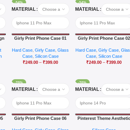
-54%
-54%
Select Options
Select Options
MATERIAL
MATERIAL
ign
Girly Print Phone Case 01
Girly Print Phone Case 0
t
Hard Case
,
Girly Case
,
Glass
Hard Case
,
Girly Case
,
Gla
on
Case
,
Silicon Case
Case
,
Silicon Case
₹
249.00
–
₹
399.00
₹
249.00
–
₹
399.00
-70%
-70%
Select Options
Select Options
MATERIAL
MATERIAL
05
Girly Print Phone Case 06
Pinterest Theme Aestheti
Case 44