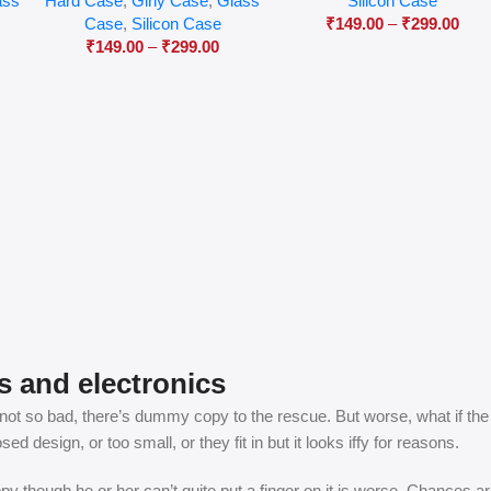
ass
Hard Case
,
Girly Case
,
Glass
Silicon Case
Case
,
Silicon Case
₹
149.00
–
₹
299.00
₹
149.00
–
₹
299.00
s and electronics
t so bad, there’s dummy copy to the rescue. But worse, what if the fish
 design, or too small, or they fit in but it looks iffy for reasons.
appy though he or her can’t quite put a finger on it is worse. Chances