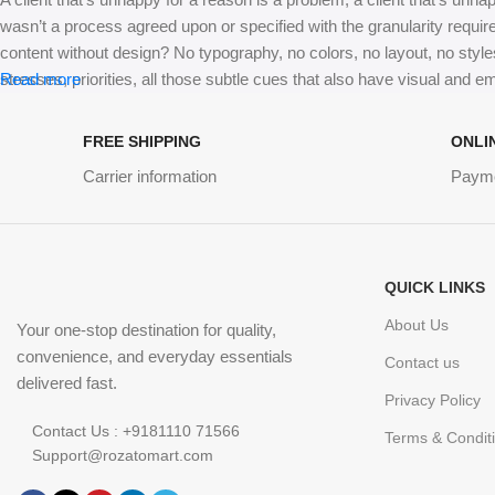
wasn’t a process agreed upon or specified with the granularity requir
content without design? No typography, no colors, no layout, no styles
stresses, priorities, all those subtle cues that also have visual and e
Read more
FREE SHIPPING
ONLI
Carrier information
Paym
QUICK LINKS
About Us
Your one-stop destination for quality,
convenience, and everyday essentials
Contact us
delivered fast.
Privacy Policy
Contact Us : +9181110 71566
Terms & Condit
Support@rozatomart.com