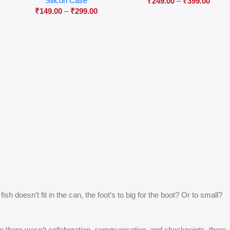
Silicon Case
₹
249.00
–
₹
399.00
₹
149.00
–
₹
299.00
 doesn’t fit in the can, the foot’s to big for the boot? Or to small?
 are there wasn’t collaboration, communication, and checkpoints, there