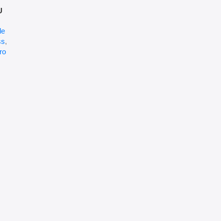
U
le
ss
,
ro