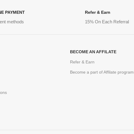
NE PAYMENT
Refer & Earn
ent methods
15% On Each Referral
BECOME AN AFFILATE
Refer & Earn
Become a part of Affilate program
ions