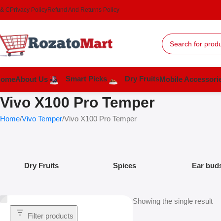
 & C
Privacy Policy
Refund And Returns Policy
Smart Picks
Dry Fruits
Home
About Us
Mobile Accessori
Vivo X100 Pro Temper
Home
Vivo Temper
Vivo X100 Pro Temper
Dry Fruits
Spices
Ear bud
Showing the single result
Filter products