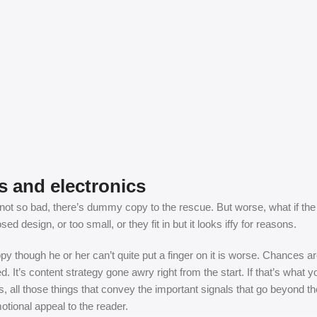
s and electronics
t so bad, there’s dummy copy to the rescue. But worse, what if the fish
 design, or too small, or they fit in but it looks iffy for reasons.
appy though he or her can’t quite put a finger on it is worse. Chances
ed. It’s content strategy gone awry right from the start. If that’s wh
, all those things that convey the important signals that go beyond th
motional appeal to the reader.