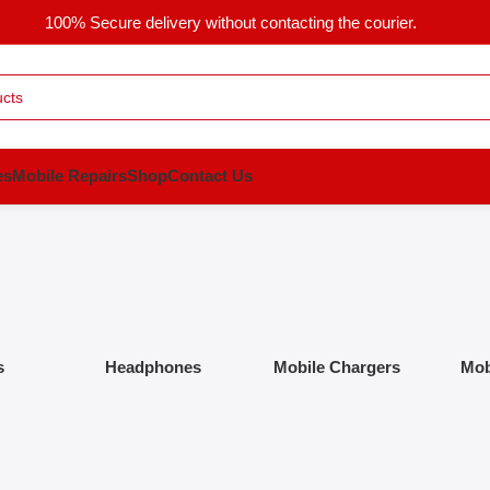
100% Secure delivery without contacting the courier.
es
Mobile Repairs
Shop
Contact Us
s
Headphones
Mobile Chargers
Mob