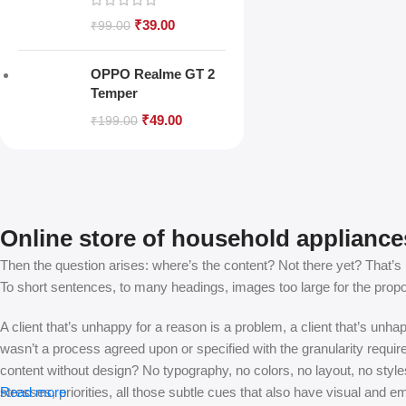
₹
39.00
₹
99.00
OPPO Realme GT 2
Temper
₹
49.00
₹
199.00
Online store of household appliance
Then the question arises: where’s the content? Not there yet? That’s no
To short sentences, to many headings, images too large for the proposed
A client that’s unhappy for a reason is a problem, a client that’s unh
wasn’t a process agreed upon or specified with the granularity requir
content without design? No typography, no colors, no layout, no styles
stresses, priorities, all those subtle cues that also have visual and e
Read more