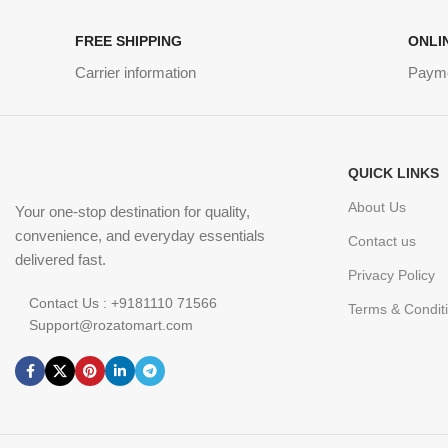
FREE SHIPPING
ONLI
Carrier information
Paym
QUICK LINKS
About Us
Your one-stop destination for quality,
convenience, and everyday essentials
Contact us
delivered fast.
Privacy Policy
Contact Us : +9181110 71566
Terms & Condit
Support@rozatomart.com