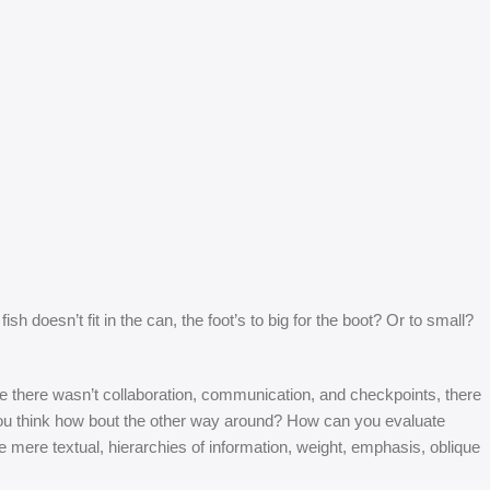
 doesn’t fit in the can, the foot’s to big for the boot? Or to small?
 are there wasn’t collaboration, communication, and checkpoints, there
at you think how bout the other way around? How can you evaluate
e mere textual, hierarchies of information, weight, emphasis, oblique