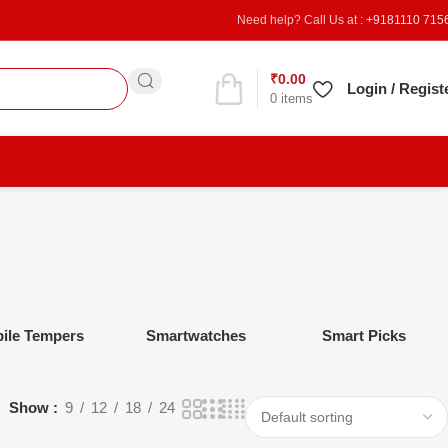
Need help? Call Us at :
+9181110 715
₹
0.00
Refer & Earn
Login / Regist
0
items
ile Tempers
Smartwatches
Smart Picks
Show
9
12
18
24