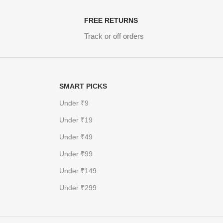
FREE RETURNS
Track or off orders
SMART PICKS
Under ₹9
Under ₹19
Under ₹49
Under ₹99
Under ₹149
Under ₹299