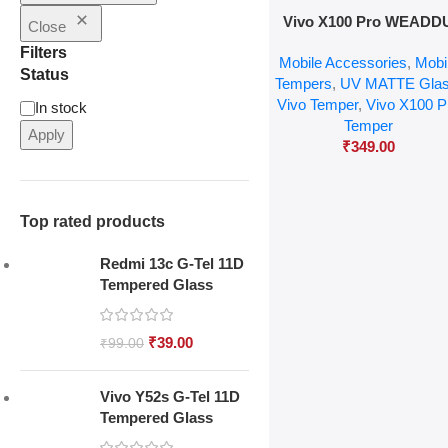
Add To Cart
Vivo X100 Pro WEADD
Close
MATTE UV Glass
Filters
Mobile Accessories
,
Mobi
Status
Tempers
,
UV MATTE Gla
Vivo Temper
,
Vivo X100 P
In stock
Temper
Apply
₹
349.00
Top rated products
Redmi 13c G-Tel 11D
Tempered Glass
₹
39.00
₹
99.00
Vivo Y52s G-Tel 11D
Tempered Glass