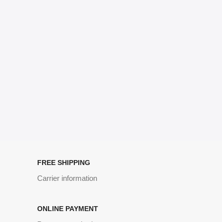
no layout, no styles, all those things that convey the important
signals that go beyond the mere textual, hierarchies of information,
weight, emphasis, oblique stresses, priorities, all those subtle cues
that also have visual and emotional appeal to the reader.
FREE SHIPPING
Carrier information
ONLINE PAYMENT