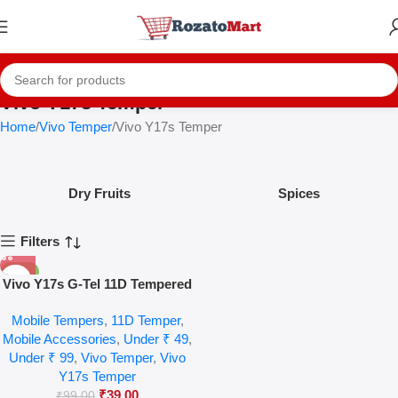
Vivo Y17s Temper
Home
Vivo Temper
Vivo Y17s Temper
Dry Fruits
Spices
Filters
-61%
Vivo Y17s G-Tel 11D Tempered
Glass
Mobile Tempers
,
11D Temper
,
Mobile Accessories
,
Under ₹ 49
,
Under ₹ 99
,
Vivo Temper
,
Vivo
Y17s Temper
₹
39.00
₹
99.00