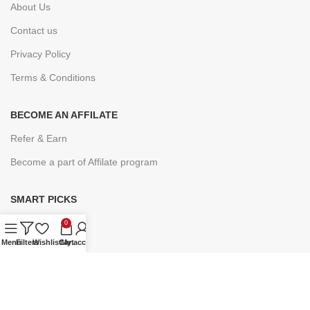
About Us
Contact us
Privacy Policy
Terms & Conditions
BECOME AN AFFILATE
Refer & Earn
Become a part of Affilate program
SMART PICKS
Under ₹9
0
Menu
Filters
Wishlist
Cart
My account
Under ₹19
Under ₹49
Under ₹99