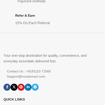
Payment methods
Refer & Earn
15% On Each Referral
Your one-stop destination for quality, convenience, and
everyday essentials delivered fast.
Contact Us : +9181110 71566
Support@rozatomart.com
QUICK LINKS