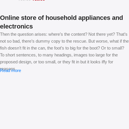
Online store of household appliances and
electronics
Then the question arises: where’s the content? Not there yet? That’s
not so bad, there’s dummy copy to the rescue. But worse, what if the
fish doesn’t fit in the can, the foot’s to big for the boot? Or to small?
To short sentences, to many headings, images too large for the
proposed design, or too small, or they fit in but it looks iffy for
reasons.
Read more
A client that’s unhappy for a reason is a problem, a client that’s
unhappy though he or her can’t quite put a finger on it is worse.
Chances are there wasn’t collaboration, communication, and
checkpoints, there wasn’t a process agreed upon or specified with
the granularity required. It’s content strategy gone awry right from the
start. If that’s what you think how bout the other way around? How
can you evaluate content without design? No typography, no colors,