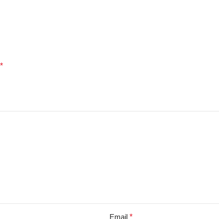
*
Email
*