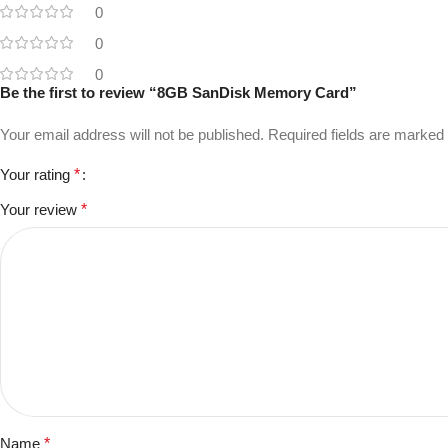
0
0
0
Be the first to review “8GB SanDisk Memory Card”
Your email address will not be published.
Required fields are marked
Your rating
*
Your review
*
Name
*