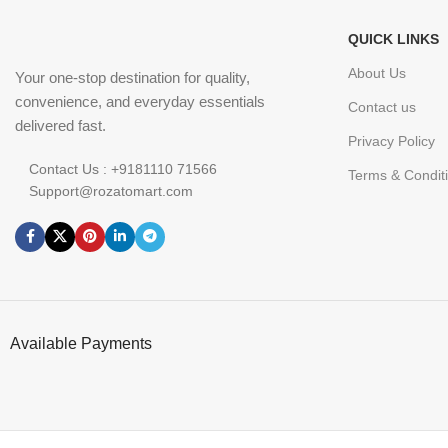
QUICK LINKS
About Us
Your one-stop destination for quality,
convenience, and everyday essentials
Contact us
delivered fast.
Privacy Policy
Contact Us : +9181110 71566
Terms & Condit
Support@rozatomart.com
Available Payments