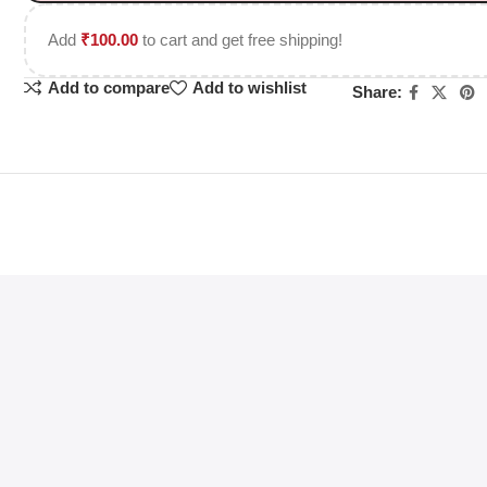
Add
₹
100.00
to cart and get free shipping!
Add to compare
Add to wishlist
Share: