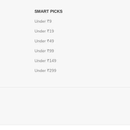
SMART PICKS
Under ₹9
Under ₹19
Under ₹49
Under ₹99
Under ₹149
Under ₹299