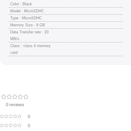
Color : Black
Model : MicroSDHC
Type : MicroSDHC
Memory Size : 8 GB
Data Transfer rate : 20
MB/s
Class : class 4 memory
card
0 reviews
0
0