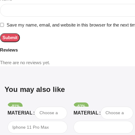
Save my name, email, and website in this browser for the next t
Reviews
There are no reviews yet.
You may also like
-81%
-63%
Select Options
Select Options
MATERIAL
MATERIAL