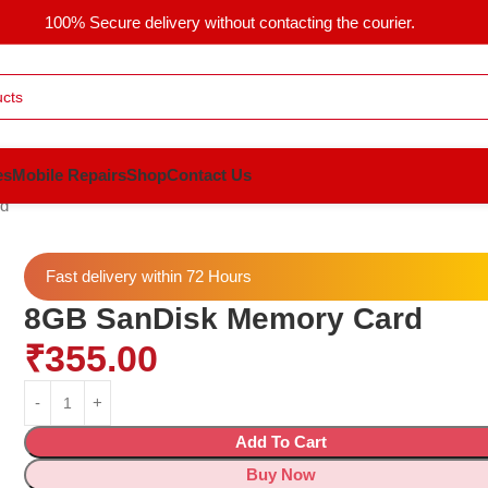
100% Secure delivery without contacting the courier.
es
Mobile Repairs
Shop
Contact Us
d
Fast delivery within 72 Hours
8GB SanDisk Memory Card
₹
355.00
Add To Cart
Buy Now