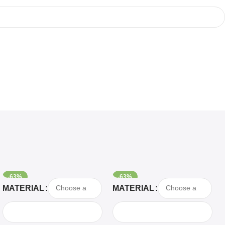
-63%
-63%
Select Options
Select Options
MATERIAL
MATERIAL