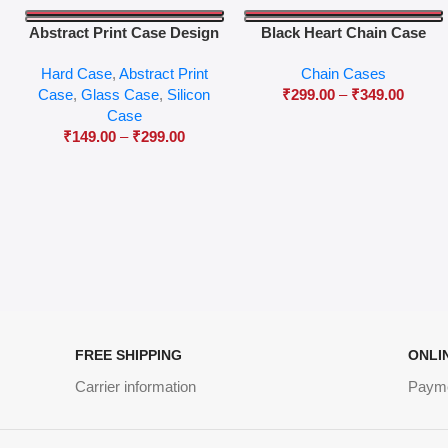
Abstract Print Case Design
Black Heart Chain Case
04
Hard Case
,
Abstract Print
Chain Cases
Case
,
Glass Case
,
Silicon
₹
299.00
–
₹
349.00
Case
₹
149.00
–
₹
299.00
FREE SHIPPING
ONLI
Carrier information
Paym