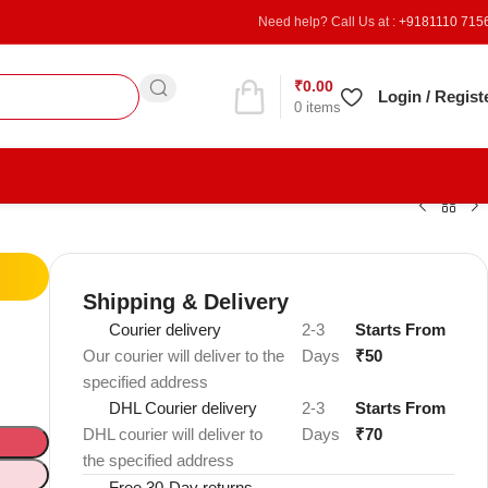
Need help? Call Us at :
+9181110 715
₹
0.00
Refer & Earn
Login / Regist
0
items
Shipping & Delivery
Courier delivery
2-3
Starts From
Our courier will deliver to the
Days
₹50
specified address
DHL Courier delivery
2-3
Starts From
DHL courier will deliver to
Days
₹70
the specified address
Free 30-Day returns