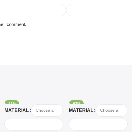
ime I comment.
-63%
-63%
Select Options
Select Options
MATERIAL
MATERIAL