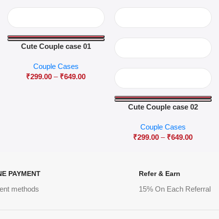
Cute Couple case 01
Couple Cases
₹
299.00
–
₹
649.00
Cute Couple case 02
Couple Cases
₹
299.00
–
₹
649.00
NE PAYMENT
Refer & Earn
ent methods
15% On Each Referral