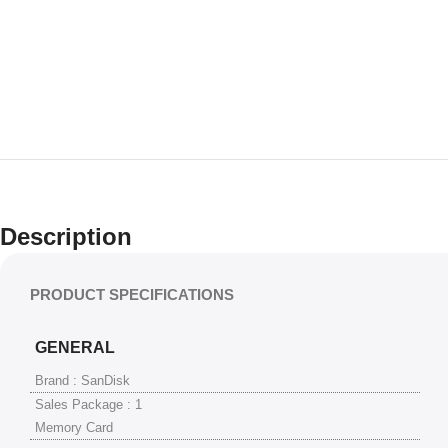
Description
PRODUCT SPECIFICATIONS
GENERAL
Brand : SanDisk
Sales Package : 1
Memory Card