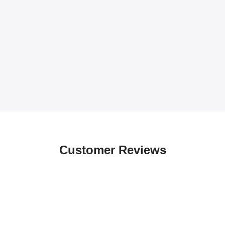
Customer Reviews