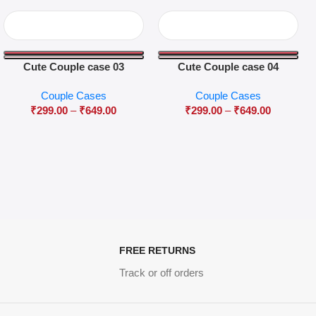
Cute Couple case 03
Cute Couple case 04
Couple Cases
Couple Cases
₹
299.00
–
₹
649.00
₹
299.00
–
₹
649.00
FREE RETURNS
Track or off orders