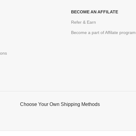
BECOME AN AFFILATE
Refer & Earn
Become a part of Affilate program
ions
Choose Your Own Shipping Methods