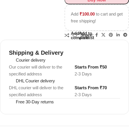
Add
₹
100.00
to cart and get
free shipping!
Add to
Add to
Share:
compare
wishlist
Shipping & Delivery
Courier delivery
Our courier will deliver to the
Starts From ₹50
specified address
2-3 Days
DHL Courier delivery
DHL courier will deliver to the
Starts From ₹70
specified address
2-3 Days
Free 30-Day returns