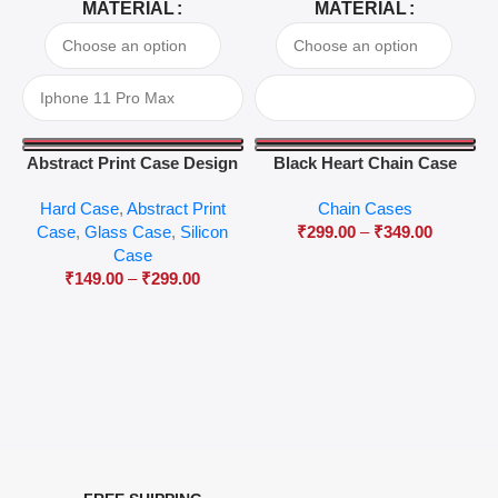
MATERIAL
MATERIAL
Abstract Print Case Design
Black Heart Chain Case
04
Hard Case
,
Abstract Print
Chain Cases
Case
,
Glass Case
,
Silicon
₹
299.00
–
₹
349.00
Case
₹
149.00
–
₹
299.00