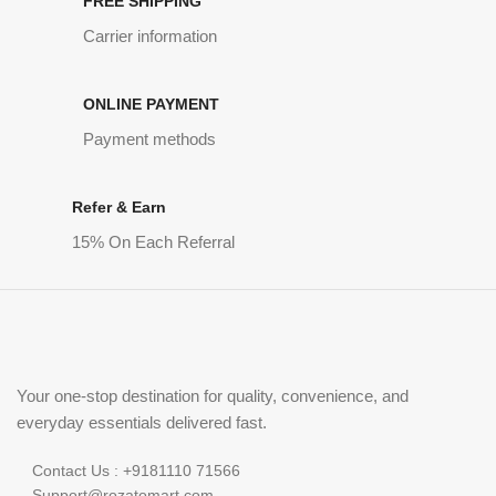
FREE SHIPPING
Carrier information
ONLINE PAYMENT
Payment methods
Refer & Earn
15% On Each Referral
Your one-stop destination for quality, convenience, and
everyday essentials delivered fast.
Contact Us : +9181110 71566
Support@rozatomart.com