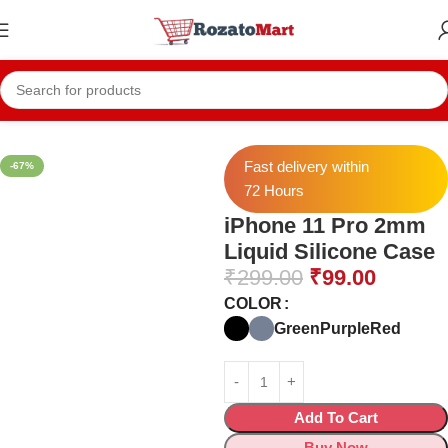
Home
Mobile Cases
Iphone Cases
Fast delivery within
-67%
72 Hours
iPhone 11 Pro 2mm
Liquid Silicone Case
₹
299.00
₹
99.00
COLOR
Green
Purple
Red
Add To Cart
Buy Now