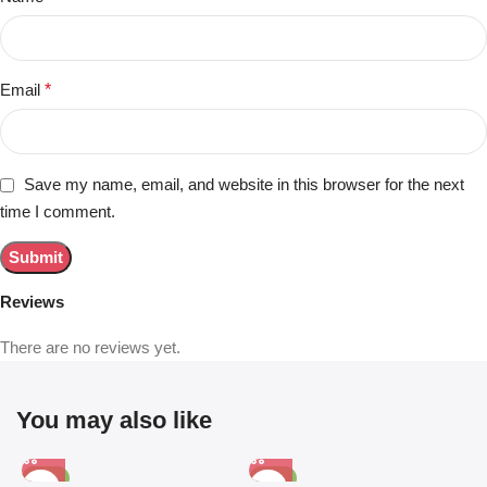
Email
*
Save my name, email, and website in this browser for the next
time I comment.
Reviews
There are no reviews yet.
You may also like
-81%
-63%