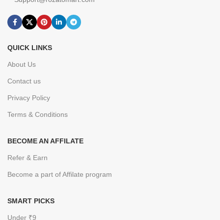
QUICK LINKS
About Us
Contact us
Privacy Policy
Terms & Conditions
BECOME AN AFFILATE
Refer & Earn
Become a part of Affilate program
SMART PICKS
Under ₹9