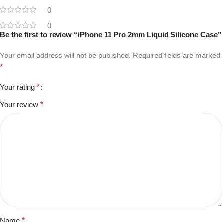
0
0
Be the first to review “iPhone 11 Pro 2mm Liquid Silicone Case”
Your email address will not be published.
Required fields are marked
*
Your rating
*
Your review
*
Name
*