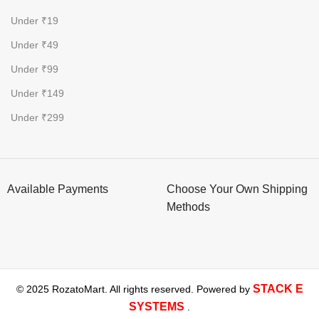
Under ₹19
Under ₹49
Under ₹99
Under ₹149
Under ₹299
Available Payments
Choose Your Own Shipping
Methods
STACK E
© 2025 RozatoMart. All rights reserved. Powered by
SYSTEMS
.