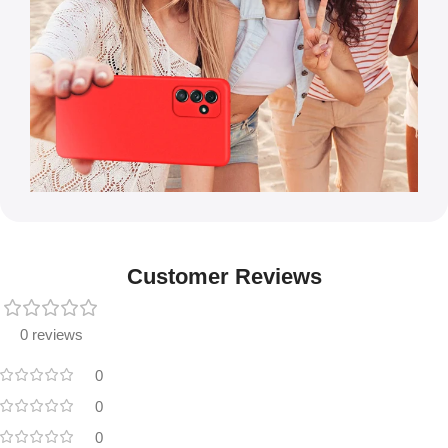
Customer Reviews
0 reviews
0
0
0