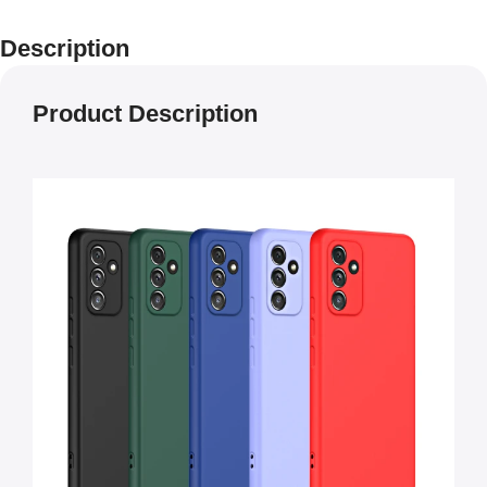
Description
Product Description