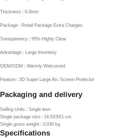
Thickness : 0.3mm
Package : Retail Package Extra Charges
Transparency : 99% Highly Clear
Advantage : Large Inventory
OEM/ODM : Warmly Welcomed
Feature : 3D Super Large Arc Screen Protector
Packaging and delivery
Selling Units : Single item
Single package size : 16.5X9X1 cm
Single gross weight : 0.030 kg
Specifications