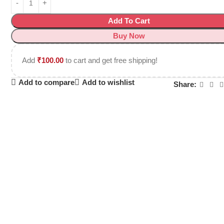
Add To Cart
Buy Now
Add
₹
100.00
to cart and get free shipping!
Add to compare
Add to wishlist
Share: