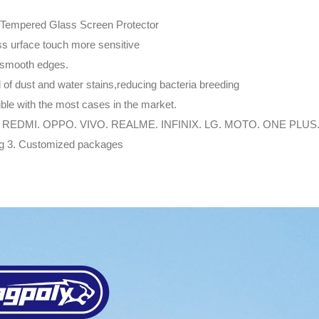
 Tempered Glass Screen Protector
ss urface touch more sensitive
 smooth edges.
id of dust and water stains,reducing bacteria breeding
ble with the most cases in the market.
 REDMI. OPPO. VIVO. REALME. INFINIX. LG. MOTO. ONE PLUS
ing 3. Customized packages