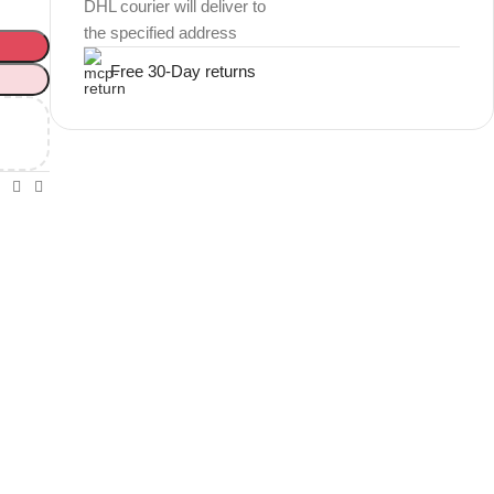
DHL courier will deliver to
the specified address
Free 30-Day returns