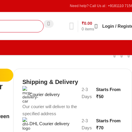
Need help? Call Us at :
+9181110 715
₹
0.00
Refer & Earn
Login / Regist
0
items
Shipping & Delivery
r
2-3
Starts From
Courier delivery
Days
₹50
Our courier will deliver to the
specified address
reen
2-3
Starts From
DHL Courier delivery
Days
₹70