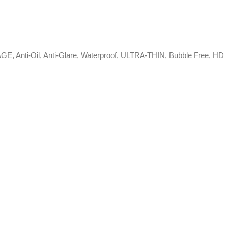
RAGE, Anti-Oil, Anti-Glare, Waterproof, ULTRA-THIN, Bubble Free, HD