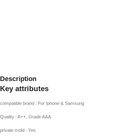
Description
Key attributes
compatible brand : For Iphone & Samsung
Quality : A++, Grade AAA
private mold : Yes