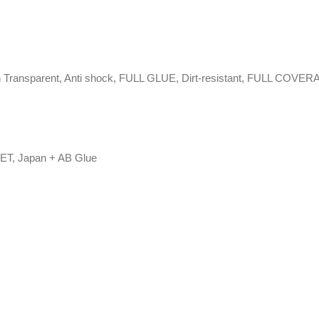
 High Transparent, Anti shock, FULL GLUE, Dirt-resistant, FULL COVE
PET, Japan + AB Glue