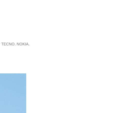
. TECNO. NOKIA.