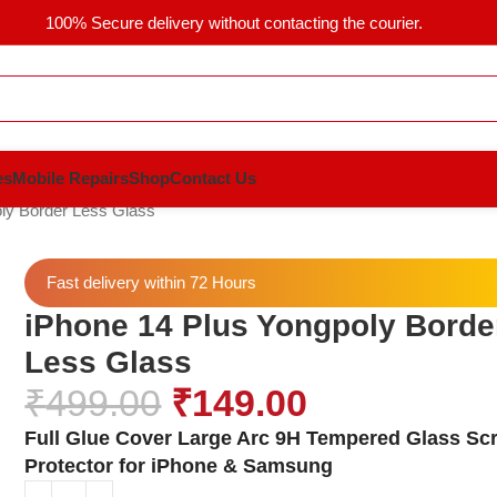
100% Secure delivery without contacting the courier.
es
Mobile Repairs
Shop
Contact Us
ly Border Less Glass
Fast delivery within 72 Hours
iPhone 14 Plus Yongpoly Borde
Less Glass
₹
499.00
₹
149.00
Full Glue Cover Large Arc 9H Tempered Glass Sc
Protector for iPhone & Samsung