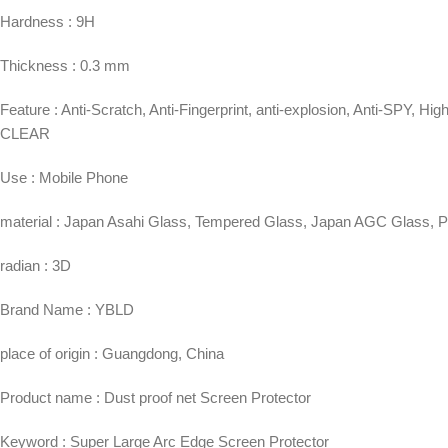
Hardness : 9H
Thickness : 0.3 mm
Feature : Anti-Scratch, Anti-Fingerprint, anti-explosion, Anti-SPY,
CLEAR
Use : Mobile Phone
material : Japan Asahi Glass, Tempered Glass, Japan AGC Glass, 
radian : 3D
Brand Name : YBLD
place of origin : Guangdong, China
Product name : Dust proof net Screen Protector
Keyword : Super Large Arc Edge Screen Protector