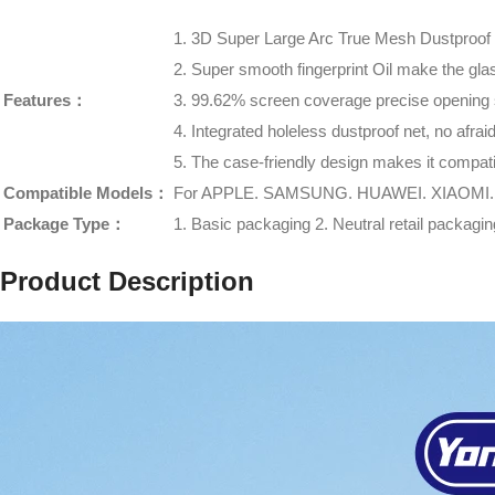
1. 3D Super Large Arc True Mesh Dustproof
2. Super smooth fingerprint Oil make the gla
Features：
3. 99.62% screen coverage precise opening
4. Integrated holeless dustproof net, no afra
5. The case-friendly design makes it compati
Compatible Models：
For APPLE. SAMSUNG. HUAWEI. XIAOMI.
Package Type：
1. Basic packaging 2. Neutral retail packag
Product Description