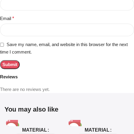
Email
*
Save my name, email, and website in this browser for the next
time I comment.
Reviews
There are no reviews yet.
You may also like
-81%
-63%
MATERIAL
MATERIAL