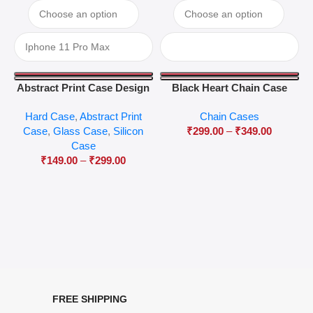
Abstract Print Case Design
Black Heart Chain Case
04
Hard Case
,
Abstract Print
Chain Cases
Case
,
Glass Case
,
Silicon
₹
299.00
–
₹
349.00
Case
₹
149.00
–
₹
299.00
FREE SHIPPING