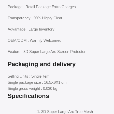
Package : Retail Package Extra Charges
Transparency : 99% Highly Clear
Advantage : Large Inventory
OEM/ODM : Warmly Welcomed
Feature : 3D Super Large Arc Screen Protector
Packaging and delivery
Selling Units : Single item
Single package size : 16.5X9X1 cm
Single gross weight : 0.030 kg
Specifications
1. 3D Super Large Arc True Mesh