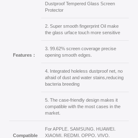
Dustproof Tempered Glass Screen
Protector
2. Super smooth fingerprint Oil make
the glass urface touch more sensitive
3. 99.62% screen coverage precise
Features：
opening smooth edges.
4. Integrated holeless dustproof net, no
afraid of dust and water stains,reducing
bacteria breeding
5. The case-friendly design makes it
compatible with the most cases in the
market.
For APPLE. SAMSUNG. HUAWEI.
Compatible
XIAOMI. REDMI. OPPO. VIVO.