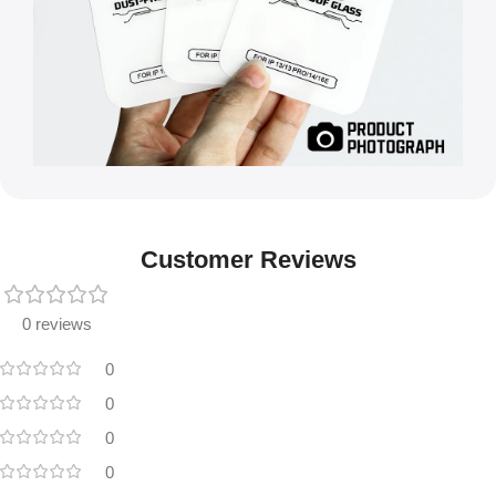
Customer Reviews
0 reviews
0
0
0
0