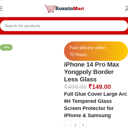
Home
Iphone Temper
Iphone 14 Pro Max Temper
Fast delivery within
-70%
72 Hours
iPhone 14 Pro Max
Yongpoly Border
Less Glass
₹
499.00
₹
149.00
Full Glue Cover Large Arc
9H Tempered Glass
Screen Protector for
iPhone & Samsung