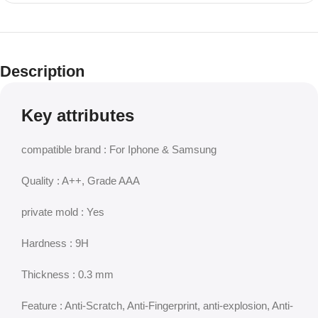
Description
Key attributes
compatible brand : For Iphone & Samsung
Quality : A++, Grade AAA
private mold : Yes
Hardness : 9H
Thickness : 0.3 mm
Feature : Anti-Scratch, Anti-Fingerprint, anti-explosion, Anti-