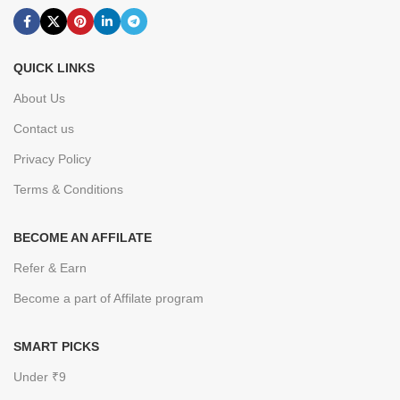
QUICK LINKS
About Us
Contact us
Privacy Policy
Terms & Conditions
BECOME AN AFFILATE
Refer & Earn
Become a part of Affilate program
SMART PICKS
Under ₹9