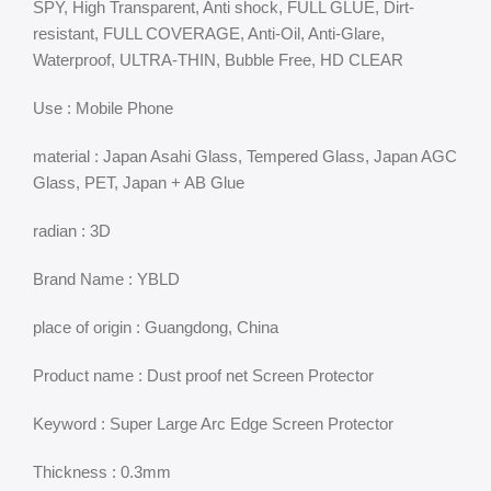
SPY, High Transparent, Anti shock, FULL GLUE, Dirt-
resistant, FULL COVERAGE, Anti-Oil, Anti-Glare,
Waterproof, ULTRA-THIN, Bubble Free, HD CLEAR
Use : Mobile Phone
material : Japan Asahi Glass, Tempered Glass, Japan AGC
Glass, PET, Japan + AB Glue
radian : 3D
Brand Name : YBLD
place of origin : Guangdong, China
Product name : Dust proof net Screen Protector
Keyword : Super Large Arc Edge Screen Protector
Thickness : 0.3mm