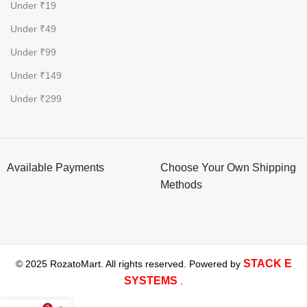
Under ₹19
Under ₹49
Under ₹99
Under ₹149
Under ₹299
Available Payments
Choose Your Own Shipping
Methods
STACK E
© 2025 RozatoMart. All rights reserved. Powered by
SYSTEMS
.