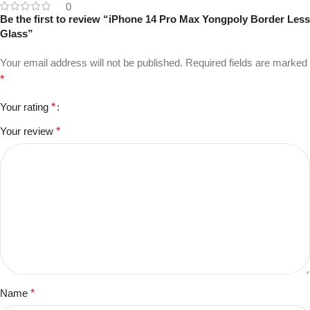
0
Be the first to review “iPhone 14 Pro Max Yongpoly Border Less
Glass”
Your email address will not be published.
Required fields are marked
*
Your rating
*
Your review
*
Name
*