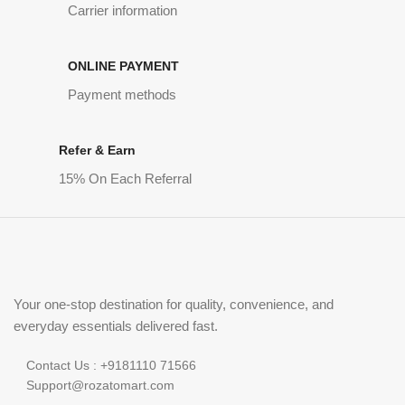
Carrier information
ONLINE PAYMENT
Payment methods
Refer & Earn
15% On Each Referral
Your one-stop destination for quality, convenience, and
everyday essentials delivered fast.
Contact Us : +9181110 71566
Support@rozatomart.com