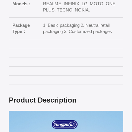
Models：
REALME. INFINIX. LG. MOTO. ONE
PLUS. TECNO. NOKIA.
Package
1. Basic packaging 2. Neutral retail
Type：
packaging 3. Customized packages
Product Description