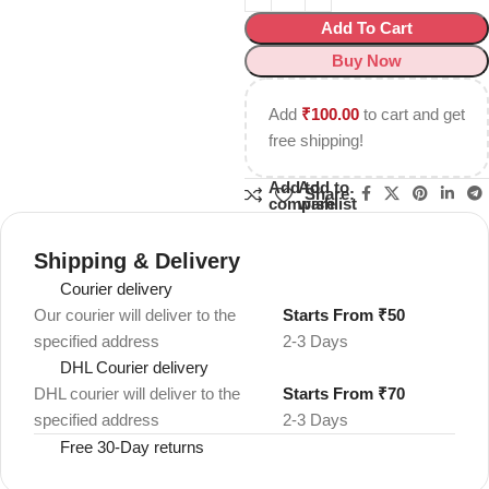
Add To Cart
Buy Now
Add
₹
100.00
to cart and get
free shipping!
Add to
Add to
Share:
compare
wishlist
Shipping & Delivery
Courier delivery
Our courier will deliver to the
Starts From ₹50
specified address
2-3 Days
DHL Courier delivery
DHL courier will deliver to the
Starts From ₹70
specified address
2-3 Days
Free 30-Day returns