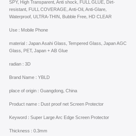
SPY, High Transparent, Anti shock, FULL GLUE, Dirt-
resistant, FULL COVERAGE, Anti-Oil, Anti-Glare,
Waterproof, ULTRA-THIN, Bubble Free, HD CLEAR
Use : Mobile Phone
material : Japan Asahi Glass, Tempered Glass, Japan AGC
Glass, PET, Japan + AB Glue
radian : 3D
Brand Name : YBLD
place of origin : Guangdong, China
Product name : Dust proof net Screen Protector
Keyword : Super Large Arc Edge Screen Protector
Thickness : 0.3mm