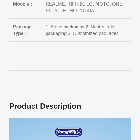
Models：
REALME. INFINIX. LG. MOTO. ONE
PLUS. TECNO. NOKIA.
Package
1. Basic packaging 2. Neutral retail
Type：
packaging 3. Customized packages
Product Description