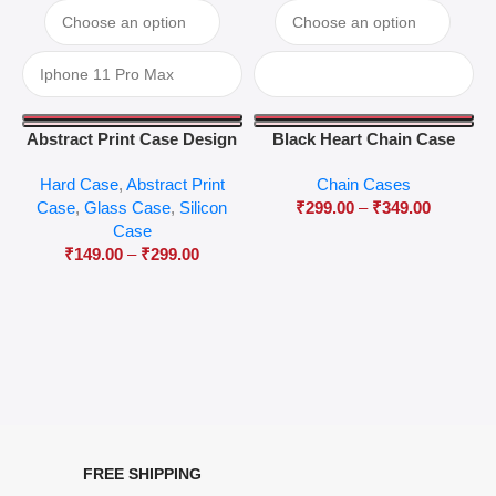
Abstract Print Case Design
Black Heart Chain Case
04
Hard Case
,
Abstract Print
Chain Cases
Case
,
Glass Case
,
Silicon
₹
299.00
–
₹
349.00
Case
₹
149.00
–
₹
299.00
FREE SHIPPING