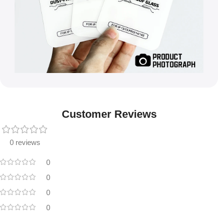
Customer Reviews
0 reviews
0
0
0
0