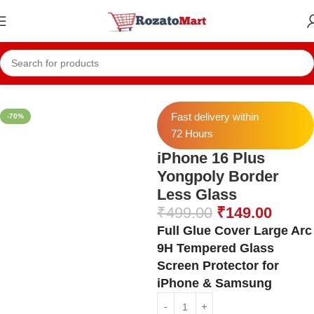
Home
Iphone Temper
Iphone 16 Plus Temper
Fast delivery within
-70%
72 Hours
iPhone 16 Plus
Yongpoly Border
Less Glass
₹
499.00
₹
149.00
Full Glue Cover Large Arc
9H Tempered Glass
Screen Protector for
iPhone & Samsung