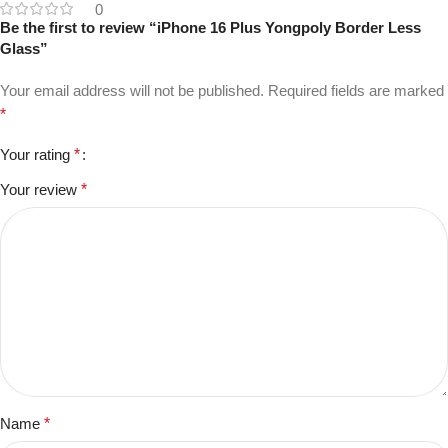
0
Be the first to review “iPhone 16 Plus Yongpoly Border Less
Glass”
Your email address will not be published.
Required fields are marked
*
Your rating
*
Your review
*
Name
*