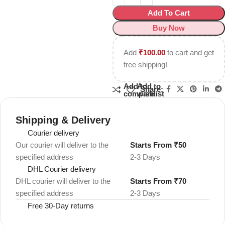
Add To Cart
Buy Now
Add
₹
100.00
to cart and get
free shipping!
Add to
Add to
Share:
compare
wishlist
Shipping & Delivery
Courier delivery
Our courier will deliver to the
Starts From ₹50
specified address
2-3 Days
DHL Courier delivery
DHL courier will deliver to the
Starts From ₹70
specified address
2-3 Days
Free 30-Day returns