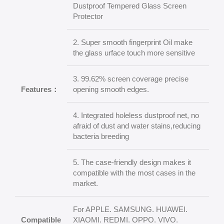
Dustproof Tempered Glass Screen
Protector
2. Super smooth fingerprint Oil make
the glass urface touch more sensitive
3. 99.62% screen coverage precise
Features：
opening smooth edges.
4. Integrated holeless dustproof net, no
afraid of dust and water stains,reducing
bacteria breeding
5. The case-friendly design makes it
compatible with the most cases in the
market.
For APPLE. SAMSUNG. HUAWEI.
Compatible
XIAOMI. REDMI. OPPO. VIVO.