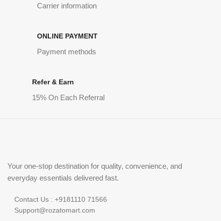
Carrier information
ONLINE PAYMENT
Payment methods
Refer & Earn
15% On Each Referral
Your one-stop destination for quality, convenience, and
everyday essentials delivered fast.
Contact Us : +9181110 71566
Support@rozatomart.com