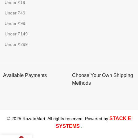
Under ₹19
Under ₹49
Under ₹99
Under ₹149
Under ₹299
Available Payments
Choose Your Own Shipping
Methods
STACK E
© 2025 RozatoMart. All rights reserved. Powered by
SYSTEMS
.