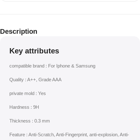
Description
Key attributes
compatible brand : For Iphone & Samsung
Quality : A++, Grade AAA
private mold : Yes
Hardness : 9H
Thickness : 0.3 mm
Feature : Anti-Scratch, Anti-Fingerprint, anti-explosion, Anti-