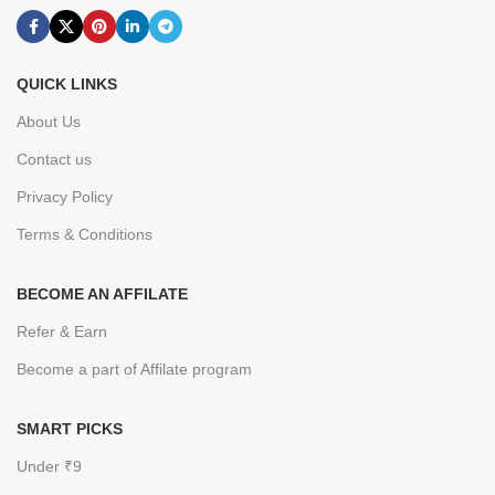
QUICK LINKS
About Us
Contact us
Privacy Policy
Terms & Conditions
BECOME AN AFFILATE
Refer & Earn
Become a part of Affilate program
SMART PICKS
Under ₹9