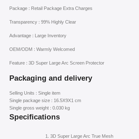
Package : Retail Package Extra Charges
Transparency : 99% Highly Clear
Advantage : Large Inventory
OEM/ODM : Warmly Welcomed
Feature : 3D Super Large Arc Screen Protector
Packaging and delivery
Selling Units : Single item
Single package size : 16.5X9X1 cm
Single gross weight : 0.030 kg
Specifications
1. 3D Super Large Arc True Mesh