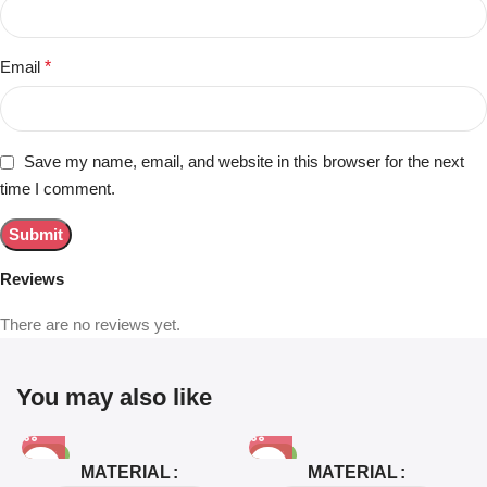
Email
*
Save my name, email, and website in this browser for the next
time I comment.
Reviews
There are no reviews yet.
You may also like
-81%
-63%
MATERIAL
MATERIAL