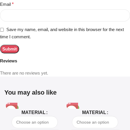
Email
*
Save my name, email, and website in this browser for the next
time I comment.
Reviews
There are no reviews yet.
You may also like
-81%
-63%
MATERIAL
MATERIAL