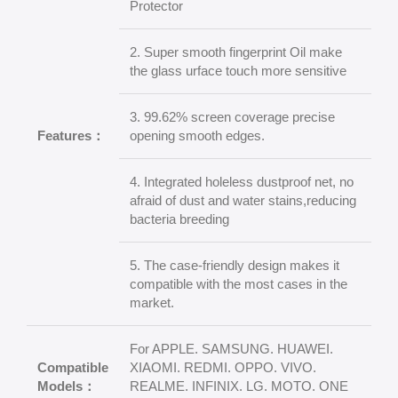
Protector
2. Super smooth fingerprint Oil make
the glass urface touch more sensitive
3. 99.62% screen coverage precise
Features：
opening smooth edges.
4. Integrated holeless dustproof net, no
afraid of dust and water stains,reducing
bacteria breeding
5. The case-friendly design makes it
compatible with the most cases in the
market.
For APPLE. SAMSUNG. HUAWEI.
Compatible
XIAOMI. REDMI. OPPO. VIVO.
Models：
REALME. INFINIX. LG. MOTO. ONE