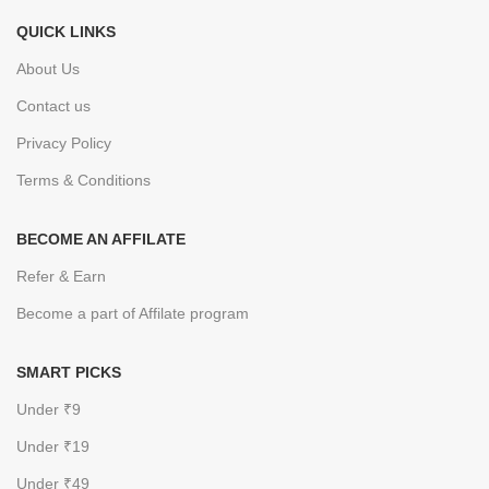
QUICK LINKS
About Us
Contact us
Privacy Policy
Terms & Conditions
BECOME AN AFFILATE
Refer & Earn
Become a part of Affilate program
SMART PICKS
Under ₹9
Under ₹19
Under ₹49