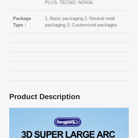
PLUS. TECNO. NOKIA.
Package
1. Basic packaging 2. Neutral retail
Type：
packaging 3. Customized packages
Product Description