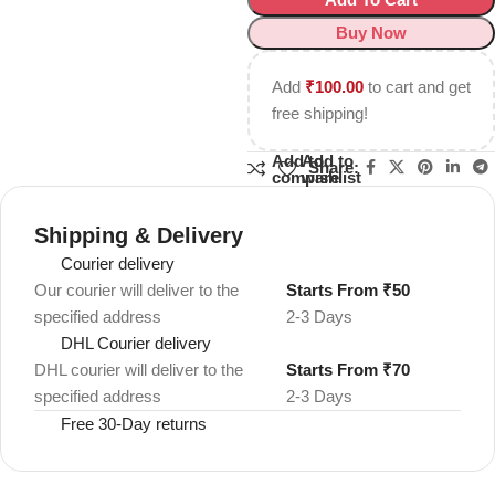
Buy Now
Add
₹
100.00
to cart and get
free shipping!
Add to
Add to
Share:
compare
wishlist
Shipping & Delivery
Courier delivery
Our courier will deliver to the
Starts From ₹50
specified address
2-3 Days
DHL Courier delivery
DHL courier will deliver to the
Starts From ₹70
specified address
2-3 Days
Free 30-Day returns