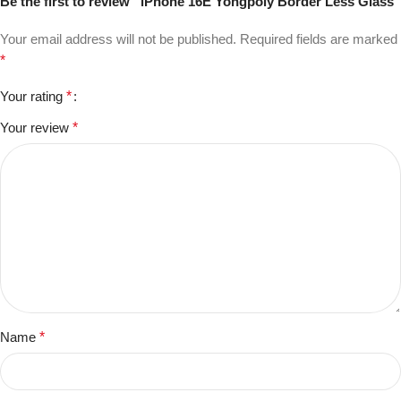
Be the first to review “iPhone 16E Yongpoly Border Less Glass”
Your email address will not be published.
Required fields are marked
*
Your rating
*
Your review
*
Name
*