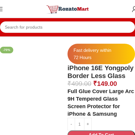
Home
Iphone Temper
Iphone 16E Temper
Fast delivery within
-70%
72 Hours
iPhone 16E Yongpoly
Border Less Glass
₹
499.00
₹
149.00
Full Glue Cover Large Arc
9H Tempered Glass
Screen Protector for
iPhone & Samsung
Add To Cart