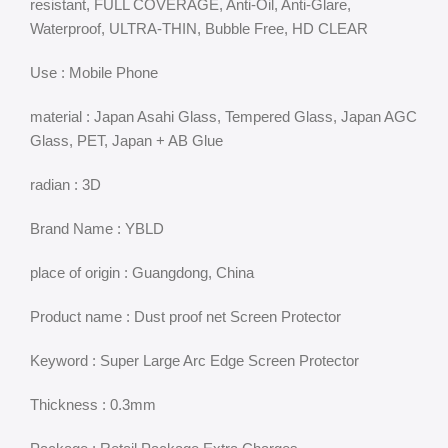
resistant, FULL COVERAGE, Anti-Oil, Anti-Glare,
Waterproof, ULTRA-THIN, Bubble Free, HD CLEAR
Use : Mobile Phone
material : Japan Asahi Glass, Tempered Glass, Japan AGC
Glass, PET, Japan + AB Glue
radian : 3D
Brand Name : YBLD
place of origin : Guangdong, China
Product name : Dust proof net Screen Protector
Keyword : Super Large Arc Edge Screen Protector
Thickness : 0.3mm