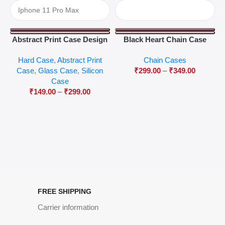
Abstract Print Case Design
Black Heart Chain Case
04
Hard Case
,
Abstract Print
Chain Cases
Case
,
Glass Case
,
Silicon
₹
299.00
–
₹
349.00
Case
₹
149.00
–
₹
299.00
FREE SHIPPING
Carrier information