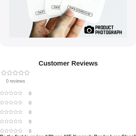
Customer Reviews
0 reviews
0
0
0
0
0