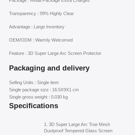
Package : Retail Package Extra Charges
Transparency : 99% Highly Clear
Advantage : Large Inventory
OEM/ODM : Warmly Welcomed
Feature : 3D Super Large Arc Screen Protector
Packaging and delivery
Selling Units : Single item
Single package size : 16.5X9X1 cm
Single gross weight : 0.030 kg
Specifications
1. 3D Super Large Arc True Mesh
Dustproof Tempered Glass Screen