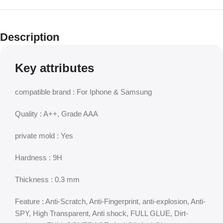
Description
Key attributes
compatible brand : For Iphone & Samsung
Quality : A++, Grade AAA
private mold : Yes
Hardness : 9H
Thickness : 0.3 mm
Feature : Anti-Scratch, Anti-Fingerprint, anti-explosion, Anti-
SPY, High Transparent, Anti shock, FULL GLUE, Dirt-