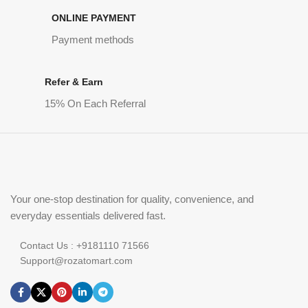
ONLINE PAYMENT
Payment methods
Refer & Earn
15% On Each Referral
Your one-stop destination for quality, convenience, and
everyday essentials delivered fast.
Contact Us : +9181110 71566
Support@rozatomart.com