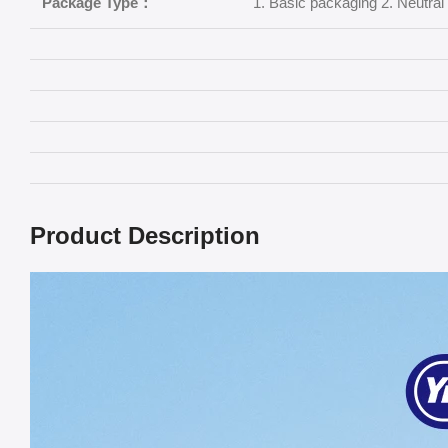
Package Type：
1. Basic packaging 2. Neutra
Product Description