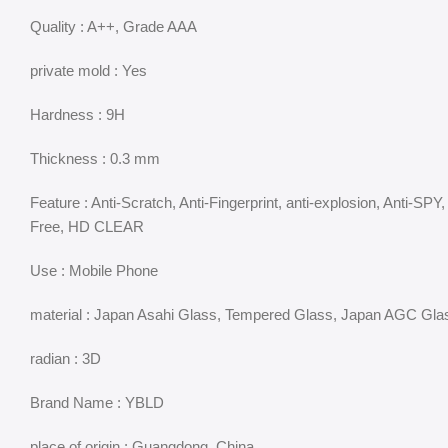
Quality : A++, Grade AAA
private mold : Yes
Hardness : 9H
Thickness : 0.3 mm
Feature : Anti-Scratch, Anti-Fingerprint, anti-explosion, Anti
Free, HD CLEAR
Use : Mobile Phone
material : Japan Asahi Glass, Tempered Glass, Japan AGC Gla
radian : 3D
Brand Name : YBLD
place of origin : Guangdong, China