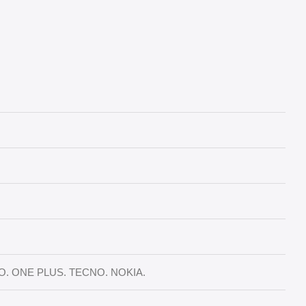
TO. ONE PLUS. TECNO. NOKIA.