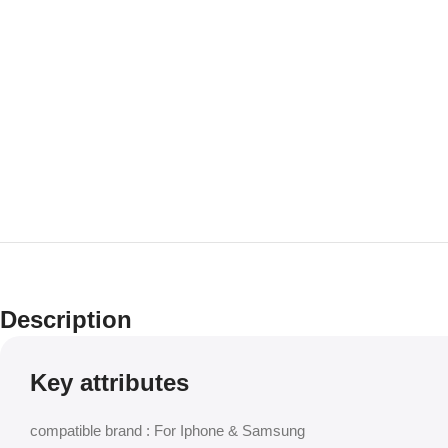
Description
Key attributes
compatible brand : For Iphone & Samsung