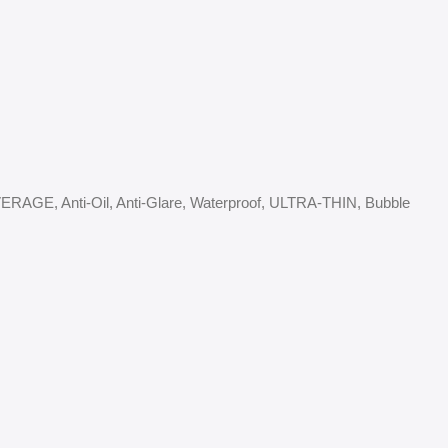
COVERAGE, Anti-Oil, Anti-Glare, Waterproof, ULTRA-THIN, Bubble