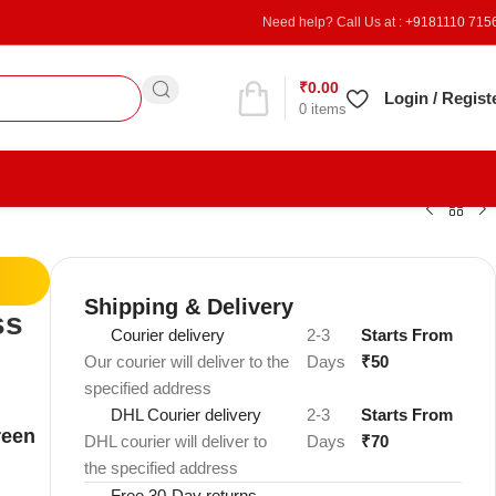
Need help? Call Us at :
+9181110 715
₹
0.00
Refer & Earn
Login / Regist
0
items
Shipping & Delivery
ss
Courier delivery
2-3
Starts From
Our courier will deliver to the
Days
₹50
specified address
DHL Courier delivery
2-3
Starts From
reen
DHL courier will deliver to
Days
₹70
the specified address
Free 30-Day returns