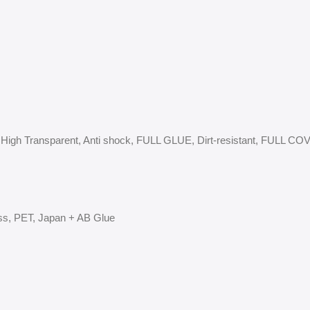
-SPY, High Transparent, Anti shock, FULL GLUE, Dirt-resistant, FULL 
ss, PET, Japan + AB Glue