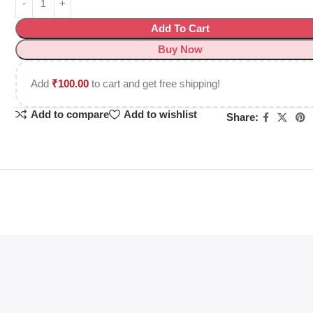
Add To Cart
Buy Now
Add
₹
100.00
to cart and get free shipping!
Add to compare
Add to wishlist
Share: