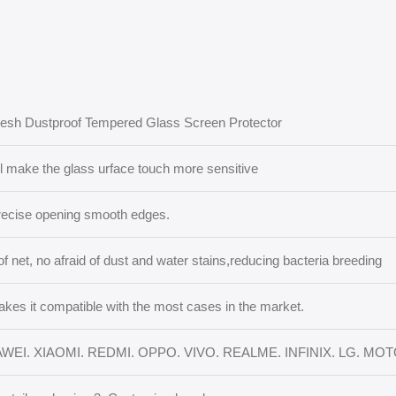
Mesh Dustproof Tempered Glass Screen Protector
il make the glass urface touch more sensitive
recise opening smooth edges.
of net, no afraid of dust and water stains,reducing bacteria breeding
akes it compatible with the most cases in the market.
WEI. XIAOMI. REDMI. OPPO. VIVO. REALME. INFINIX. LG. MO