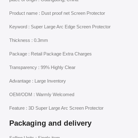
Product name : Dust proof net Screen Protector
Keyword : Super Large Arc Edge Screen Protector
Thickness : 0.3mm
Package : Retail Package Extra Charges
Transparency : 99% Highly Clear
Advantage : Large Inventory
OEM/ODM : Warmly Welcomed
Feature : 3D Super Large Arc Screen Protector
Packaging and delivery
Selling Units : Single item