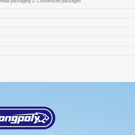
l retail packaging 3. Customized packages