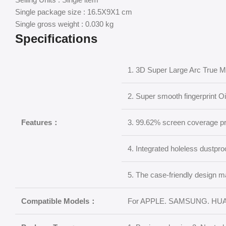
Single package size : 16.5X9X1 cm
Single gross weight : 0.030 kg
Specifications
1. 3D Super Large Arc True 
2. Super smooth fingerprint O
Features：
3. 99.62% screen coverage p
4. Integrated holeless dustpro
5. The case-friendly design m
Compatible Models：
For APPLE. SAMSUNG. HUA