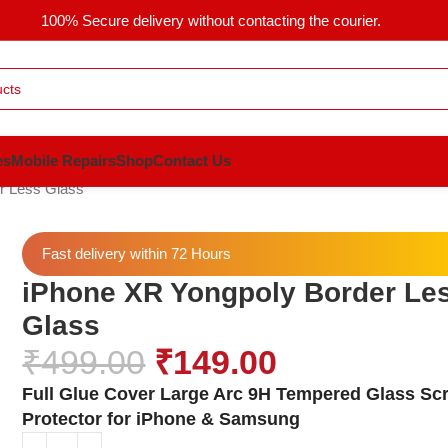
100% Secure delivery without contacting the courier.
es
Mobile Repairs
Shop
Contact Us
r Less Glass
Fast delivery within 72 Hours
iPhone XR Yongpoly Border Le
Glass
₹
499.00
₹
149.00
Full Glue Cover Large Arc 9H Tempered Glass Sc
Protector for iPhone & Samsung