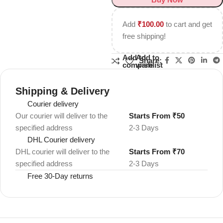
Add
₹
100.00
to cart and get
free shipping!
Add to
Add to
Share:
compare
wishlist
Shipping & Delivery
Courier delivery
Our courier will deliver to the
Starts From ₹50
specified address
2-3 Days
DHL Courier delivery
DHL courier will deliver to the
Starts From ₹70
specified address
2-3 Days
Free 30-Day returns