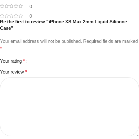
0
0
Be the first to review “iPhone XS Max 2mm Liquid Silicone
Case”
Your email address will not be published.
Required fields are marked
*
Your rating
*
Your review
*