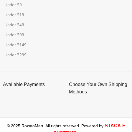
Under ₹9
Under ₹19
Under ₹49
Under ₹99
Under ₹149
Under ₹299
Available Payments
Choose Your Own Shipping
Methods
STACK E
© 2025 RozatoMart. All rights reserved. Powered by