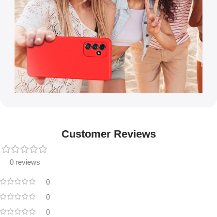
Customer Reviews
0 reviews
0
0
0