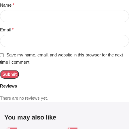
Name
*
Email
*
Save my name, email, and website in this browser for the next
time I comment.
Reviews
There are no reviews yet.
You may also like