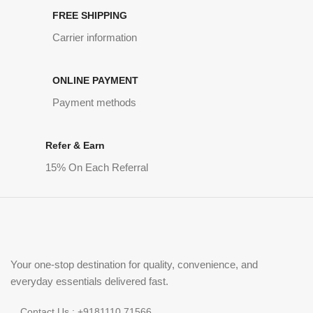
FREE SHIPPING
Carrier information
ONLINE PAYMENT
Payment methods
Refer & Earn
15% On Each Referral
Your one-stop destination for quality, convenience, and
everyday essentials delivered fast.
Contact Us : +9181110 71566