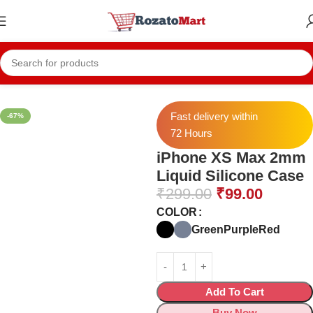
Home
Mobile Cases
Iphone Cases
Fast delivery within
-67%
72 Hours
iPhone XS Max 2mm
Liquid Silicone Case
₹
299.00
₹
99.00
COLOR
Green
Purple
Red
Add To Cart
Buy Now