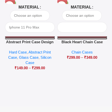
-81%
-63%
MATERIAL
MATERIAL
Abstract Print Case Design
Black Heart Chain Case
04
Hard Case
,
Abstract Print
Chain Cases
Case
,
Glass Case
,
Silicon
₹
299.00
–
₹
349.00
Case
₹
149.00
–
₹
299.00