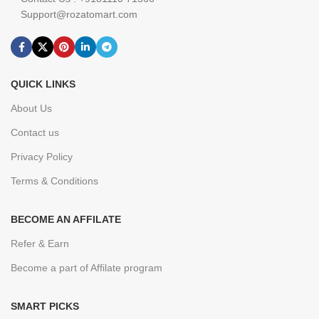
Support@rozatomart.com
QUICK LINKS
About Us
Contact us
Privacy Policy
Terms & Conditions
BECOME AN AFFILATE
Refer & Earn
Become a part of Affilate program
SMART PICKS