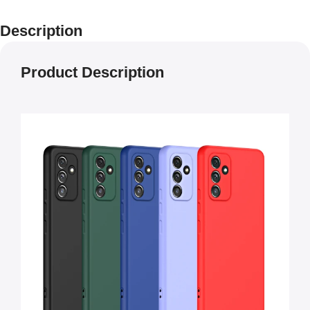
Description
Product Description