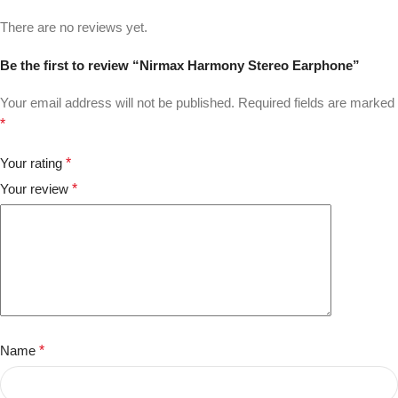
There are no reviews yet.
Be the first to review “Nirmax Harmony Stereo Earphone”
Your email address will not be published.
Required fields are marked
*
Your rating
*
Your review
*
Name
*