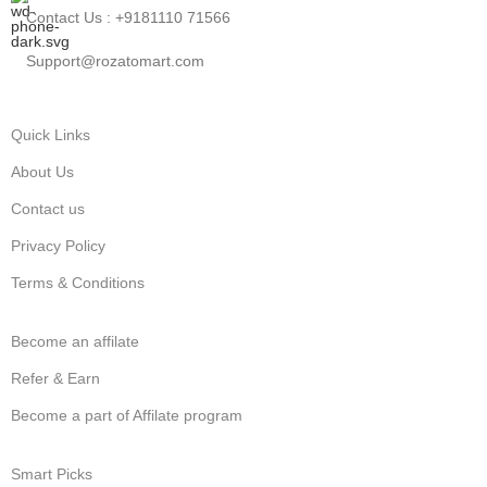
Contact Us : +9181110 71566
Support@rozatomart.com
Quick Links
About Us
Contact us
Privacy Policy
Terms & Conditions
Become an affilate
Refer & Earn
Become a part of Affilate program
Smart Picks