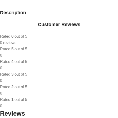
Description
Customer Reviews
Rated
0
out of 5
0 reviews
Rated
5
out of 5
0
Rated
4
out of 5
0
Rated
3
out of 5
0
Rated
2
out of 5
0
Rated
1
out of 5
0
Reviews