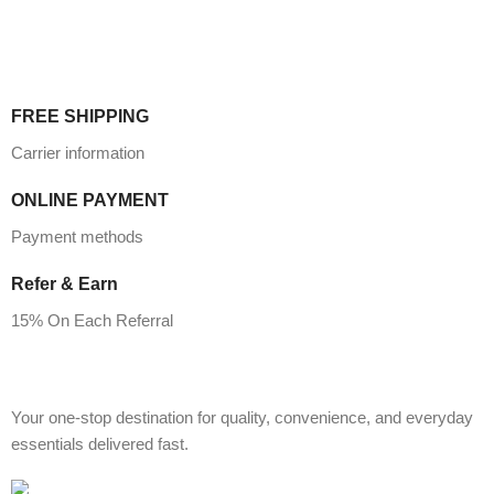
FREE SHIPPING
Carrier information
ONLINE PAYMENT
Payment methods
Refer & Earn
15% On Each Referral
Your one-stop destination for quality, convenience, and everyday
essentials delivered fast.