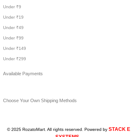
Under ₹9
Under ₹19
Under ₹49
Under ₹99
Under ₹149
Under ₹299
Available Payments
Choose Your Own Shipping Methods
STACK E
© 2025 RozatoMart. All rights reserved. Powered by
SYSTEMS