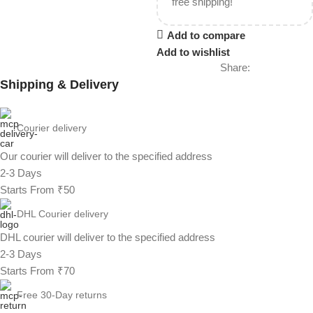
free shipping!
Add to compare
Add to wishlist
Share:
Shipping & Delivery
Courier delivery
Our courier will deliver to the specified address
2-3 Days
Starts From ₹50
DHL Courier delivery
DHL courier will deliver to the specified address
2-3 Days
Starts From ₹70
Free 30-Day returns