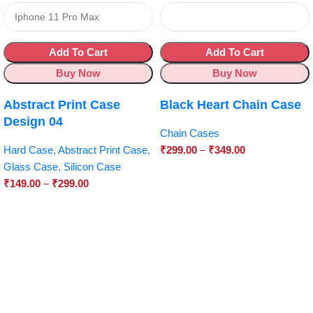
Add To Cart
Add To Cart
Buy Now
Buy Now
Abstract Print Case
Black Heart Chain Case
Design 04
Chain Cases
Hard Case
,
Abstract Print Case
,
₹
299.00
–
₹
349.00
Glass Case
,
Silicon Case
₹
149.00
–
₹
299.00