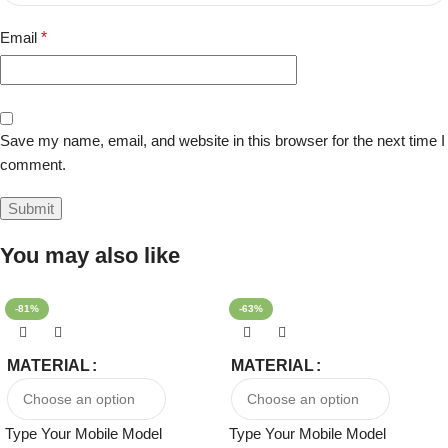
Email
*
Save my name, email, and website in this browser for the next time I
comment.
You may also like
-81%
-63%
MATERIAL
MATERIAL
Type Your Mobile Model
Type Your Mobile Model