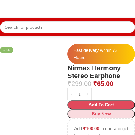
Home
Mobile Accessories
Earphone
Fast delivery within 72
-78%
Hours
Nirmax Harmony
Stereo Earphone
₹
299.00
₹
65.00
Add To Cart
Buy Now
Add
₹
100.00
to cart and get