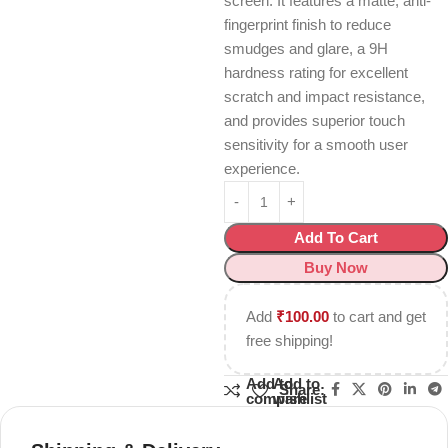
screen.
It features a matte, anti-
fingerprint finish to reduce
smudges and glare, a 9H
hardness rating for excellent
scratch and impact resistance,
and provides superior touch
sensitivity for a smooth user
experience.
Add To Cart
Buy Now
Add
₹
100.00
to cart and get
free shipping!
Add to
Add to
Share:
compare
wishlist