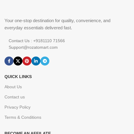
Your one-stop destination for quality, convenience, and
everyday essentials delivered fast.
Contact Us : +9181110 71566
Support@rozatomart.com
QUICK LINKS
About Us
Contact us
Privacy Policy
Terms & Conditions
BECOME AN AFFILATE