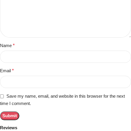
Name
*
Email
*
Save my name, email, and website in this browser for the next
time I comment.
Reviews