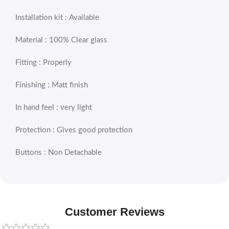
Installation kit : Available
Material : 100% Clear glass
Fitting : Properly
Finishing : Matt finish
In hand feel : very light
Protection : Gives good protection
Buttons : Non Detachable
Customer Reviews