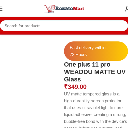
Home
Oneplus Temper
Oneplus 11 pro Temper
Fast delivery within
72 Hours
One plus 11 pro
WEADDU MATTE UV
Glass
₹
349.00
UV matte tempered glass is a
high-durability screen protector
that uses ultraviolet light to cure
liquid adhesive, creating a strong,
bubble-free bond with the device’s