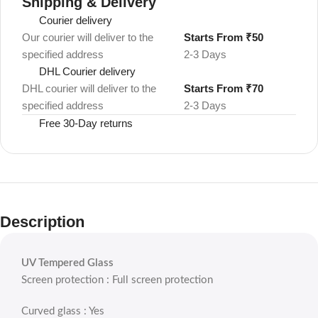
Shipping & Delivery
Courier delivery
Our courier will deliver to the
Starts From ₹50
specified address
2-3 Days
DHL Courier delivery
DHL courier will deliver to the
Starts From ₹70
specified address
2-3 Days
Free 30-Day returns
Description
UV Tempered Glass
Screen protection : Full screen protection
Curved glass : Yes