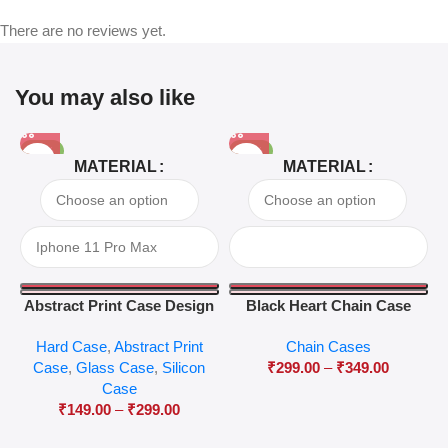
There are no reviews yet.
You may also like
-81%
-63%
MATERIAL
MATERIAL
Abstract Print Case Design
Black Heart Chain Case
04
Hard Case
,
Abstract Print
Chain Cases
Case
,
Glass Case
,
Silicon
₹
299.00
–
₹
349.00
Case
₹
149.00
–
₹
299.00