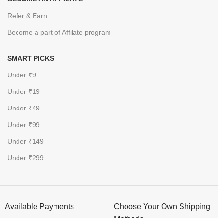
Refer & Earn
Become a part of Affilate program
SMART PICKS
Under ₹9
Under ₹19
Under ₹49
Under ₹99
Under ₹149
Under ₹299
Available Payments
Choose Your Own Shipping