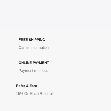
FREE SHIPPING
Carrier information
ONLINE PAYMENT
Payment methods
Refer & Earn
15% On Each Referral