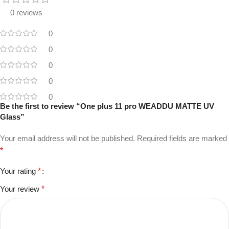
0 reviews
0
0
0
0
0
Be the first to review “One plus 11 pro WEADDU MATTE UV
Glass”
Your email address will not be published.
Required fields are marked
*
Your rating
*
Your review
*