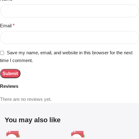
Email
*
Save my name, email, and website in this browser for the next
time I comment.
Reviews
There are no reviews yet.
You may also like
-81%
-63%