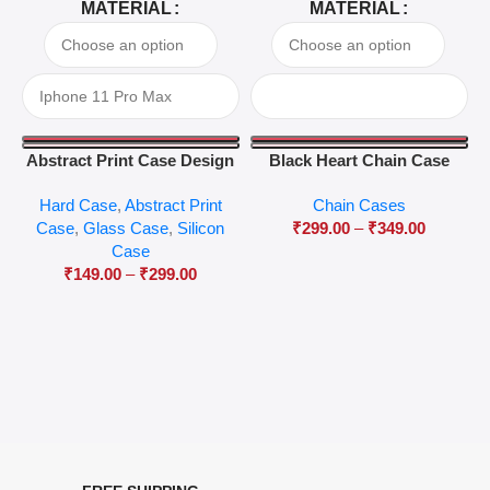
MATERIAL
MATERIAL
Abstract Print Case Design
Black Heart Chain Case
04
Hard Case
,
Abstract Print
Chain Cases
Case
,
Glass Case
,
Silicon
₹
299.00
–
₹
349.00
Case
₹
149.00
–
₹
299.00