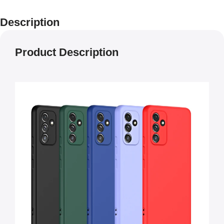
Description
Product Description