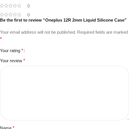
0
0
Be the first to review “Oneplus 12R 2mm Liquid Silicone Case”
Your email address will not be published.
Required fields are marked
*
Your rating
*
Your review
*
Name
*