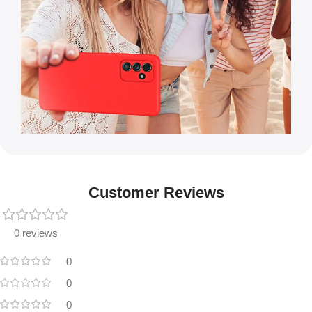
Customer Reviews
0 reviews
0
0
0