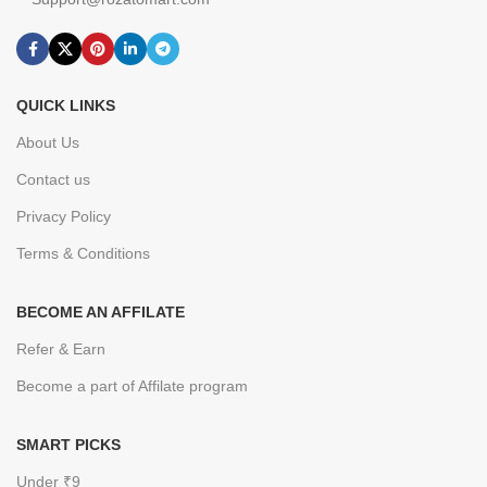
QUICK LINKS
About Us
Contact us
Privacy Policy
Terms & Conditions
BECOME AN AFFILATE
Refer & Earn
Become a part of Affilate program
SMART PICKS
Under ₹9