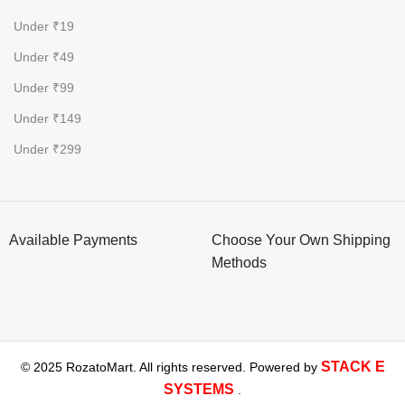
Under ₹19
Under ₹49
Under ₹99
Under ₹149
Under ₹299
Available Payments
Choose Your Own Shipping
Methods
STACK E
© 2025 RozatoMart. All rights reserved. Powered by
SYSTEMS
.