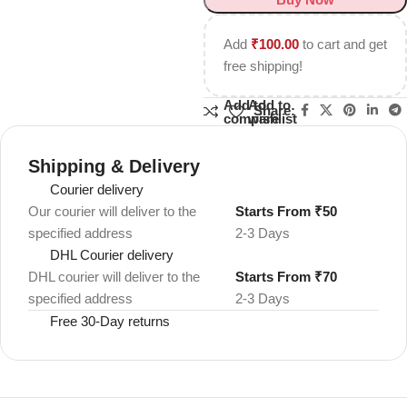
Add
₹
100.00
to cart and get
free shipping!
Add to
Add to
Share:
compare
wishlist
Shipping & Delivery
Courier delivery
Our courier will deliver to the
Starts From ₹50
specified address
2-3 Days
DHL Courier delivery
DHL courier will deliver to the
Starts From ₹70
specified address
2-3 Days
Free 30-Day returns