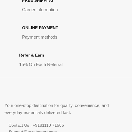
FREE SHIPPING
Carrier information
ONLINE PAYMENT
Payment methods
Refer & Earn
15% On Each Referral
Your one-stop destination for quality, convenience, and
everyday essentials delivered fast.
Contact Us : +9181110 71566
Support@rozatomart.com