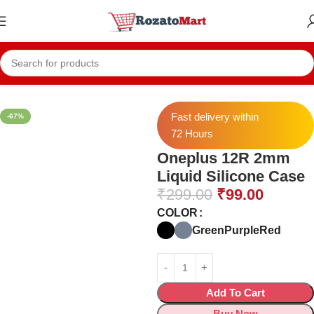
Home
Mobile Cases
Oneplus Cases
Oneplus 12R Cases
Fast delivery within
-67%
72 Hours
Oneplus 12R 2mm
Liquid Silicone Case
₹
299.00
₹
99.00
COLOR
Green
Purple
Red
Add To Cart
Buy Now