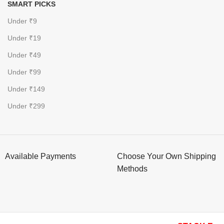
SMART PICKS
Under ₹9
Under ₹19
Under ₹49
Under ₹99
Under ₹149
Under ₹299
Available Payments
Choose Your Own Shipping
Methods