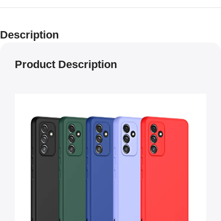
Description
Product Description