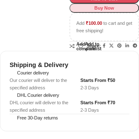
Buy Now
Add
₹
100.00
to cart and get
free shipping!
Add to
Add to
Share:
compare
wishlist
Shipping & Delivery
Courier delivery
Our courier will deliver to the
Starts From ₹50
specified address
2-3 Days
DHL Courier delivery
DHL courier will deliver to the
Starts From ₹70
specified address
2-3 Days
Free 30-Day returns