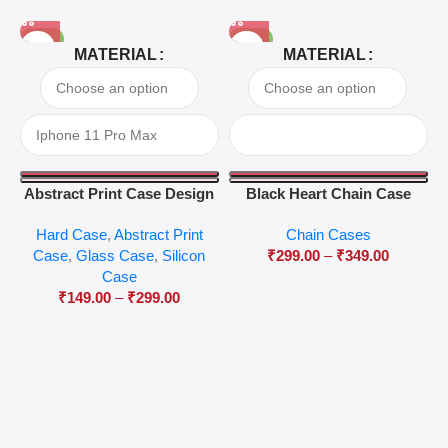
-81%
-63%
MATERIAL
MATERIAL
Abstract Print Case Design
Black Heart Chain Case
04
Hard Case
,
Abstract Print
Chain Cases
Case
,
Glass Case
,
Silicon
₹
299.00
–
₹
349.00
Case
₹
149.00
–
₹
299.00