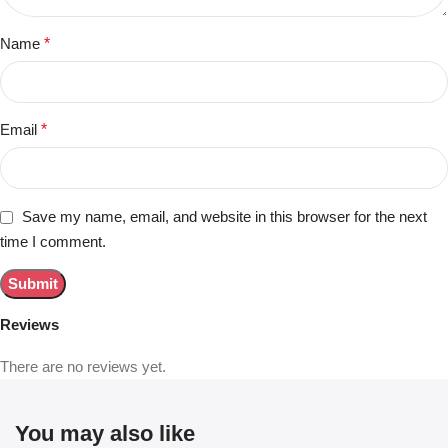
Name
*
Email
*
Save my name, email, and website in this browser for the next
time I comment.
Reviews
There are no reviews yet.
You may also like