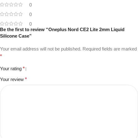
0
0
0
Be the first to review “Oneplus Nord CE2 Lite 2mm Liquid
Silicone Case”
Your email address will not be published.
Required fields are marked
*
Your rating
*
Your review
*