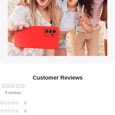
Customer Reviews
0 reviews
0
0