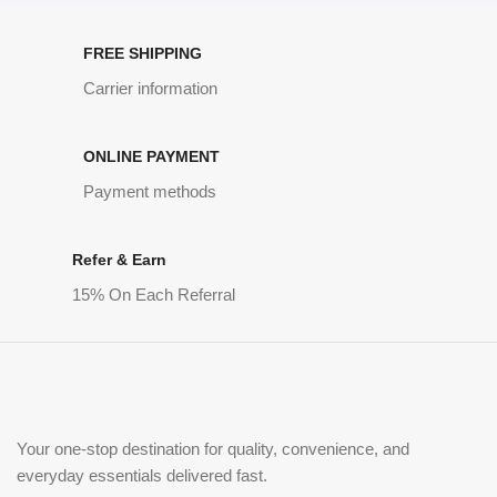
FREE SHIPPING
Carrier information
ONLINE PAYMENT
Payment methods
Refer & Earn
15% On Each Referral
Your one-stop destination for quality, convenience, and
everyday essentials delivered fast.