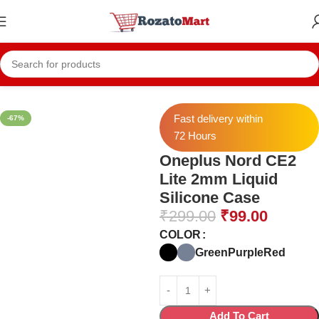
Home
Mobile Cases
Oneplus Cases
Oneplus Nord CE 2 Lite Cases
Fast delivery within
-67%
72 Hours
Oneplus Nord CE2
Lite 2mm Liquid
Silicone Case
₹
299.00
₹
99.00
COLOR
Green
Purple
Red
Add To Cart