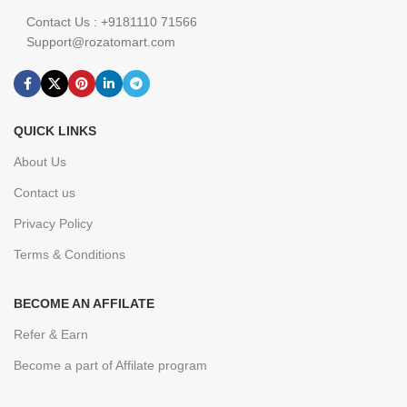
Contact Us : +9181110 71566
Support@rozatomart.com
QUICK LINKS
About Us
Contact us
Privacy Policy
Terms & Conditions
BECOME AN AFFILATE
Refer & Earn
Become a part of Affilate program