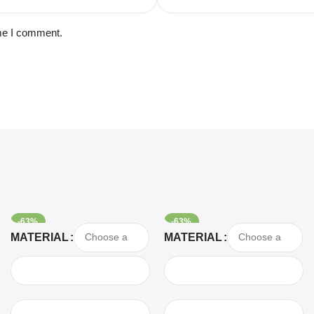
ime I comment.
-63%
-63%
Select Options
Select Options
MATERIAL
MATERIAL