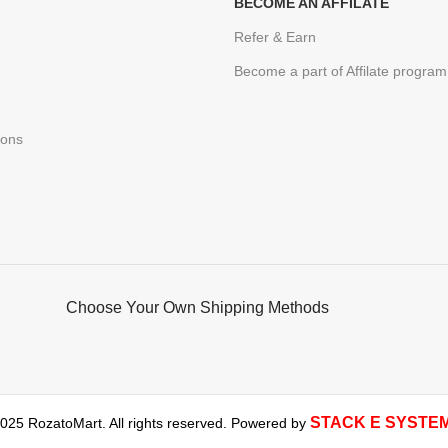
BECOME AN AFFILATE
Refer & Earn
Become a part of Affilate program
ions
Choose Your Own Shipping Methods
STACK E SYSTE
025 RozatoMart. All rights reserved. Powered by