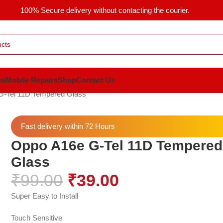
100% Secure delivery without contacting the courier.
es
Mobile Repairs
Shop
Contact Us
G-Tel 11D Tempered Glass
Fast delivery within 72 Hours
Oppo A16e G-Tel 11D Tempered
Glass
₹
99.00
₹
39.00
Super Easy to Install
Touch Sensitive