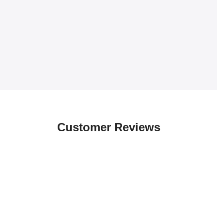
Customer Reviews