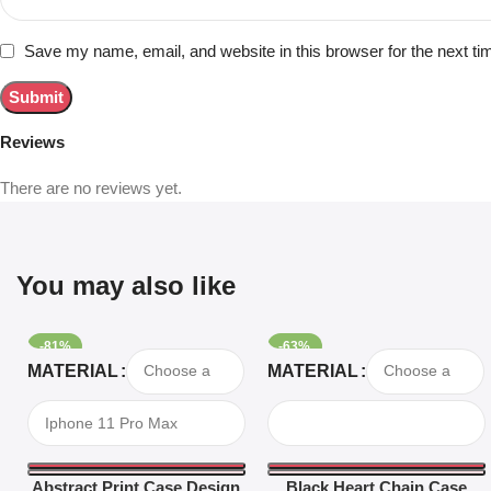
Save my name, email, and website in this browser for the next t
Reviews
There are no reviews yet.
You may also like
-81%
-63%
Select Options
Select Options
MATERIAL
MATERIAL
Abstract Print Case Design
Black Heart Chain Case