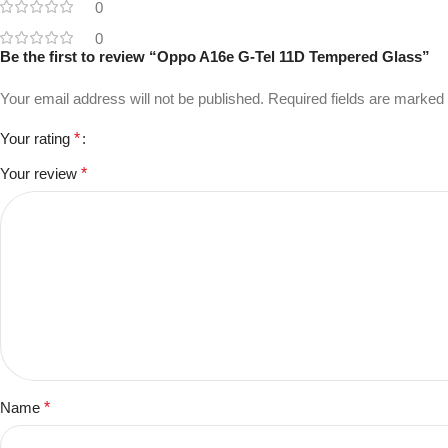
0
0
Be the first to review “Oppo A16e G-Tel 11D Tempered Glass”
Your email address will not be published.
Required fields are marked
Your rating
*
Your review
*
Name
*