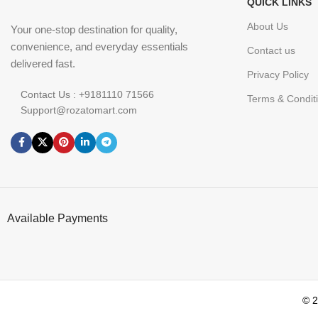
QUICK LINKS
About Us
Your one-stop destination for quality,
convenience, and everyday essentials
Contact us
delivered fast.
Privacy Policy
Contact Us : +9181110 71566
Terms & Condit
Support@rozatomart.com
Available Payments
© 2