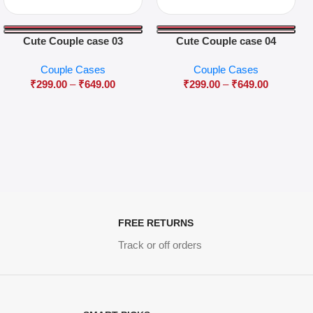
Cute Couple case 03
Cute Couple case 04
Couple Cases
Couple Cases
₹
299.00
–
₹
649.00
₹
299.00
–
₹
649.00
FREE RETURNS
Track or off orders