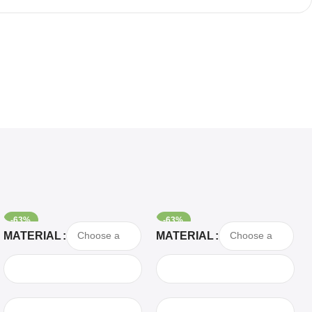
-63%
-63%
Select Options
Select Options
MATERIAL
MATERIAL