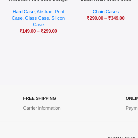
04
Hard Case
,
Abstract Print
Chain Cases
Case
,
Glass Case
,
Silicon
₹
299.00
–
₹
349.00
Case
₹
149.00
–
₹
299.00
FREE SHIPPING
ONLI
Carrier information
Paym