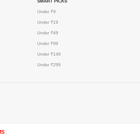
SMART PICKS
Under ₹9
Under ₹19
Under ₹49
Under ₹99
Under ₹149
Under ₹299
MS
.