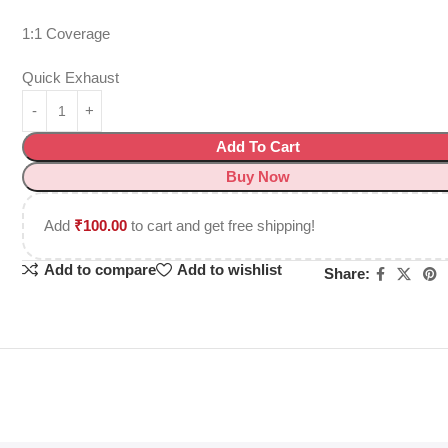
1:1 Coverage
Quick Exhaust
Add To Cart
Buy Now
Add
₹
100.00
to cart and get free shipping!
Add to compare
Add to wishlist
Share: