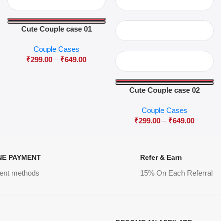
Cute Couple case 01
Couple Cases
₹
299.00
–
₹
649.00
Cute Couple case 02
Couple Cases
₹
299.00
–
₹
649.00
NE PAYMENT
Refer & Earn
ent methods
15% On Each Referral