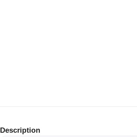
Description