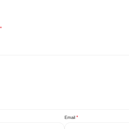
*
Email
*