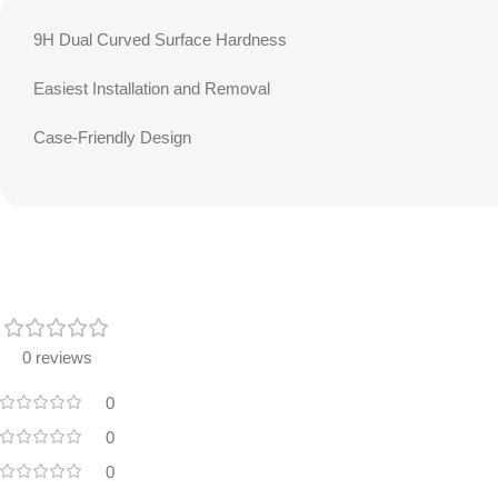
9H Dual Curved Surface Hardness
Easiest Installation and Removal
Case-Friendly Design
0 reviews
0
0
0