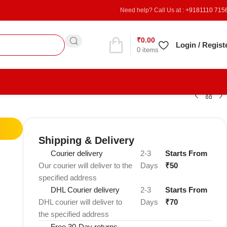
Need help? Call Us at :
+9181110 715
₹
0.00
Refer & Earn
Login / Regist
0
items
Shipping & Delivery
Courier delivery
2-3
Starts From
Our courier will deliver to the
Days
₹50
specified address
DHL Courier delivery
2-3
Starts From
DHL courier will deliver to
Days
₹70
the specified address
Free 30-Day returns