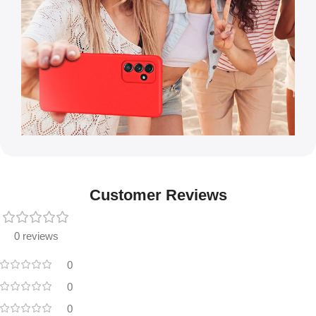
Customer Reviews
0 reviews
0
0
0