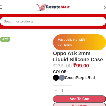
Home
Mobile Cases
Oppo Cases
Oppo A1k Cases
Fast delivery within
-67%
72 Hours
Oppo A1k 2mm
Liquid Silicone Case
₹
299.00
₹
99.00
COLOR
Green
Purple
Red
Add To Cart
Buy Now