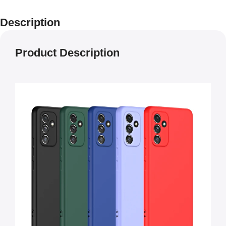
Description
Product Description