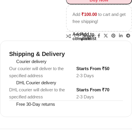
Add
₹
100.00
to cart and get
free shipping!
Add to
Add to
Share:
compare
wishlist
Shipping & Delivery
Courier delivery
Our courier will deliver to the
Starts From ₹50
specified address
2-3 Days
DHL Courier delivery
DHL courier will deliver to the
Starts From ₹70
specified address
2-3 Days
Free 30-Day returns