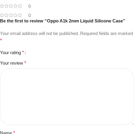
0
0
Be the first to review “Oppo A1k 2mm Liquid Silicone Case”
Your email address will not be published.
Required fields are marked
*
Your rating
*
Your review
*
Name
*