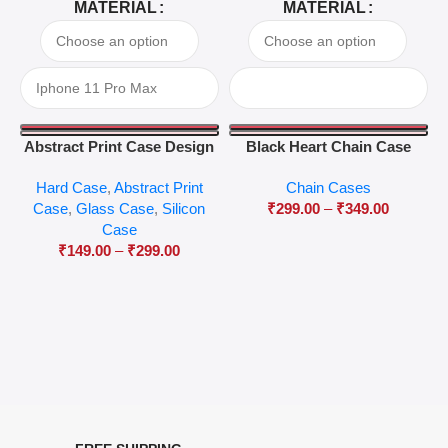
MATERIAL
MATERIAL
Abstract Print Case Design
Black Heart Chain Case
04
Hard Case
,
Abstract Print
Chain Cases
Case
,
Glass Case
,
Silicon
₹
299.00
–
₹
349.00
Case
₹
149.00
–
₹
299.00