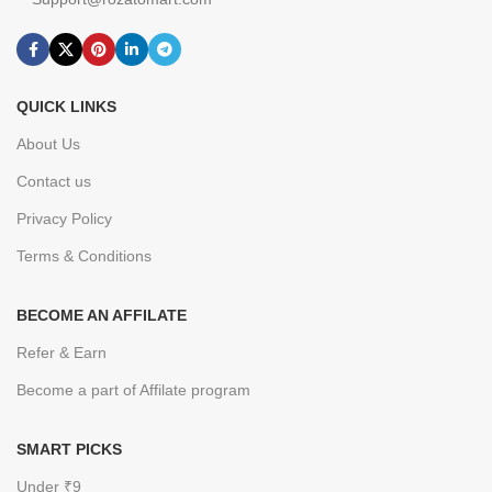
QUICK LINKS
About Us
Contact us
Privacy Policy
Terms & Conditions
BECOME AN AFFILATE
Refer & Earn
Become a part of Affilate program
SMART PICKS
Under ₹9