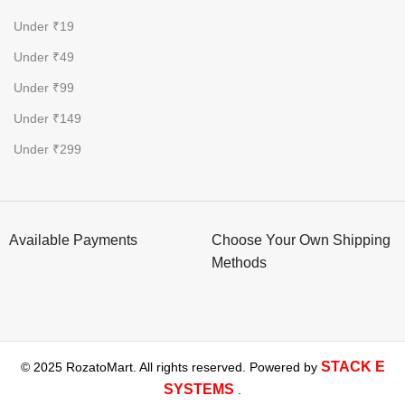
Under ₹19
Under ₹49
Under ₹99
Under ₹149
Under ₹299
Available Payments
Choose Your Own Shipping
Methods
STACK E
© 2025 RozatoMart. All rights reserved. Powered by
SYSTEMS
.