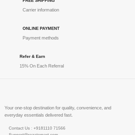
FREE SHIPPING
Carrier information
ONLINE PAYMENT
Payment methods
Refer & Earn
15% On Each Referral
Your one-stop destination for quality, convenience, and
everyday essentials delivered fast.
Contact Us : +9181110 71566
Support@rozatomart.com