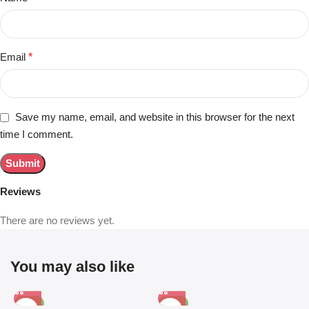
Email
*
Save my name, email, and website in this browser for the next
time I comment.
Reviews
There are no reviews yet.
You may also like
-81%
-63%