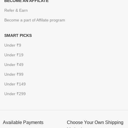
BECOME AN AFFILATE
Refer & Earn
Become a part of Affilate program
SMART PICKS
Under ₹9
Under ₹19
Under ₹49
Under ₹99
Under ₹149
Under ₹299
Available Payments
Choose Your Own Shipping