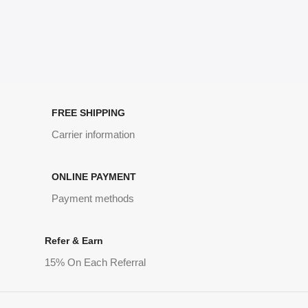
FREE SHIPPING
Carrier information
ONLINE PAYMENT
Payment methods
Refer & Earn
15% On Each Referral