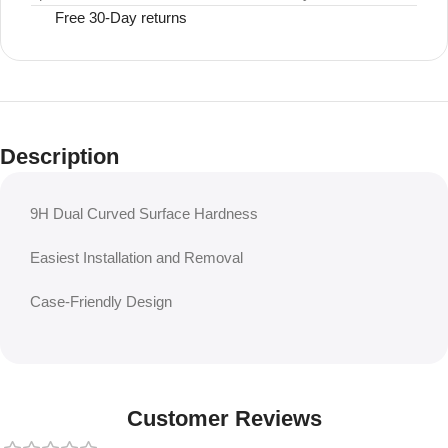
Free 30-Day returns
Description
9H Dual Curved Surface Hardness
Easiest Installation and Removal
Case-Friendly Design
Customer Reviews