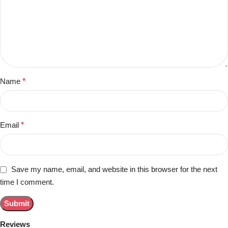
Name
*
Email
*
Save my name, email, and website in this browser for the next
time I comment.
Reviews