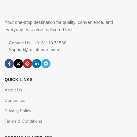
Your one-stop destination for quality, convenience, and
everyday essentials delivered fast.
Contact Us : +9181110 71566
Support@rozatomart.com
QUICK LINKS
About Us
Contact us
Privacy Policy
Terms & Conditions