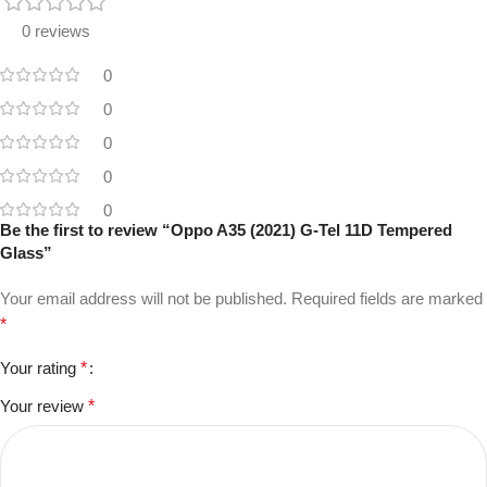
0 reviews
0
0
0
0
0
Be the first to review “Oppo A35 (2021) G-Tel 11D Tempered
Glass”
Your email address will not be published.
Required fields are marked
*
Your rating
*
Your review
*