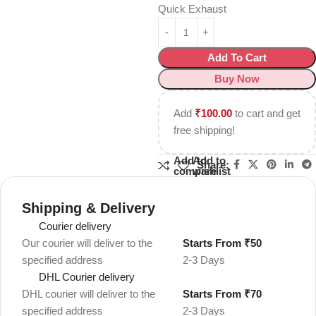
Quick Exhaust
Add To Cart
Buy Now
Add
₹
100.00
to cart and get
free shipping!
Add to
Add to
Share:
compare
wishlist
Shipping & Delivery
Courier delivery
Our courier will deliver to the
Starts From ₹50
specified address
2-3 Days
DHL Courier delivery
DHL courier will deliver to the
Starts From ₹70
specified address
2-3 Days