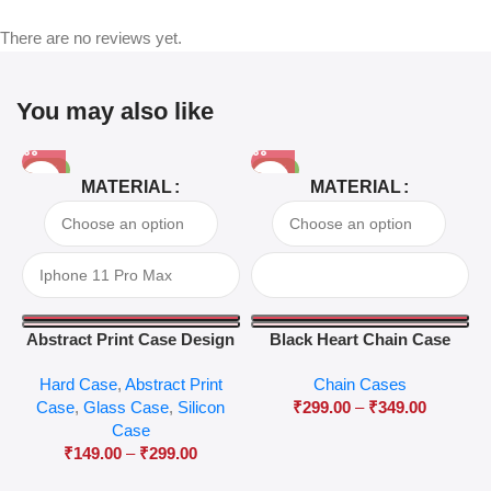
There are no reviews yet.
You may also like
-81%
-63%
MATERIAL
MATERIAL
Abstract Print Case Design
Black Heart Chain Case
04
Hard Case
,
Abstract Print
Chain Cases
Case
,
Glass Case
,
Silicon
₹
299.00
–
₹
349.00
Case
₹
149.00
–
₹
299.00