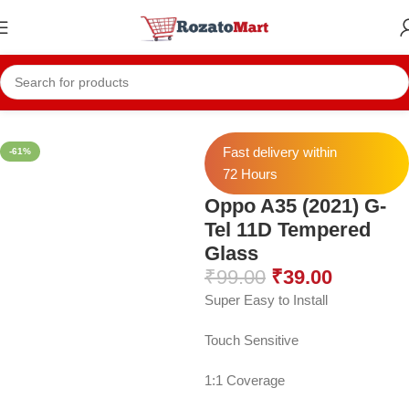
Home
Mobile Accessories
Mobile Tempers
11D Temper
Fast delivery within
-61%
72 Hours
Oppo A35 (2021) G-
Tel 11D Tempered
Glass
₹
99.00
₹
39.00
Super Easy to Install
Touch Sensitive
1:1 Coverage