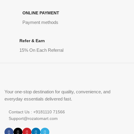
ONLINE PAYMENT
Payment methods
Refer & Earn
15% On Each Referral
Your one-stop destination for quality, convenience, and
everyday essentials delivered fast.
Contact Us : +9181110 71566
Support@rozatomart.com