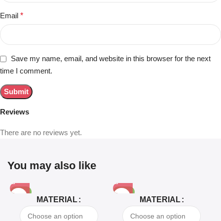
Email
*
Save my name, email, and website in this browser for the next
time I comment.
Reviews
There are no reviews yet.
You may also like
-81%
-63%
MATERIAL
MATERIAL