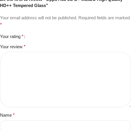
HD++ Tempered Glass”
Your email address will not be published.
Required fields are marked
*
Your rating
*
Your review
*
Name
*