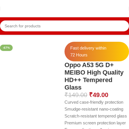
Home
Oppo Temper
Oppo A52 Temper
Fast delivery within
-67%
72 Hours
Oppo A53 5G D+
MEIBO High Quality
HD++ Tempered
Glass
₹
149.00
₹
49.00
Curved case-friendly protection
Smudge-resistant nano-coating
Scratch-resistant tempered glass
Premium screen protection layer