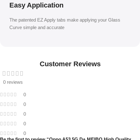
Easy Application
The patented EZ Apply tabs make applying your Glass
Curve simple and accurate
Customer Reviews
0 reviews
0
0
0
0
0
Be the first to review “Oppo A53 5G D+ MEIBO High Quality