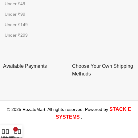
Under ₹49
Under ₹99
Under ₹149
Under ₹299
Available Payments
Choose Your Own Shipping
Methods
STACK E
© 2025 RozatoMart. All rights reserved. Powered by
SYSTEMS
.
0
Menu
Wishlist
My account
Cart