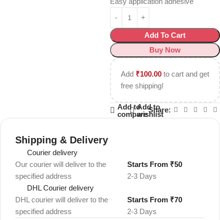
Easy application adhesive
Add To Cart
Buy Now
Add
₹
100.00
to cart and get
free shipping!
Add to
Add to
Share:
compare
wishlist
Shipping & Delivery
Courier delivery
Our courier will deliver to the
Starts From ₹50
specified address
2-3 Days
DHL Courier delivery
DHL courier will deliver to the
Starts From ₹70
specified address
2-3 Days