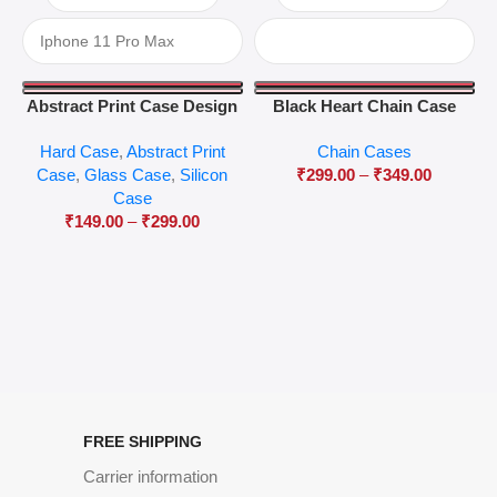
Abstract Print Case Design
Black Heart Chain Case
04
Hard Case
,
Abstract Print
Chain Cases
Case
,
Glass Case
,
Silicon
₹
299.00
–
₹
349.00
Case
₹
149.00
–
₹
299.00
FREE SHIPPING
Carrier information