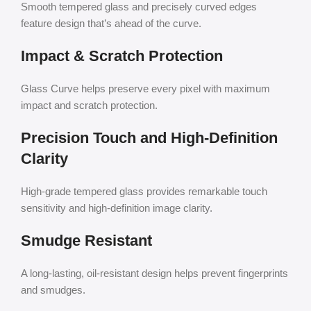
Smooth tempered glass and precisely curved edges
feature design that’s ahead of the curve.
Impact & Scratch Protection
Glass Curve helps preserve every pixel with maximum
impact and scratch protection.
Precision Touch and High-Definition
Clarity
High-grade tempered glass provides remarkable touch
sensitivity and high-definition image clarity.
Smudge Resistant
A long-lasting, oil-resistant design helps prevent fingerprints
and smudges.