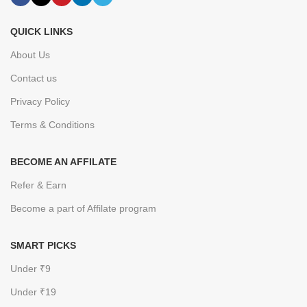
QUICK LINKS
About Us
Contact us
Privacy Policy
Terms & Conditions
BECOME AN AFFILATE
Refer & Earn
Become a part of Affilate program
SMART PICKS
Under ₹9
Under ₹19