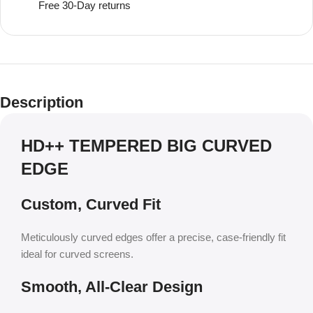
Free 30-Day returns
Description
HD++ TEMPERED BIG CURVED
EDGE
Custom, Curved Fit
Meticulously curved edges offer a precise, case-friendly fit
ideal for curved screens.
Smooth, All-Clear Design