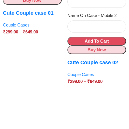
Buy Now
Cute Couple case 01
Name On Case - Mobile 2
Couple Cases
₹
299.00
–
₹
649.00
Add To Cart
Buy Now
Cute Couple case 02
Couple Cases
₹
299.00
–
₹
649.00