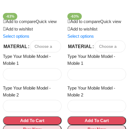
-63%
-63%
Add to compare
Quick view
Add to compare
Quick view
Add to wishlist
Add to wishlist
Select options
Select options
MATERIAL
MATERIAL
Type Your Mobile Model -
Type Your Mobile Model -
Mobile 1
Mobile 1
Type Your Mobile Model -
Type Your Mobile Model -
Mobile 2
Mobile 2
Add To Cart
Add To Cart