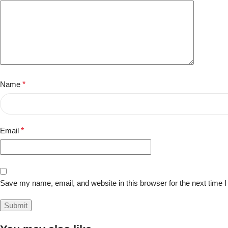
Name
*
Email
*
Save my name, email, and website in this browser for the next time