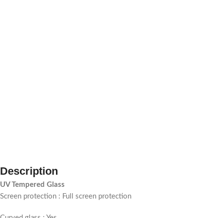
Description
UV Tempered Glass
Screen protection : Full screen protection
Curved glass : Yes