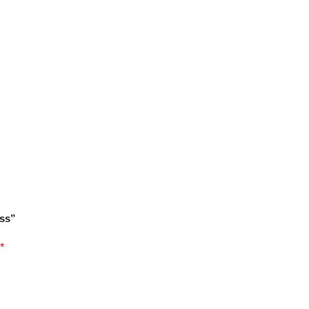
ss”
*