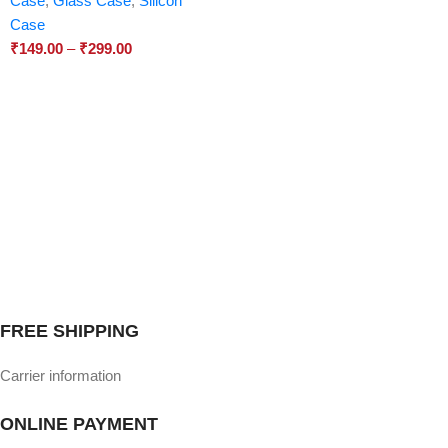
Case
,
Glass Case
,
Silicon
Case
₹
149.00
–
₹
299.00
FREE SHIPPING
Carrier information
ONLINE PAYMENT