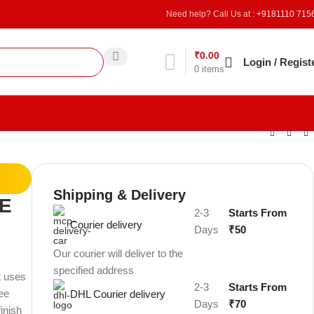
Need help? Call Us at :
+9181110 715
₹
0.00
Refer & Earn
Login / Regist
0
items
Shipping & Delivery
E
2-3
Starts From
Courier delivery
Days
₹50
Our courier will deliver to the
specified address
t uses
2-3
Starts From
ree
DHL Courier delivery
Days
₹70
finish