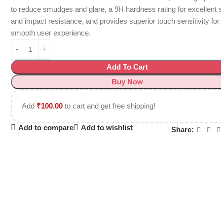
to reduce smudges and glare, a 9H hardness rating for excellent 
and impact resistance, and provides superior touch sensitivity for
smooth user experience.
Add To Cart
Buy Now
Add
₹
100.00
to cart and get free shipping!
Add to compare
Add to wishlist
Share: