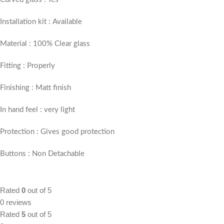
Installation kit : Available
Material : 100% Clear glass
Fitting : Properly
Finishing : Matt finish
In hand feel : very light
Protection : Gives good protection
Buttons : Non Detachable
Rated
0
out of 5
0 reviews
Rated
5
out of 5