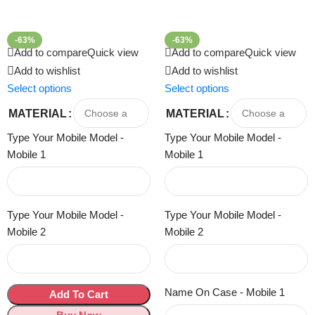
-63%
-63%
Add to compare
Quick view
Add to compare
Quick view
Add to wishlist
Add to wishlist
Select options
Select options
MATERIAL
MATERIAL
Type Your Mobile Model -
Type Your Mobile Model -
Mobile 1
Mobile 1
Type Your Mobile Model -
Type Your Mobile Model -
Mobile 2
Mobile 2
Name On Case - Mobile 1
Add To Cart