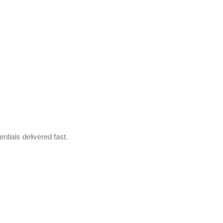
ntials delivered fast.