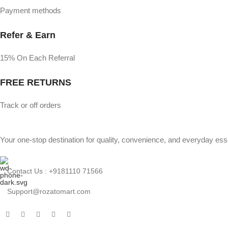
Payment methods
Refer & Earn
15% On Each Referral
FREE RETURNS
Track or off orders
Your one-stop destination for quality, convenience, and everyday esse
Contact Us : +9181110 71566
Support@rozatomart.com