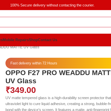
100% Secure delivery without contacting the courier.
es
Mobile Repairs
Shop
Contact Us
DDU MATTE UV Glass
Fast delivery within 72 Hours
OPPO F27 PRO WEADDU MATT
UV Glass
₹
349.00
UV matte tempered glass is a high-durability screen protector tha
ultraviolet light to cure liquid adhesive, creating a strong, bubble-f
bond with the device’s screen.
It features a matte, anti-fingerprint 