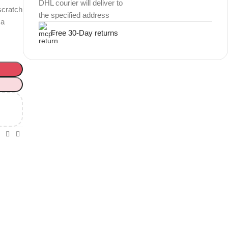
DHL courier will deliver to
scratch
the specified address
 a
Free 30-Day returns