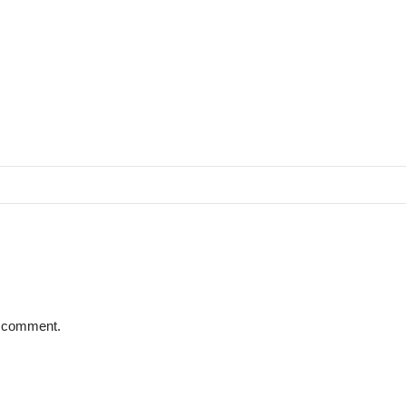
 I comment.