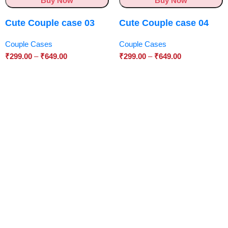
Buy Now
Buy Now
Cute Couple case 03
Cute Couple case 04
Couple Cases
Couple Cases
₹
299.00
–
₹
649.00
₹
299.00
–
₹
649.00