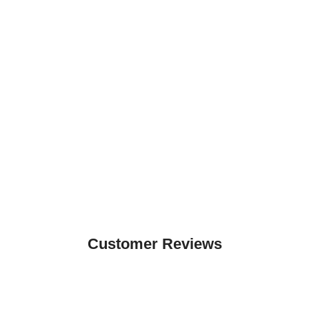
Customer Reviews