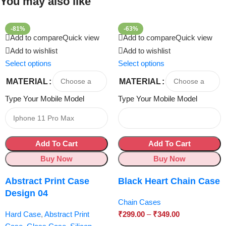
You may also like
-81%
-63%
Add to compare
Quick view
Add to compare
Quick view
Add to wishlist
Add to wishlist
Select options
Select options
MATERIAL
MATERIAL
Type Your Mobile Model
Type Your Mobile Model
Add To Cart
Add To Cart
Buy Now
Buy Now
Abstract Print Case
Black Heart Chain Case
Design 04
Chain Cases
Hard Case
,
Abstract Print
₹
299.00
–
₹
349.00