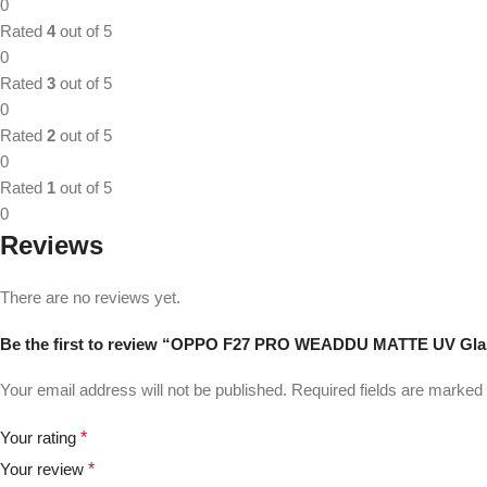
0
Rated
4
out of 5
0
Rated
3
out of 5
0
Rated
2
out of 5
0
Rated
1
out of 5
0
Reviews
There are no reviews yet.
Be the first to review “OPPO F27 PRO WEADDU MATTE UV Gla
Your email address will not be published.
Required fields are marked
Your rating
*
Your review
*