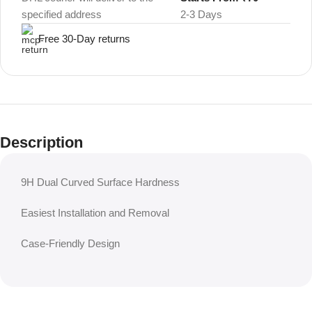
specified address
2-3 Days
Free 30-Day returns
Description
9H Dual Curved Surface Hardness
Easiest Installation and Removal
Case-Friendly Design