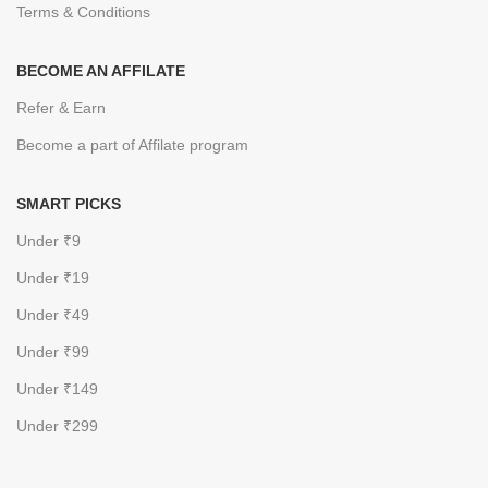
Terms & Conditions
BECOME AN AFFILATE
Refer & Earn
Become a part of Affilate program
SMART PICKS
Under ₹9
Under ₹19
Under ₹49
Under ₹99
Under ₹149
Under ₹299