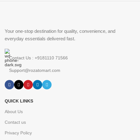
Your one-stop destination for quality, convenience, and
everyday essentials delivered fast.
Contact Us : +9181110 71566
Support@rozatomart.com
QUICK LINKS
About Us
Contact us
Privacy Policy