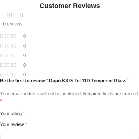
Customer Reviews
0 reviews
0
0
0
0
0
Be the first to review “Oppo K3 G-Tel 11D Tempered Glass”
Your email address will not be published.
Required fields are marked
*
Your rating
*
Your review
*