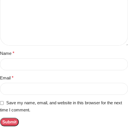
Name
*
Email
*
Save my name, email, and website in this browser for the next
time I comment.