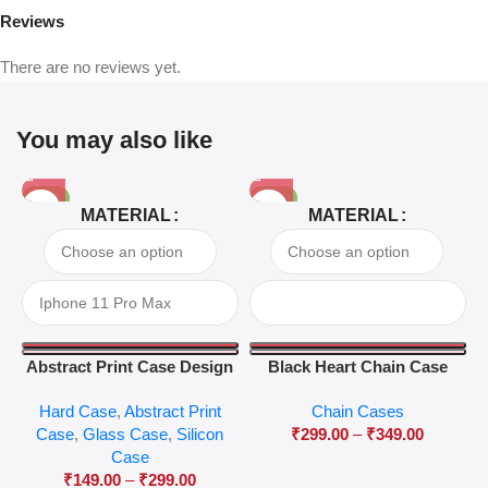
Reviews
There are no reviews yet.
You may also like
-81%
-63%
MATERIAL
MATERIAL
Abstract Print Case Design
Black Heart Chain Case
04
Hard Case
,
Abstract Print
Chain Cases
Case
,
Glass Case
,
Silicon
₹
299.00
–
₹
349.00
Case
₹
149.00
–
₹
299.00