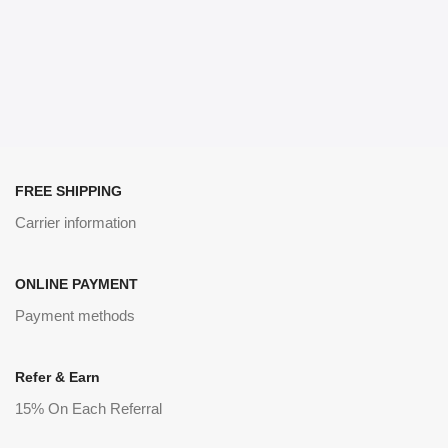
FREE SHIPPING
Carrier information
ONLINE PAYMENT
Payment methods
Refer & Earn
15% On Each Referral