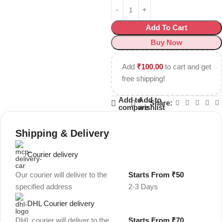
Add To Cart
Buy Now
Add
₹
100.00
to cart and get
free shipping!
Add to
Add to
Share:
compare
wishlist
Shipping & Delivery
Courier delivery
Our courier will deliver to the
Starts From ₹50
specified address
2-3 Days
DHL Courier delivery
DHL courier will deliver to the
Starts From ₹70