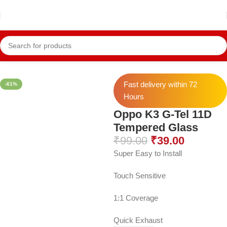
Home
Mobile Accessories
Mobile Tempers
11D Temper
Fast delivery within 72
-61%
Hours
Oppo K3 G-Tel 11D
Tempered Glass
₹
99.00
₹
39.00
Super Easy to Install
Touch Sensitive
1:1 Coverage
Quick Exhaust