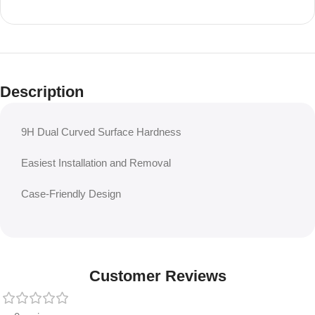
Description
9H Dual Curved Surface Hardness
Easiest Installation and Removal
Case-Friendly Design
Customer Reviews