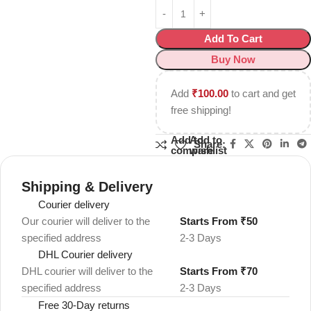
Add To Cart
Buy Now
Add
₹
100.00
to cart and get
free shipping!
Add to
Add to
Share:
compare
wishlist
Shipping & Delivery
Courier delivery
Our courier will deliver to the
Starts From ₹50
specified address
2-3 Days
DHL Courier delivery
DHL courier will deliver to the
Starts From ₹70
specified address
2-3 Days
Free 30-Day returns