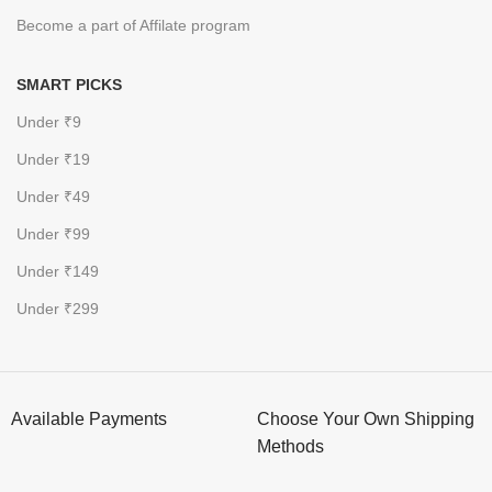
Become a part of Affilate program
SMART PICKS
Under ₹9
Under ₹19
Under ₹49
Under ₹99
Under ₹149
Under ₹299
Available Payments
Choose Your Own Shipping
Methods