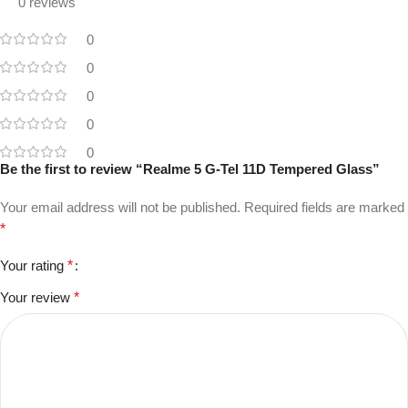
0 reviews
0
0
0
0
0
Be the first to review “Realme 5 G-Tel 11D Tempered Glass”
Your email address will not be published.
Required fields are marked
*
Your rating
*
Your review
*