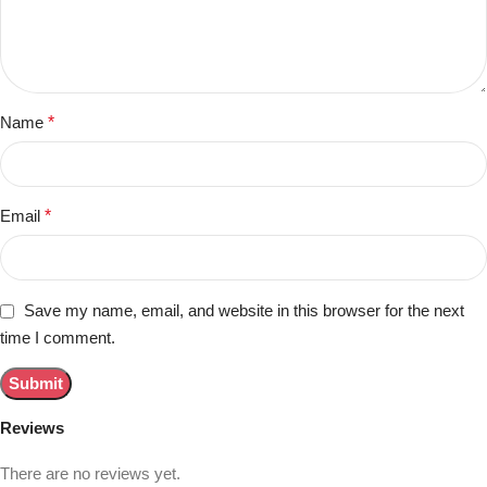
Name
*
Email
*
Save my name, email, and website in this browser for the next
time I comment.
Reviews
There are no reviews yet.