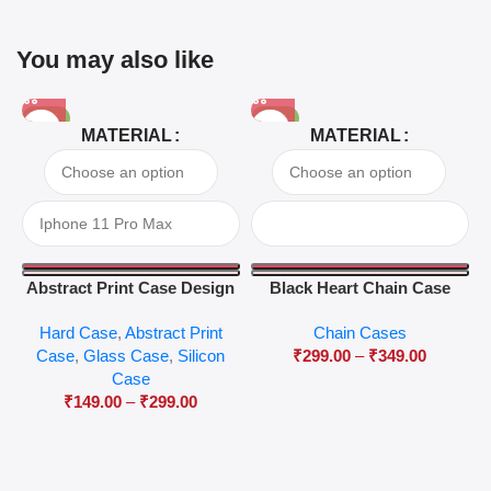
You may also like
-81%
-63%
MATERIAL
MATERIAL
Abstract Print Case Design
Black Heart Chain Case
04
Hard Case
,
Abstract Print
Chain Cases
Case
,
Glass Case
,
Silicon
₹
299.00
–
₹
349.00
Case
₹
149.00
–
₹
299.00