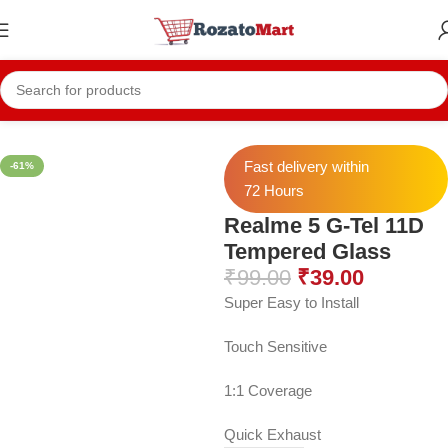
Home
Realme Temper
Realme 5 Temper
Fast delivery within
-61%
72 Hours
Realme 5 G-Tel 11D
Tempered Glass
₹
99.00
₹
39.00
Super Easy to Install
Touch Sensitive
1:1 Coverage
Quick Exhaust