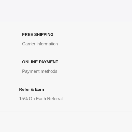
FREE SHIPPING
Carrier information
ONLINE PAYMENT
Payment methods
Refer & Earn
15% On Each Referral