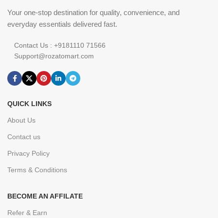
Your one-stop destination for quality, convenience, and
everyday essentials delivered fast.
Contact Us : +9181110 71566
Support@rozatomart.com
QUICK LINKS
About Us
Contact us
Privacy Policy
Terms & Conditions
BECOME AN AFFILATE
Refer & Earn