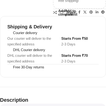
free shipping!
Add to
Add to
Share:
compare
wishlist
Shipping & Delivery
Courier delivery
Our courier will deliver to the
Starts From ₹50
specified address
2-3 Days
DHL Courier delivery
DHL courier will deliver to the
Starts From ₹70
specified address
2-3 Days
Free 30-Day returns
Description