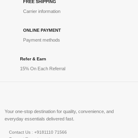
FREE SHIPPING
Carrier information
ONLINE PAYMENT
Payment methods
Refer & Earn
15% On Each Referral
Your one-stop destination for quality, convenience, and
everyday essentials delivered fast.
Contact Us : +9181110 71566