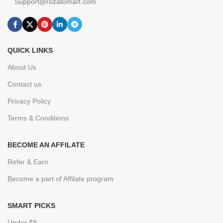
Support@rozatomart.com
QUICK LINKS
About Us
Contact us
Privacy Policy
Terms & Conditions
BECOME AN AFFILATE
Refer & Earn
Become a part of Affilate program
SMART PICKS
Under ₹9