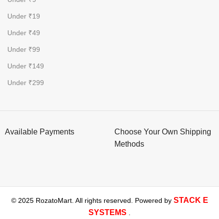
Under ₹19
Under ₹49
Under ₹99
Under ₹149
Under ₹299
Available Payments
Choose Your Own Shipping
Methods
STACK E
© 2025 RozatoMart. All rights reserved. Powered by
SYSTEMS
.