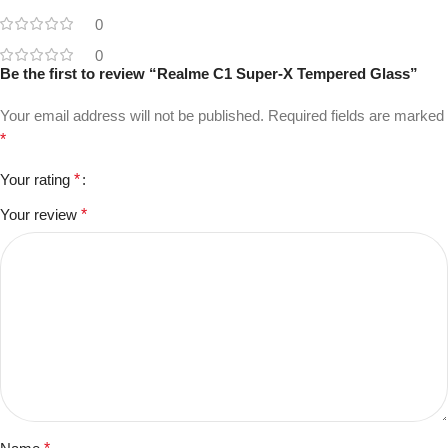
0
0
Be the first to review “Realme C1 Super-X Tempered Glass”
Your email address will not be published.
Required fields are marked
*
Your rating
*
Your review
*