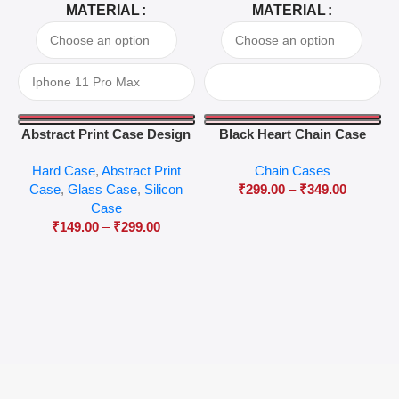
MATERIAL
MATERIAL
Abstract Print Case Design
Black Heart Chain Case
04
Hard Case
,
Abstract Print
Chain Cases
Case
,
Glass Case
,
Silicon
₹
299.00
–
₹
349.00
Case
₹
149.00
–
₹
299.00