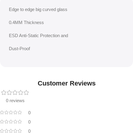
Edge to edge big curved glass
0.4MM Thickness
ESD Anti-Static Protection and
Dust-Proof
Customer Reviews
0 reviews
0
0
0