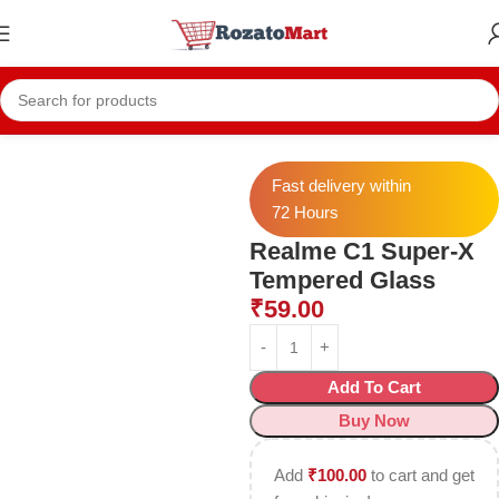
Home
Realme Temper
Realme C1 Temper
Fast delivery within
72 Hours
Realme C1 Super-X
Tempered Glass
₹
59.00
Add To Cart
Buy Now
Add
₹
100.00
to cart and get