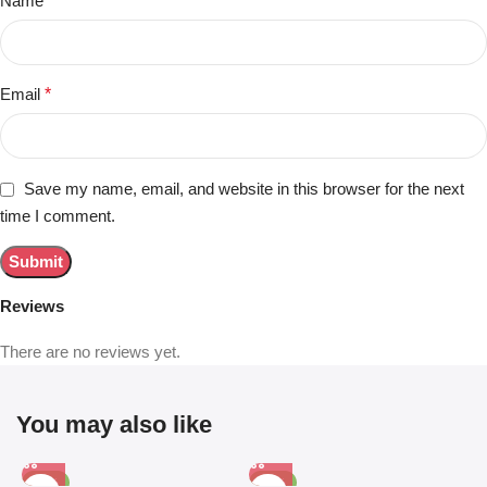
Name
*
Email
*
Save my name, email, and website in this browser for the next
time I comment.
Reviews
There are no reviews yet.
You may also like
-81%
-63%