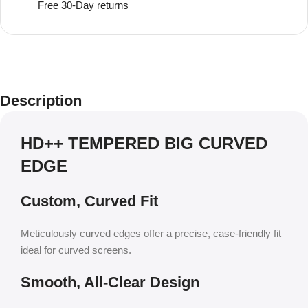
Free 30-Day returns
Description
HD++ TEMPERED BIG CURVED
EDGE
Custom, Curved Fit
Meticulously curved edges offer a precise, case-friendly fit
ideal for curved screens.
Smooth, All-Clear Design