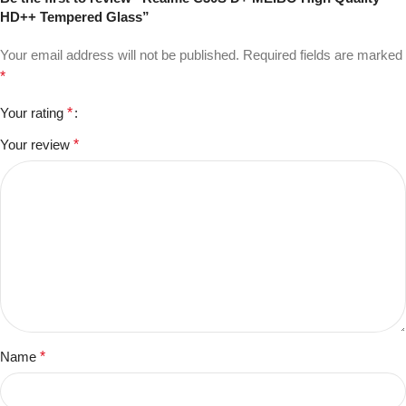
HD++ Tempered Glass”
Your email address will not be published.
Required fields are marked
*
Your rating
*
Your review
*
Name
*