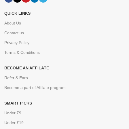
QUICK LINKS
About Us
Contact us
Privacy Policy
Terms & Conditions
BECOME AN AFFILATE
Refer & Earn
Become a part of Affilate program
SMART PICKS
Under ₹9
Under ₹19