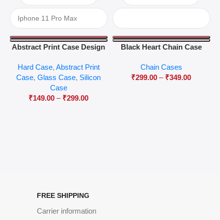
Abstract Print Case Design
Black Heart Chain Case
04
Hard Case
,
Abstract Print
Chain Cases
Case
,
Glass Case
,
Silicon
₹
299.00
–
₹
349.00
Case
₹
149.00
–
₹
299.00
FREE SHIPPING
Carrier information