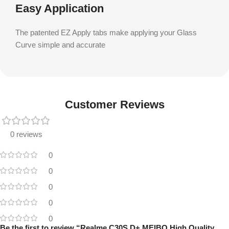
Easy Application
The patented EZ Apply tabs make applying your Glass
Curve simple and accurate
Customer Reviews
0 reviews
0
0
0
0
0
Be the first to review “Realme C30S D+ MEIBO High Quality