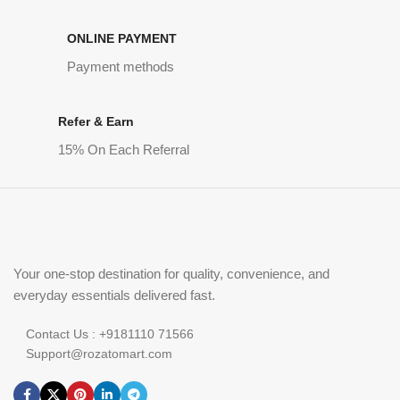
ONLINE PAYMENT
Payment methods
Refer & Earn
15% On Each Referral
Your one-stop destination for quality, convenience, and
everyday essentials delivered fast.
Contact Us : +9181110 71566
Support@rozatomart.com