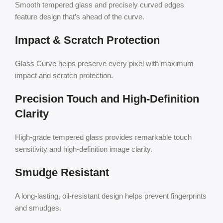
Smooth tempered glass and precisely curved edges
feature design that’s ahead of the curve.
Impact & Scratch Protection
Glass Curve helps preserve every pixel with maximum
impact and scratch protection.
Precision Touch and High-Definition
Clarity
High-grade tempered glass provides remarkable touch
sensitivity and high-definition image clarity.
Smudge Resistant
A long-lasting, oil-resistant design helps prevent fingerprints
and smudges.