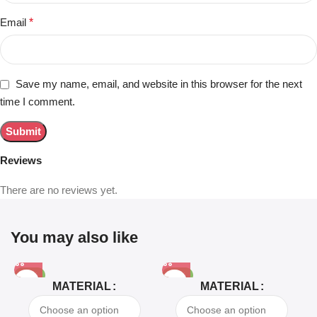
Email
*
Save my name, email, and website in this browser for the next
time I comment.
Reviews
There are no reviews yet.
You may also like
-81%
-63%
MATERIAL
MATERIAL