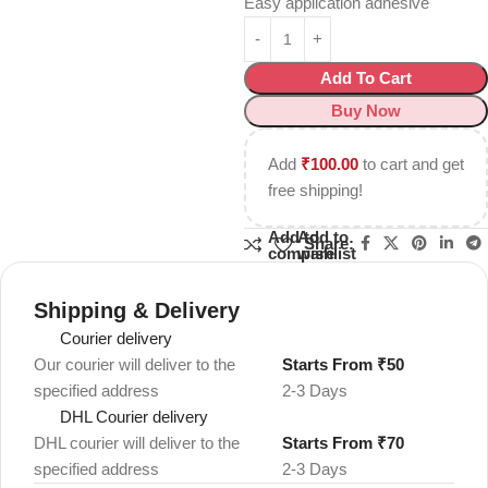
Easy application adhesive
Add To Cart
Buy Now
Add
₹
100.00
to cart and get
free shipping!
Add to
Add to
Share:
compare
wishlist
Shipping & Delivery
Courier delivery
Our courier will deliver to the
Starts From ₹50
specified address
2-3 Days
DHL Courier delivery
DHL courier will deliver to the
Starts From ₹70
specified address
2-3 Days