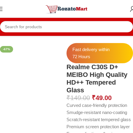
Home
Realme Temper
Realme C30s
Fast delivery within
-67%
72 Hours
Realme C30S D+
MEIBO High Quality
HD++ Tempered
Glass
₹
149.00
₹
49.00
Curved case-friendly protection
Smudge-resistant nano-coating
Scratch-resistant tempered glass
Premium screen protection layer