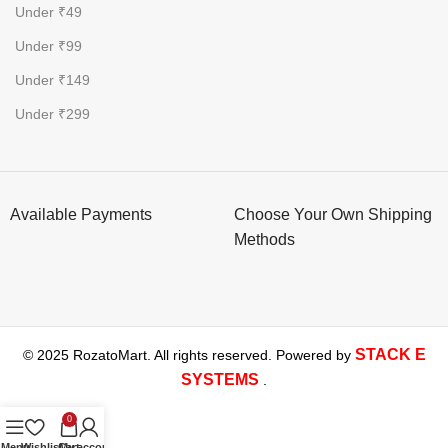
Under ₹49
Under ₹99
Under ₹149
Under ₹299
Available Payments
Choose Your Own Shipping
Methods
STACK E
© 2025 RozatoMart. All rights reserved. Powered by
SYSTEMS
.
0
Menu
Wishlist
Cart
My account