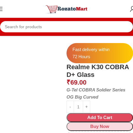
Home
Realme Temper
Realme K30
Fast delivery within
72 Hours
Realme K30 COBRA
D+ Glass
₹
69.00
G-Tel COBRA Soldier Series
OG Big Curved
Add To Cart
Buy Now