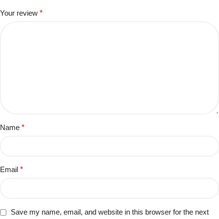
Your review
*
Name
*
Email
*
Save my name, email, and website in this browser for the next