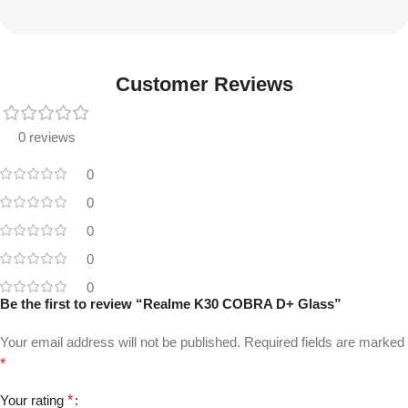
Customer Reviews
0 reviews
0
0
0
0
0
Be the first to review “Realme K30 COBRA D+ Glass”
Your email address will not be published.
Required fields are marked
*
Your rating
*