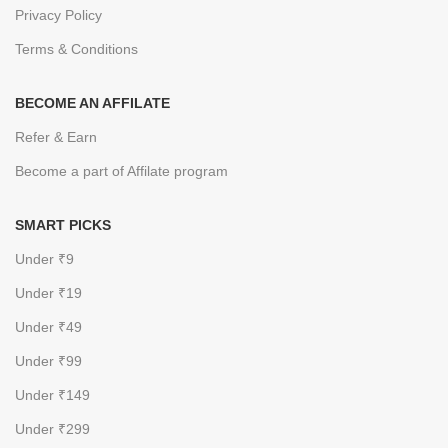
Privacy Policy
Terms & Conditions
BECOME AN AFFILATE
Refer & Earn
Become a part of Affilate program
SMART PICKS
Under ₹9
Under ₹19
Under ₹49
Under ₹99
Under ₹149
Under ₹299