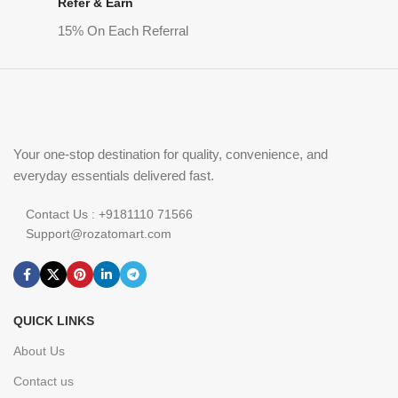
Refer & Earn
15% On Each Referral
Your one-stop destination for quality, convenience, and
everyday essentials delivered fast.
Contact Us : +9181110 71566
Support@rozatomart.com
QUICK LINKS
About Us
Contact us