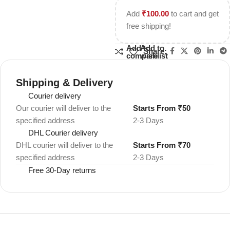
Add
₹
100.00
to cart and get
free shipping!
Add to
Add to
Share:
compare
wishlist
Shipping & Delivery
Courier delivery
Our courier will deliver to the
Starts From ₹50
specified address
2-3 Days
DHL Courier delivery
DHL courier will deliver to the
Starts From ₹70
specified address
2-3 Days
Free 30-Day returns