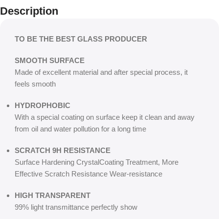
Description
TO BE THE BEST GLASS PRODUCER
SMOOTH SURFACE
Made of excellent material and after special process, it
feels smooth
HYDROPHOBIC
With a special coating on surface keep it clean and away
from oil and water pollution for a long time
SCRATCH 9H RESISTANCE
Surface Hardening CrystalCoating Treatment, More
Effective Scratch Resistance Wear-resistance
HIGH TRANSPARENT
99% light transmittance perfectly show