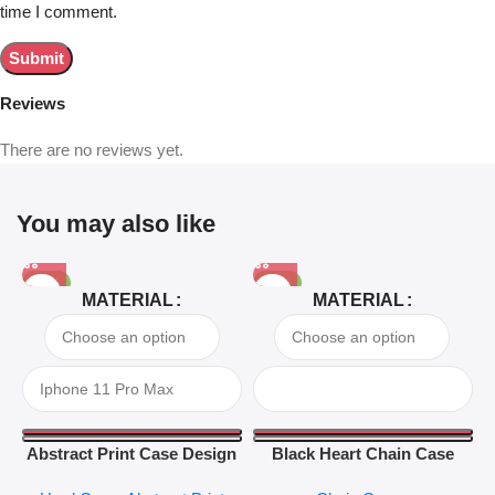
time I comment.
Reviews
There are no reviews yet.
You may also like
-81%
-63%
MATERIAL
MATERIAL
Abstract Print Case Design
Black Heart Chain Case
04