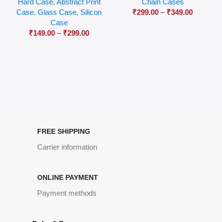
Hard Case
,
Abstract Print
Chain Cases
Case
,
Glass Case
,
Silicon
₹
299.00
–
₹
349.00
Case
₹
149.00
–
₹
299.00
FREE SHIPPING
Carrier information
ONLINE PAYMENT
Payment methods