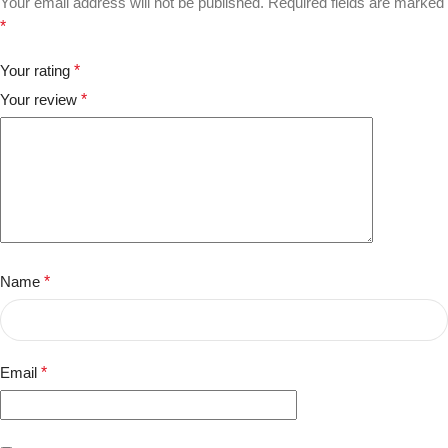
Your email address will not be published.
Required fields are marked
*
Your rating
*
Your review
*
Name
*
Email
*