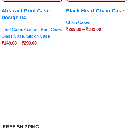
Abstract Print Case
Black Heart Chain Case
Design 04
Chain Cases
Hard Case
,
Abstract Print Case
,
₹
299.00
–
₹
349.00
Glass Case
,
Silicon Case
₹
149.00
–
₹
299.00
FREE SHIPPING