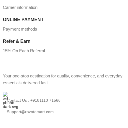
Carrier information
ONLINE PAYMENT
Payment methods
Refer & Earn
15% On Each Referral
Your one-stop destination for quality, convenience, and everyday
essentials delivered fast.
Contact Us : +9181110 71566
Support@rozatomart.com