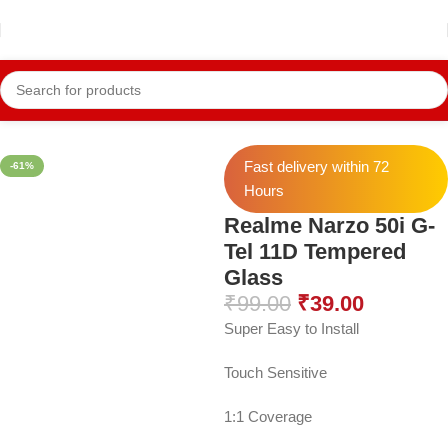
Home
Realme Temper
Realme Narzo 50i
Fast delivery within 72
-61%
Hours
Realme Narzo 50i G-
Tel 11D Tempered
Glass
₹
99.00
₹
39.00
Super Easy to Install
Touch Sensitive
1:1 Coverage