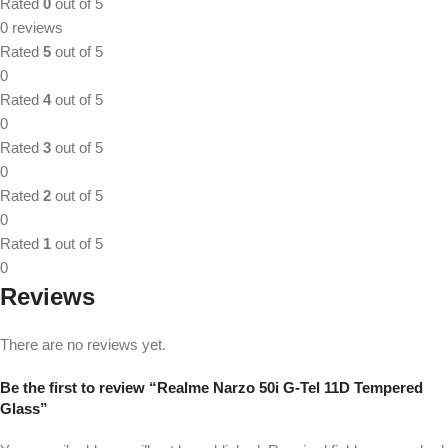
Rated
0
out of 5
0 reviews
Rated
5
out of 5
0
Rated
4
out of 5
0
Rated
3
out of 5
0
Rated
2
out of 5
0
Rated
1
out of 5
0
Reviews
There are no reviews yet.
Be the first to review “Realme Narzo 50i G-Tel 11D Tempered
Glass”