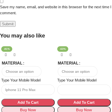
Save my name, email, and website in this browser for the next time I
comment.
You may also like
-81%
-63%
MATERIAL
MATERIAL
Type Your Mobile Model
Type Your Mobile Model
Add To Cart
Add To Cart
Buy Now
Buy Now