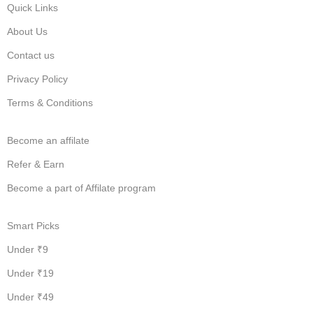
Quick Links
About Us
Contact us
Privacy Policy
Terms & Conditions
Become an affilate
Refer & Earn
Become a part of Affilate program
Smart Picks
Under ₹9
Under ₹19
Under ₹49