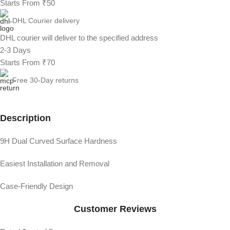
Starts From ₹50
DHL Courier delivery
DHL courier will deliver to the specified address
2-3 Days
Starts From ₹70
Free 30-Day returns
Description
9H Dual Curved Surface Hardness
Easiest Installation and Removal
Case-Friendly Design
Customer Reviews