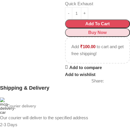
Quick Exhaust
Add To Cart
Buy Now
Add
₹
100.00
to cart and get
free shipping!
Add to compare
Add to wishlist
Share:
Shipping & Delivery
Courier delivery
Our courier will deliver to the specified address
2-3 Days