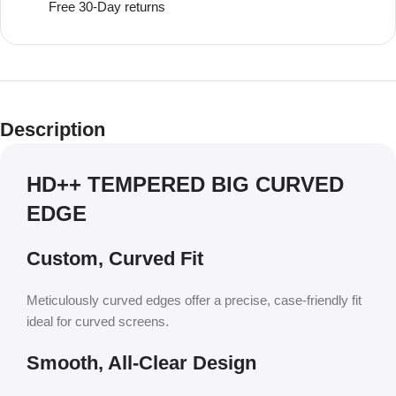
Free 30-Day returns
Description
HD++ TEMPERED BIG CURVED
EDGE
Custom, Curved Fit
Meticulously curved edges offer a precise, case-friendly fit
ideal for curved screens.
Smooth, All-Clear Design