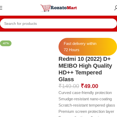
Home
Redmi Temper
Redmi 10 (2022)
Fast delivery within
-67%
72 Hours
Redmi 10 (2022) D+
MEIBO High Quality
HD++ Tempered
Glass
₹
149.00
₹
49.00
Curved case-friendly protection
Smudge-resistant nano-coating
Scratch-resistant tempered glass
Premium screen protection layer