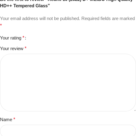
HD++ Tempered Glass”
Your email address will not be published.
Required fields are marked
*
Your rating
*
Your review
*
Name
*