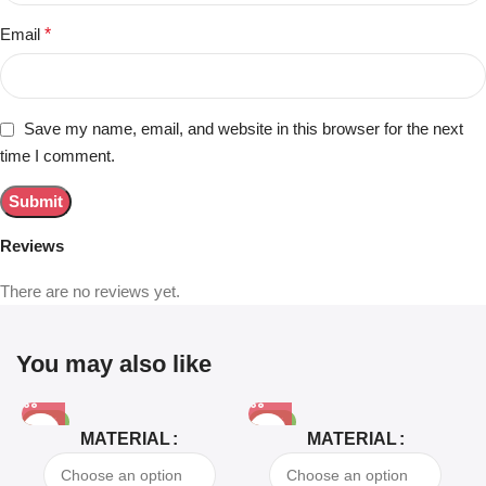
Email
*
Save my name, email, and website in this browser for the next
time I comment.
Reviews
There are no reviews yet.
You may also like
-81%
-63%
MATERIAL
MATERIAL