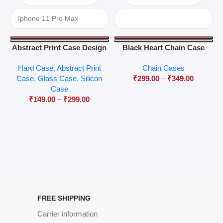
Abstract Print Case Design
Black Heart Chain Case
04
Hard Case
,
Abstract Print
Chain Cases
Case
,
Glass Case
,
Silicon
₹
299.00
–
₹
349.00
Case
₹
149.00
–
₹
299.00
FREE SHIPPING
Carrier information