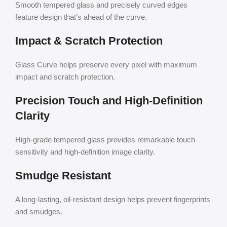
Smooth tempered glass and precisely curved edges
feature design that’s ahead of the curve.
Impact & Scratch Protection
Glass Curve helps preserve every pixel with maximum
impact and scratch protection.
Precision Touch and High-Definition
Clarity
High-grade tempered glass provides remarkable touch
sensitivity and high-definition image clarity.
Smudge Resistant
A long-lasting, oil-resistant design helps prevent fingerprints
and smudges.