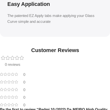
Easy Application
The patented EZ Apply tabs make applying your Glass
Curve simple and accurate
Customer Reviews
0 reviews
0
0
0
0
0
Be the first to review “Redmi 10 (2022) D+ MEIBO High Quality