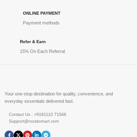
ONLINE PAYMENT
Payment methods
Refer & Earn
15% On Each Referral
Your one-stop destination for quality, convenience, and
everyday essentials delivered fast.
Contact Us : +9181110 71566
Support@rozatomart.com