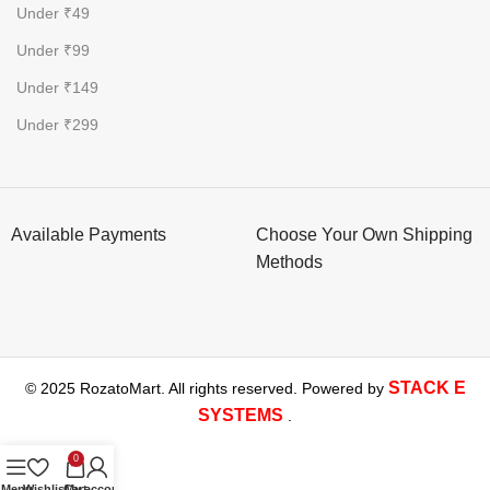
Under ₹49
Under ₹99
Under ₹149
Under ₹299
Available Payments
Choose Your Own Shipping
Methods
STACK E
© 2025 RozatoMart. All rights reserved. Powered by
SYSTEMS
.
0
Menu
Wishlist
Cart
My account