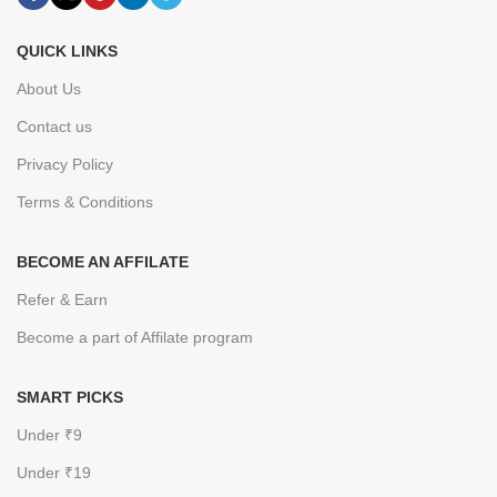
QUICK LINKS
About Us
Contact us
Privacy Policy
Terms & Conditions
BECOME AN AFFILATE
Refer & Earn
Become a part of Affilate program
SMART PICKS
Under ₹9
Under ₹19