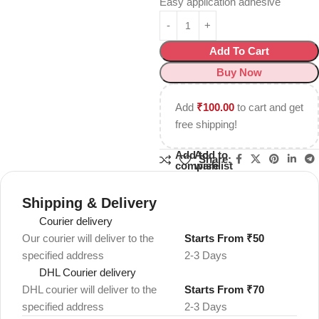
Easy application adhesive
Add To Cart
Buy Now
Add
₹
100.00
to cart and get
free shipping!
Add to
Add to
Share:
compare
wishlist
Shipping & Delivery
Courier delivery
Our courier will deliver to the
Starts From ₹50
specified address
2-3 Days
DHL Courier delivery
DHL courier will deliver to the
Starts From ₹70
specified address
2-3 Days