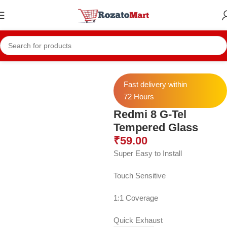
Home
Redmi Temper
Redmi 8
Fast delivery within
72 Hours
Redmi 8 G-Tel
Tempered Glass
₹
59.00
Super Easy to Install
Touch Sensitive
1:1 Coverage
Quick Exhaust