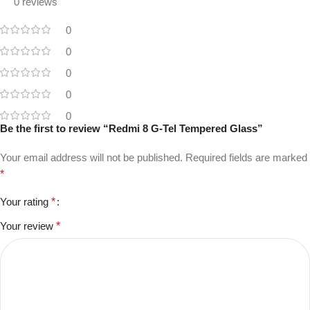
0 reviews
0
0
0
0
0
Be the first to review “Redmi 8 G-Tel Tempered Glass”
Your email address will not be published.
Required fields are marked
*
Your rating
*
Your review
*