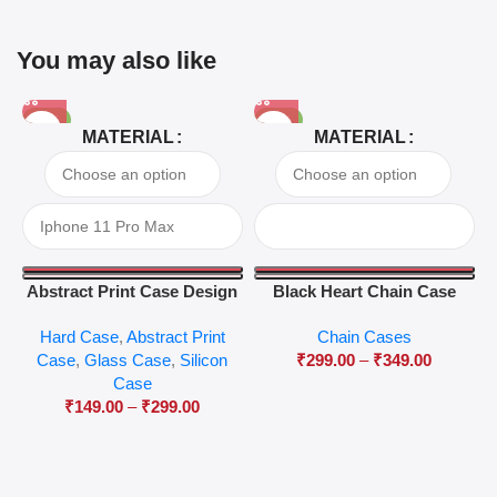
You may also like
-81%
-63%
MATERIAL
MATERIAL
Abstract Print Case Design
Black Heart Chain Case
04
Hard Case
,
Abstract Print
Chain Cases
Case
,
Glass Case
,
Silicon
₹
299.00
–
₹
349.00
Case
₹
149.00
–
₹
299.00