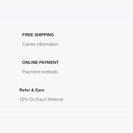
FREE SHIPPING
Carrier information
ONLINE PAYMENT
Payment methods
Refer & Earn
15% On Each Referral