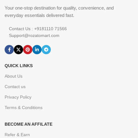
Your one-stop destination for quality, convenience, and
everyday essentials delivered fast.
Contact Us : +9181110 71566
Support@rozatomart.com
QUICK LINKS
About Us
Contact us
Privacy Policy
Terms & Conditions
BECOME AN AFFILATE
Refer & Earn