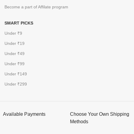
Become a part of Affilate program
SMART PICKS
Under ₹9
Under ₹19
Under ₹49
Under ₹99
Under ₹149
Under ₹299
Available Payments
Choose Your Own Shipping
Methods