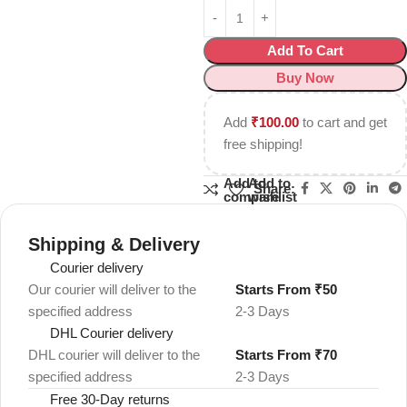
Add To Cart
Buy Now
Add
₹
100.00
to cart and get
free shipping!
Add to
Add to
Share:
compare
wishlist
Shipping & Delivery
Courier delivery
Our courier will deliver to the
Starts From ₹50
specified address
2-3 Days
DHL Courier delivery
DHL courier will deliver to the
Starts From ₹70
specified address
2-3 Days
Free 30-Day returns