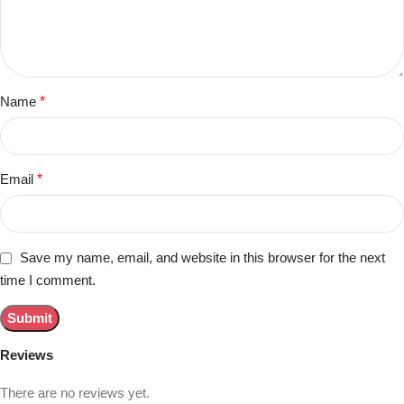
Name
*
Email
*
Save my name, email, and website in this browser for the next
time I comment.
Reviews
There are no reviews yet.