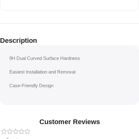
Description
9H Dual Curved Surface Hardness
Easiest Installation and Removal
Case-Friendly Design
Customer Reviews