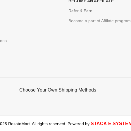
BECOME AN AFFILATE
Refer & Earn
Become a part of Affilate program
ions
Choose Your Own Shipping Methods
STACK E SYSTE
025 RozatoMart. All rights reserved. Powered by