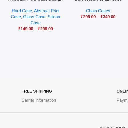
04
Hard Case
,
Abstract Print
Chain Cases
Case
,
Glass Case
,
Silicon
₹
299.00
–
₹
349.00
Case
₹
149.00
–
₹
299.00
FREE SHIPPING
ONLI
Carrier information
Paym