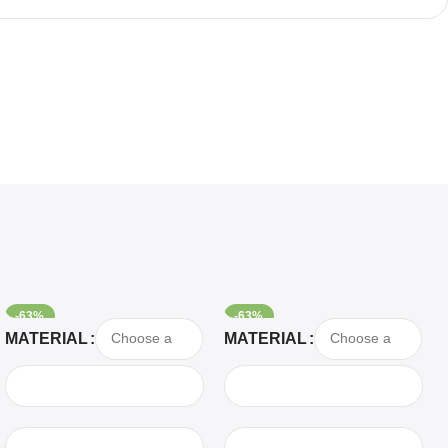
-63%
-63%
Select Options
Select Options
MATERIAL
MATERIAL