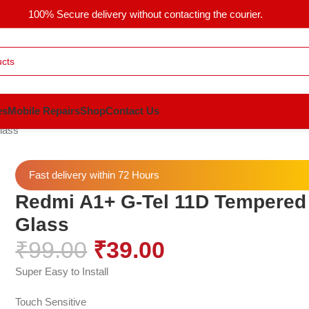
100% Secure delivery without contacting the courier.
es
Mobile Repairs
Shop
Contact Us
lass
Fast delivery within 72 Hours
Redmi A1+ G-Tel 11D Tempered
Glass
₹
99.00
₹
39.00
Super Easy to Install
Touch Sensitive