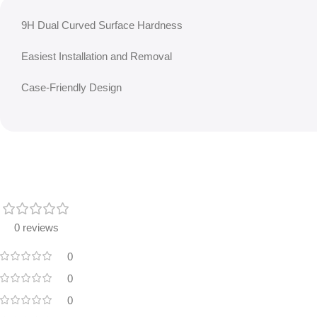
9H Dual Curved Surface Hardness
Easiest Installation and Removal
Case-Friendly Design
0 reviews
0
0
0