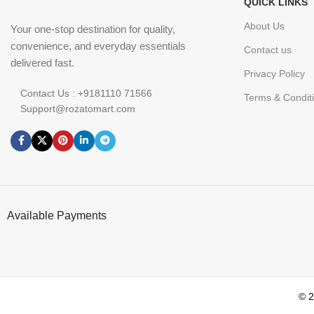
QUICK LINKS
About Us
Your one-stop destination for quality,
convenience, and everyday essentials
Contact us
delivered fast.
Privacy Policy
Contact Us : +9181110 71566
Terms & Condit
Support@rozatomart.com
Available Payments
© 2