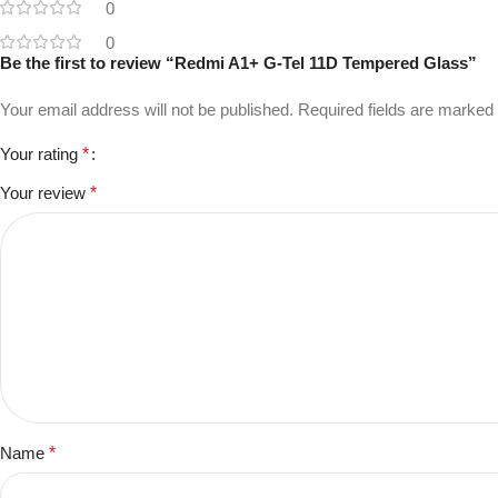
0
0
Be the first to review “Redmi A1+ G-Tel 11D Tempered Glass”
Your email address will not be published.
Required fields are marked
Your rating
*
Your review
*
Name
*