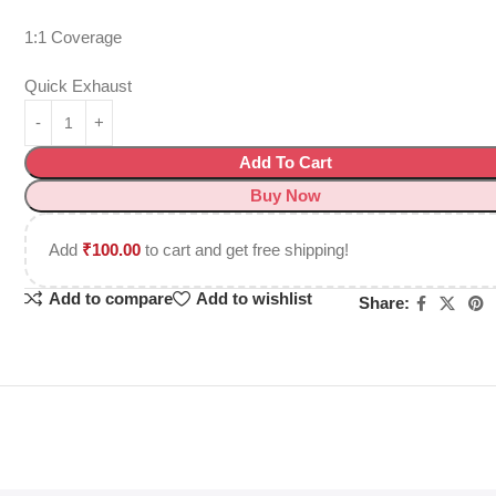
1:1 Coverage
Quick Exhaust
Add To Cart
Buy Now
Add
₹
100.00
to cart and get free shipping!
Add to compare
Add to wishlist
Share: