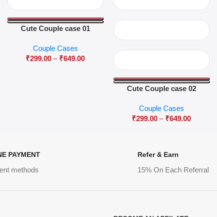
Cute Couple case 01
Couple Cases
₹
299.00
–
₹
649.00
Cute Couple case 02
Couple Cases
₹
299.00
–
₹
649.00
NE PAYMENT
Refer & Earn
ent methods
15% On Each Referral