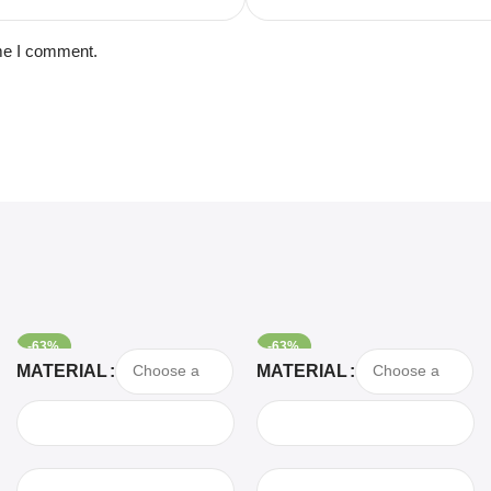
ime I comment.
-63%
-63%
Select Options
Select Options
MATERIAL
MATERIAL