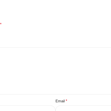
*
Email
*