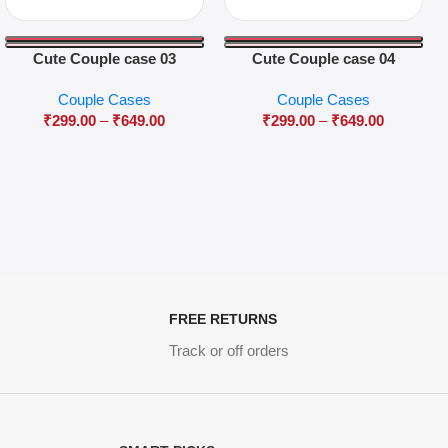
Cute Couple case 03
Cute Couple case 04
Couple Cases
Couple Cases
₹
299.00
–
₹
649.00
₹
299.00
–
₹
649.00
FREE RETURNS
Track or off orders