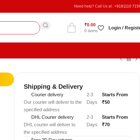
Need help? Call Us at :
+9181110 715
₹
0.00
Refer & Earn
Login / Regist
0
items
Shipping & Delivery
Courier delivery
2-3
Starts From
Our courier will deliver to the
Days
₹50
specified address
DHL Courier delivery
2-3
Starts From
DHL courier will deliver to
Days
₹70
the specified address
Free 30-Day returns