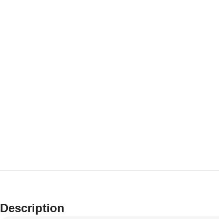
Description