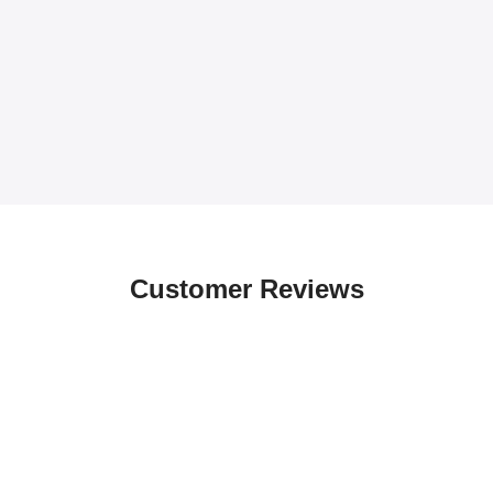
Customer Reviews