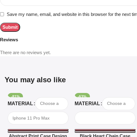
Save my name, email, and website in this browser for the next t
Reviews
There are no reviews yet.
You may also like
-81%
-63%
Select Options
Select Options
MATERIAL
MATERIAL
Abstract Print Case Design
Black Heart Chain Case