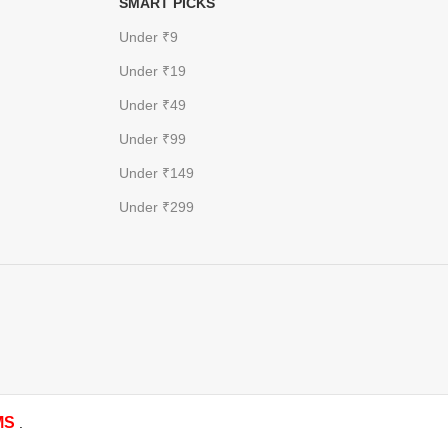
SMART PICKS
Under ₹9
Under ₹19
Under ₹49
Under ₹99
Under ₹149
Under ₹299
MS
.