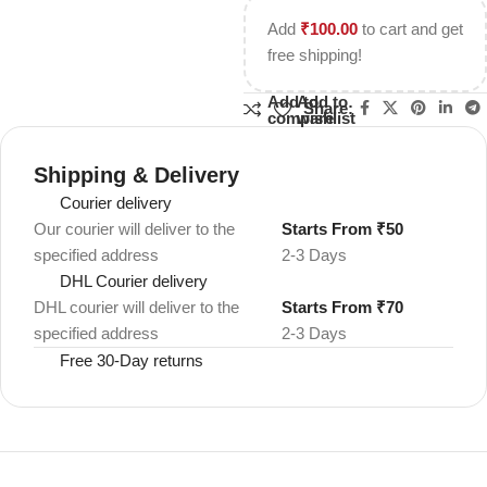
Add
₹
100.00
to cart and get
free shipping!
Add to
Add to
Share:
compare
wishlist
Shipping & Delivery
Courier delivery
Our courier will deliver to the
Starts From ₹50
specified address
2-3 Days
DHL Courier delivery
DHL courier will deliver to the
Starts From ₹70
specified address
2-3 Days
Free 30-Day returns