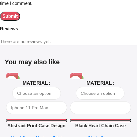
time I comment.
Reviews
There are no reviews yet.
You may also like
-81%
-63%
MATERIAL
MATERIAL
Abstract Print Case Design
Black Heart Chain Case
04