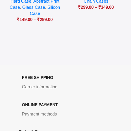
Hard Case
,
Abstract Print
Chain Cases
Case
,
Glass Case
,
Silicon
₹
299.00
–
₹
349.00
Case
₹
149.00
–
₹
299.00
FREE SHIPPING
Carrier information
ONLINE PAYMENT
Payment methods