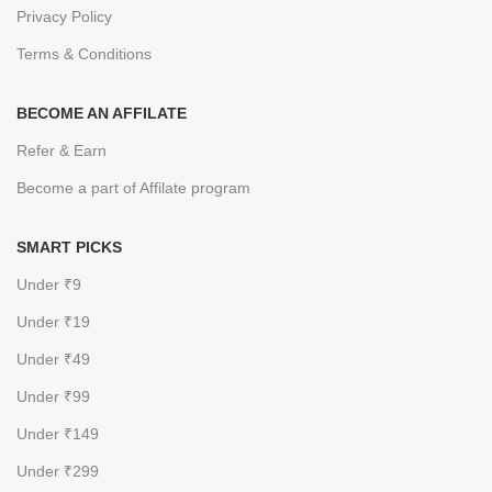
Privacy Policy
Terms & Conditions
BECOME AN AFFILATE
Refer & Earn
Become a part of Affilate program
SMART PICKS
Under ₹9
Under ₹19
Under ₹49
Under ₹99
Under ₹149
Under ₹299