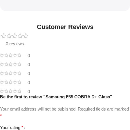
Customer Reviews
0 reviews
0
0
0
0
0
Be the first to review “Samsung F55 COBRA D+ Glass”
Your email address will not be published.
Required fields are marked
*
Your rating
*