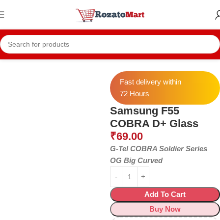
Home
Samsung Temper
Samsung F55
Fast delivery within
72 Hours
Samsung F55
COBRA D+ Glass
₹
69.00
G-Tel COBRA Soldier Series
OG Big Curved
Add To Cart
Buy Now