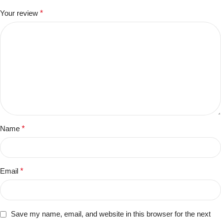
Your review
*
Name
*
Email
*
Save my name, email, and website in this browser for the next