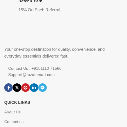
Refer & Earn
15% On Each Referral
Your one-stop destination for quality, convenience, and
everyday essentials delivered fast.
Contact Us : +9181110 71566
Support@rozatomart.com
QUICK LINKS
About Us
Contact us