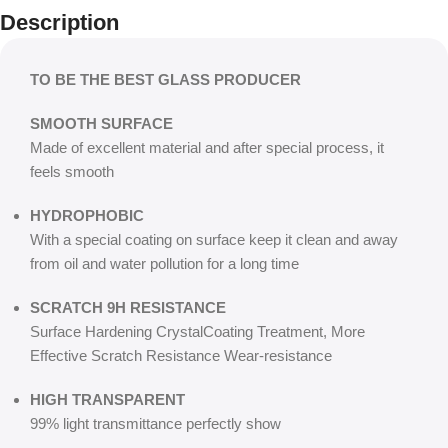
Description
TO BE THE BEST GLASS PRODUCER
SMOOTH SURFACE
Made of excellent material and after special process, it
feels smooth
HYDROPHOBIC
With a special coating on surface keep it clean and away
from oil and water pollution for a long time
SCRATCH 9H RESISTANCE
Surface Hardening CrystalCoating Treatment, More
Effective Scratch Resistance Wear-resistance
HIGH TRANSPARENT
99% light transmittance perfectly show