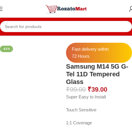
Home
Samsung Temper
Samsung M14 5G
Fast delivery within
-61%
72 Hours
Samsung M14 5G G-
Tel 11D Tempered
Glass
₹
99.00
₹
39.00
Super Easy to Install
Touch Sensitive
1:1 Coverage