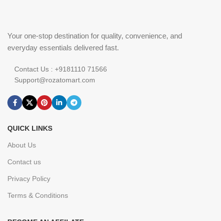
Your one-stop destination for quality, convenience, and
everyday essentials delivered fast.
Contact Us : +9181110 71566
Support@rozatomart.com
QUICK LINKS
About Us
Contact us
Privacy Policy
Terms & Conditions