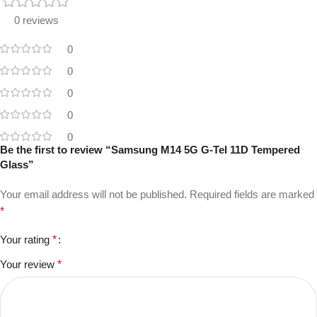
0 reviews
0
0
0
0
0
Be the first to review “Samsung M14 5G G-Tel 11D Tempered
Glass”
Your email address will not be published.
Required fields are marked
*
Your rating
*
Your review
*