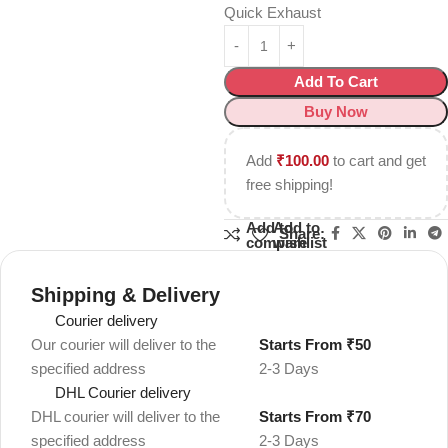
Quick Exhaust
Add To Cart
Buy Now
Add
₹
100.00
to cart and get
free shipping!
Add to
Add to
Share:
compare
wishlist
Shipping & Delivery
Courier delivery
Our courier will deliver to the
Starts From ₹50
specified address
2-3 Days
DHL Courier delivery
DHL courier will deliver to the
Starts From ₹70
specified address
2-3 Days