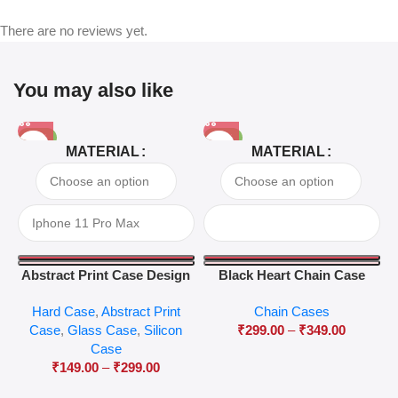
There are no reviews yet.
You may also like
-81%
-63%
MATERIAL
MATERIAL
Abstract Print Case Design
Black Heart Chain Case
04
Hard Case
,
Abstract Print
Chain Cases
Case
,
Glass Case
,
Silicon
₹
299.00
–
₹
349.00
Case
₹
149.00
–
₹
299.00