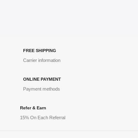
FREE SHIPPING
Carrier information
ONLINE PAYMENT
Payment methods
Refer & Earn
15% On Each Referral