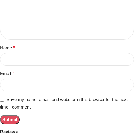
Name
*
Email
*
Save my name, email, and website in this browser for the next
time I comment.
Reviews