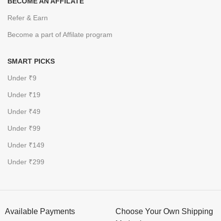
BECOME AN AFFILATE
Refer & Earn
Become a part of Affilate program
SMART PICKS
Under ₹9
Under ₹19
Under ₹49
Under ₹99
Under ₹149
Under ₹299
Available Payments
Choose Your Own Shipping