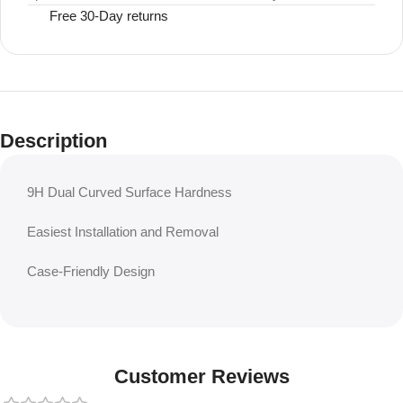
Free 30-Day returns
Description
9H Dual Curved Surface Hardness
Easiest Installation and Removal
Case-Friendly Design
Customer Reviews