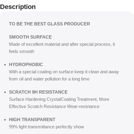
Description
TO BE THE BEST GLASS PRODUCER
SMOOTH SURFACE
Made of excellent material and after special process, it
feels smooth
HYDROPHOBIC
With a special coating on surface keep it clean and away
from oil and water pollution for a long time
SCRATCH 9H RESISTANCE
Surface Hardening CrystalCoating Treatment, More
Effective Scratch Resistance Wear-resistance
HIGH TRANSPARENT
99% light transmittance perfectly show