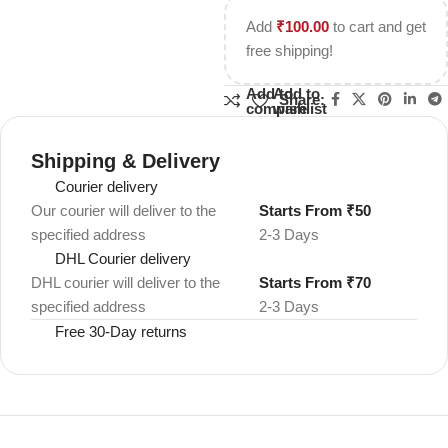
Add
₹
100.00
to cart and get
free shipping!
Add to
Add to
Share:
compare
wishlist
Shipping & Delivery
Courier delivery
Our courier will deliver to the
Starts From ₹50
specified address
2-3 Days
DHL Courier delivery
DHL courier will deliver to the
Starts From ₹70
specified address
2-3 Days
Free 30-Day returns