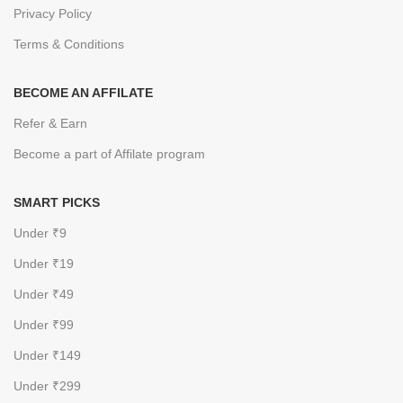
Privacy Policy
Terms & Conditions
BECOME AN AFFILATE
Refer & Earn
Become a part of Affilate program
SMART PICKS
Under ₹9
Under ₹19
Under ₹49
Under ₹99
Under ₹149
Under ₹299