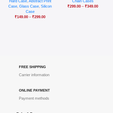
Hard Case
,
Abstract Print
Chain Cases
Case
,
Glass Case
,
Silicon
₹
299.00
–
₹
349.00
Case
₹
149.00
–
₹
299.00
FREE SHIPPING
Carrier information
ONLINE PAYMENT
Payment methods