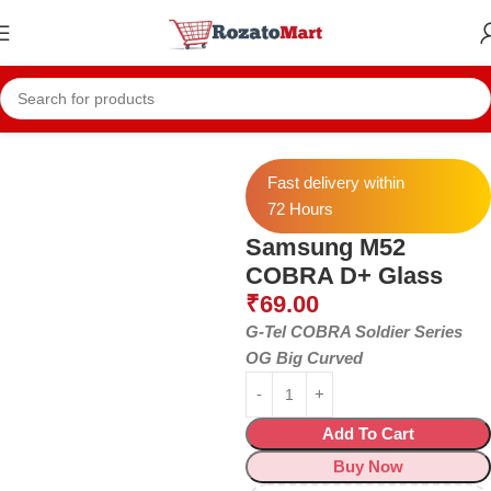
Home
Samsung Temper
Samsung M52
Fast delivery within
72 Hours
Samsung M52
COBRA D+ Glass
₹
69.00
G-Tel COBRA Soldier Series
OG Big Curved
Add To Cart
Buy Now