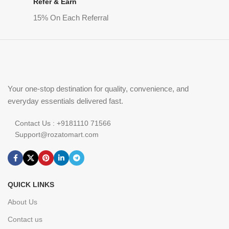
Refer & Earn
15% On Each Referral
Your one-stop destination for quality, convenience, and
everyday essentials delivered fast.
Contact Us : +9181110 71566
Support@rozatomart.com
QUICK LINKS
About Us
Contact us