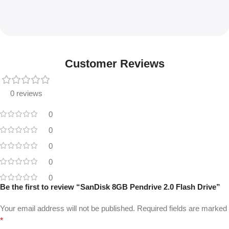
Customer Reviews
0 reviews
0
0
0
0
0
Be the first to review “SanDisk 8GB Pendrive 2.0 Flash Drive”
Your email address will not be published.
Required fields are marked
*