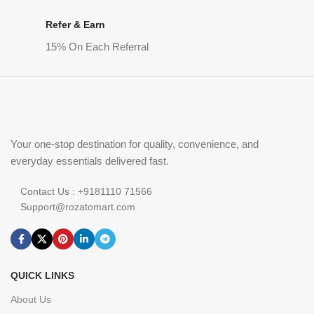
Refer & Earn
15% On Each Referral
Your one-stop destination for quality, convenience, and
everyday essentials delivered fast.
Contact Us : +9181110 71566
Support@rozatomart.com
QUICK LINKS
About Us