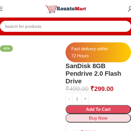
Home
Mobile Accessories
Pendrive
Fast delivery within
-40%
72 Hours
SanDisk 8GB
Pendrive 2.0 Flash
Drive
₹
499.00
₹
299.00
Add To Cart
Buy Now