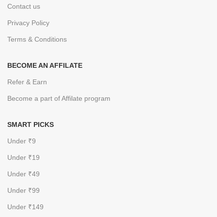
Contact us
Privacy Policy
Terms & Conditions
BECOME AN AFFILATE
Refer & Earn
Become a part of Affilate program
SMART PICKS
Under ₹9
Under ₹19
Under ₹49
Under ₹99
Under ₹149