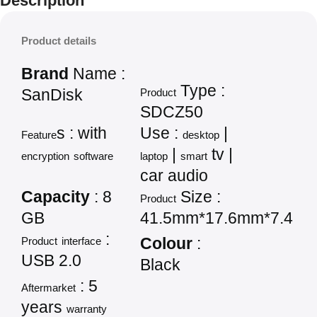
Description
Product details
Brand
Name :
Type :
SanDisk
Product
SDCZ50
s : with
Use :
|
Feature
desktop
|
tv |
encryption
software
laptop
smart
car audio
Capacity
: 8
Size :
Product
GB
41.5mm*17.6mm*7.4m
:
Product
interface
Colour
:
USB 2.0
Black
: 5
Aftermarket
years
warranty