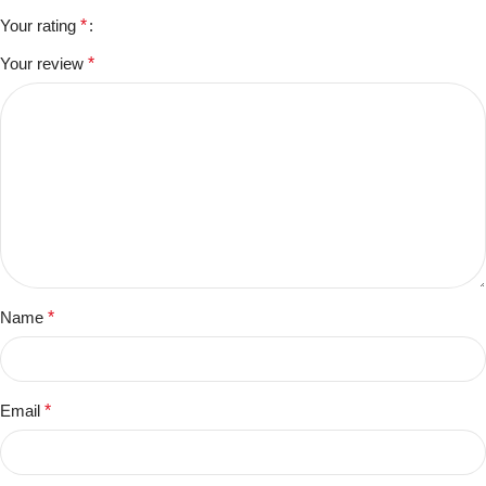
Your rating
*
Your review
*
Name
*
Email
*