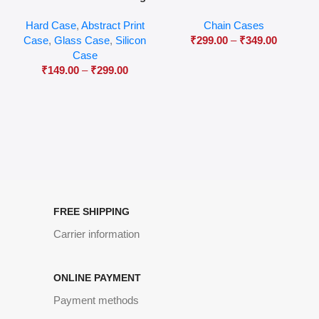
04
Hard Case
,
Abstract Print
Chain Cases
Case
,
Glass Case
,
Silicon
₹
299.00
–
₹
349.00
Case
₹
149.00
–
₹
299.00
FREE SHIPPING
Carrier information
ONLINE PAYMENT
Payment methods