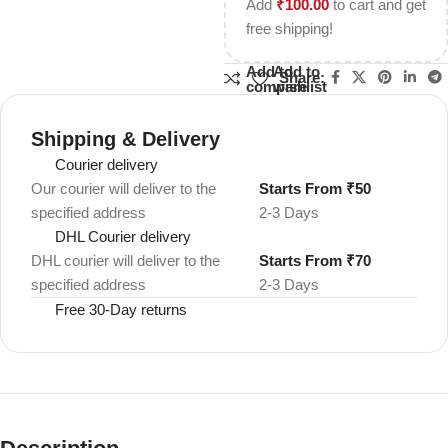
Add
₹
100.00
to cart and get
free shipping!
Add to
Add to
Share:
compare
wishlist
Shipping & Delivery
Courier delivery
Our courier will deliver to the
Starts From ₹50
specified address
2-3 Days
DHL Courier delivery
DHL courier will deliver to the
Starts From ₹70
specified address
2-3 Days
Free 30-Day returns