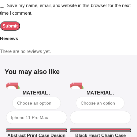
Save my name, email, and website in this browser for the next
time I comment.
Reviews
There are no reviews yet.
You may also like
-81%
-63%
MATERIAL
MATERIAL
Abstract Print Case Design
Black Heart Chain Case