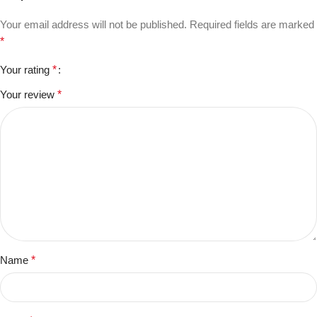
Your email address will not be published.
Required fields are marked
*
Your rating
*
Your review
*
Name
*