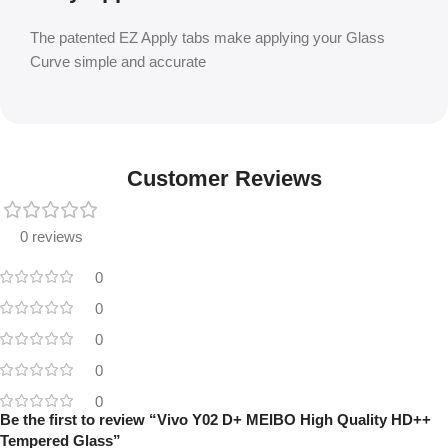
The patented EZ Apply tabs make applying your Glass
Curve simple and accurate
Customer Reviews
0 reviews
0
0
0
0
0
Be the first to review “Vivo Y02 D+ MEIBO High Quality HD++
Tempered Glass”