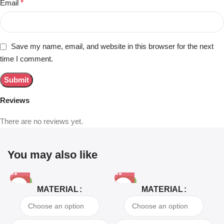
Email
*
Save my name, email, and website in this browser for the next
time I comment.
Reviews
There are no reviews yet.
You may also like
-81%
-63%
MATERIAL
MATERIAL