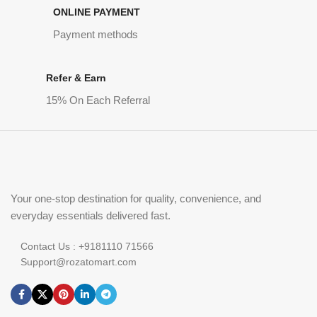
ONLINE PAYMENT
Payment methods
Refer & Earn
15% On Each Referral
Your one-stop destination for quality, convenience, and
everyday essentials delivered fast.
Contact Us : +9181110 71566
Support@rozatomart.com