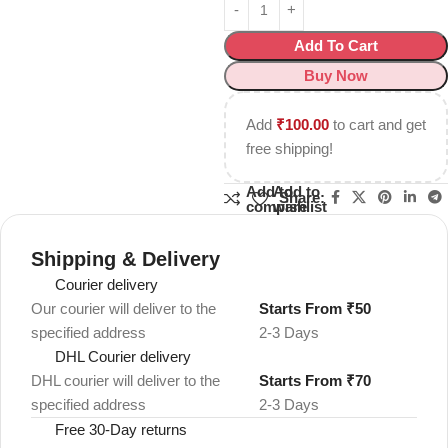
Add To Cart
Buy Now
Add
₹
100.00
to cart and get
free shipping!
Add to
Add to
Share:
compare
wishlist
Shipping & Delivery
Courier delivery
Our courier will deliver to the
Starts From ₹50
specified address
2-3 Days
DHL Courier delivery
DHL courier will deliver to the
Starts From ₹70
specified address
2-3 Days
Free 30-Day returns