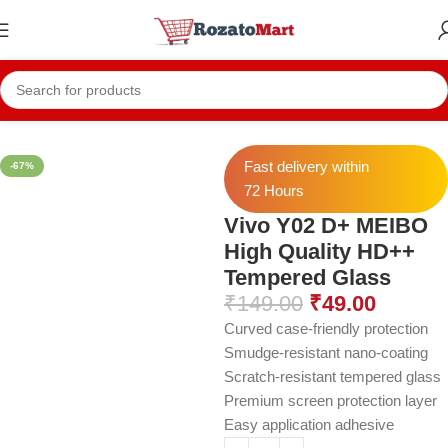
Home
Vivo Temper
Vivo Y02 Temper
Fast delivery within
-67%
72 Hours
Vivo Y02 D+ MEIBO
High Quality HD++
Tempered Glass
₹
149.00
₹
49.00
Curved case-friendly protection
Smudge-resistant nano-coating
Scratch-resistant tempered glass
Premium screen protection layer
Easy application adhesive