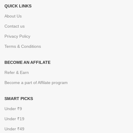
QUICK LINKS
About Us
Contact us
Privacy Policy
Terms & Conditions
BECOME AN AFFILATE
Refer & Earn
Become a part of Affilate program
SMART PICKS
Under ₹9
Under ₹19
Under ₹49