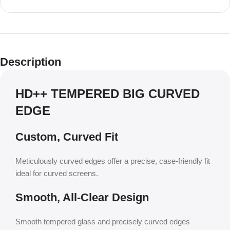
Description
HD++ TEMPERED BIG CURVED
EDGE
Custom, Curved Fit
Meticulously curved edges offer a precise, case-friendly fit
ideal for curved screens.
Smooth, All-Clear Design
Smooth tempered glass and precisely curved edges