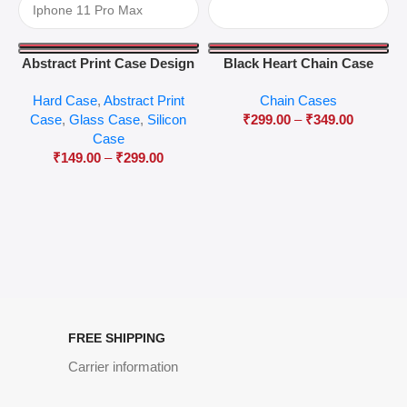
Abstract Print Case Design
Black Heart Chain Case
04
Hard Case
,
Abstract Print
Chain Cases
Case
,
Glass Case
,
Silicon
₹
299.00
–
₹
349.00
Case
₹
149.00
–
₹
299.00
FREE SHIPPING
Carrier information