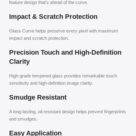
feature design that’s ahead of the curve.
Impact & Scratch Protection
Glass Curve helps preserve every pixel with maximum
impact and scratch protection.
Precision Touch and High-Definition
Clarity
High-grade tempered glass provides remarkable touch
sensitivity and high-definition image clarity.
Smudge Resistant
A long-lasting, oil-resistant design helps prevent fingerprints
and smudges.
Easy Application