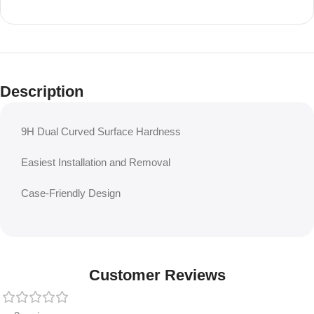
Description
9H Dual Curved Surface Hardness
Easiest Installation and Removal
Case-Friendly Design
Customer Reviews