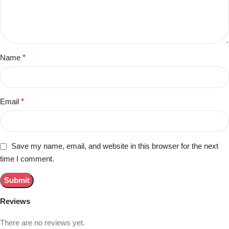
Name
*
Email
*
Save my name, email, and website in this browser for the next
time I comment.
Reviews
There are no reviews yet.