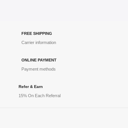
FREE SHIPPING
Carrier information
ONLINE PAYMENT
Payment methods
Refer & Earn
15% On Each Referral