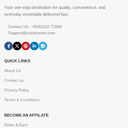
Your one-stop destination for quality, convenience, and
everyday essentials delivered fast.
Contact Us : +9181110 71566
Support@rozatomart.com
QUICK LINKS
About Us
Contact us
Privacy Policy
Terms & Conditions
BECOME AN AFFILATE
Refer & Earn