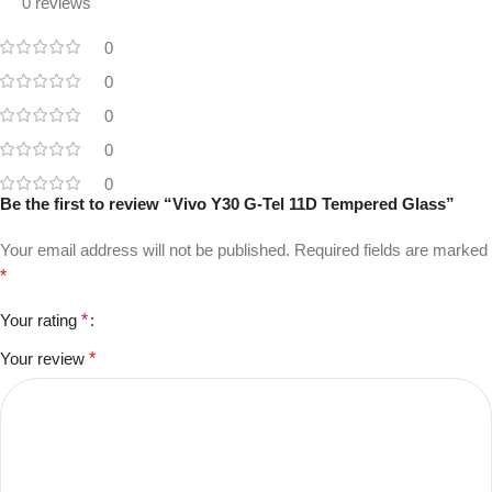
0 reviews
0
0
0
0
0
Be the first to review “Vivo Y30 G-Tel 11D Tempered Glass”
Your email address will not be published.
Required fields are marked
*
Your rating
*
Your review
*