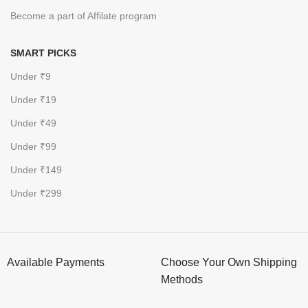
Become a part of Affilate program
SMART PICKS
Under ₹9
Under ₹19
Under ₹49
Under ₹99
Under ₹149
Under ₹299
Available Payments
Choose Your Own Shipping
Methods