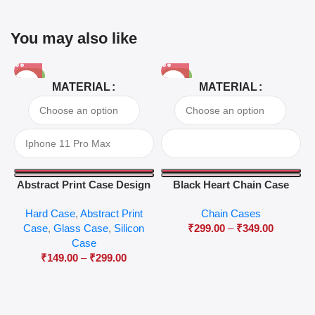
You may also like
-81%
-63%
MATERIAL
MATERIAL
Abstract Print Case Design
Black Heart Chain Case
04
Hard Case
,
Abstract Print
Chain Cases
Case
,
Glass Case
,
Silicon
₹
299.00
–
₹
349.00
Case
₹
149.00
–
₹
299.00