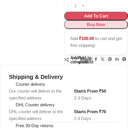
Add To Cart
Buy Now
Add
₹
100.00
to cart and get
free shipping!
Add to
Add to
Share:
compare
wishlist
Shipping & Delivery
Courier delivery
Our courier will deliver to the
Starts From ₹50
specified address
2-3 Days
DHL Courier delivery
DHL courier will deliver to the
Starts From ₹70
specified address
2-3 Days
Free 30-Day returns