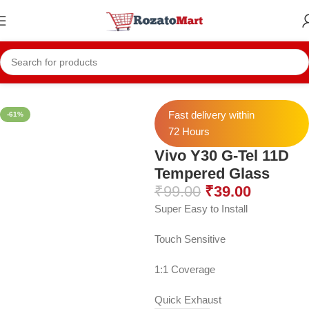
Home
Vivo Temper
Vivo Y30 Temper
Fast delivery within
-61%
72 Hours
Vivo Y30 G-Tel 11D
Tempered Glass
₹
99.00
₹
39.00
Super Easy to Install
Touch Sensitive
1:1 Coverage
Quick Exhaust