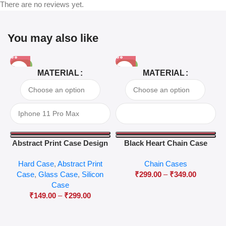
There are no reviews yet.
You may also like
-81%
-63%
MATERIAL
MATERIAL
Abstract Print Case Design
Black Heart Chain Case
04
Hard Case
,
Abstract Print
Chain Cases
Case
,
Glass Case
,
Silicon
₹
299.00
–
₹
349.00
Case
₹
149.00
–
₹
299.00