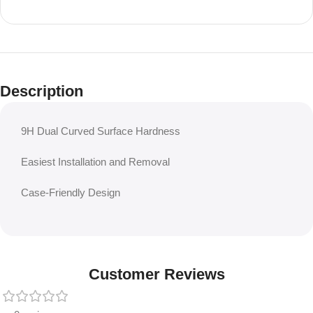
Description
9H Dual Curved Surface Hardness
Easiest Installation and Removal
Case-Friendly Design
Customer Reviews