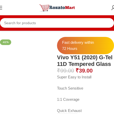
Home
Vivo Temper
Vivo Y51 (2020) Temper
Fast delivery within
-61%
72 Hours
Vivo Y51 (2020) G-Tel
11D Tempered Glass
₹
99.00
₹
39.00
Super Easy to Install
Touch Sensitive
1:1 Coverage
Quick Exhaust