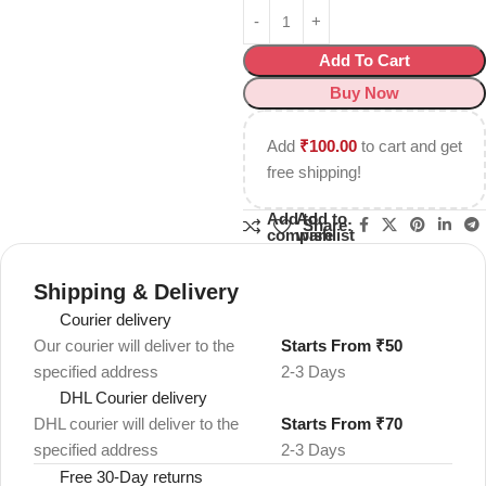
Add To Cart
Buy Now
Add
₹
100.00
to cart and get
free shipping!
Add to
Add to
Share:
compare
wishlist
Shipping & Delivery
Courier delivery
Our courier will deliver to the
Starts From ₹50
specified address
2-3 Days
DHL Courier delivery
DHL courier will deliver to the
Starts From ₹70
specified address
2-3 Days
Free 30-Day returns