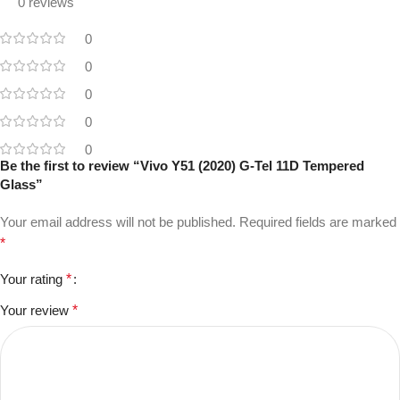
0 reviews
0
0
0
0
0
Be the first to review “Vivo Y51 (2020) G-Tel 11D Tempered
Glass”
Your email address will not be published.
Required fields are marked
*
Your rating
*
Your review
*