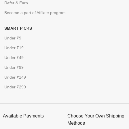
Refer & Earn
Become a part of Affilate program
SMART PICKS
Under ₹9
Under ₹19
Under ₹49
Under ₹99
Under ₹149
Under ₹299
Available Payments
Choose Your Own Shipping
Methods