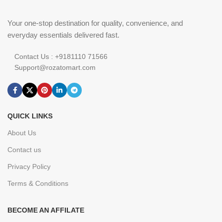
Your one-stop destination for quality, convenience, and
everyday essentials delivered fast.
Contact Us : +9181110 71566
Support@rozatomart.com
QUICK LINKS
About Us
Contact us
Privacy Policy
Terms & Conditions
BECOME AN AFFILATE