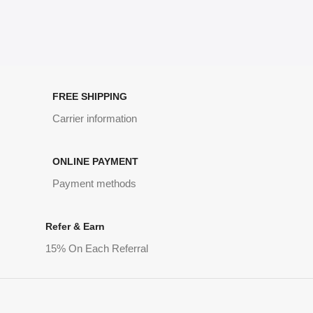
FREE SHIPPING
Carrier information
ONLINE PAYMENT
Payment methods
Refer & Earn
15% On Each Referral