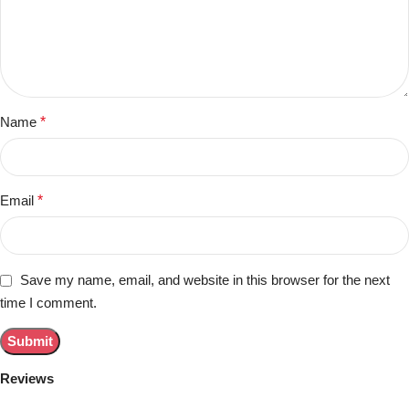
Name
*
Email
*
Save my name, email, and website in this browser for the next
time I comment.
Reviews