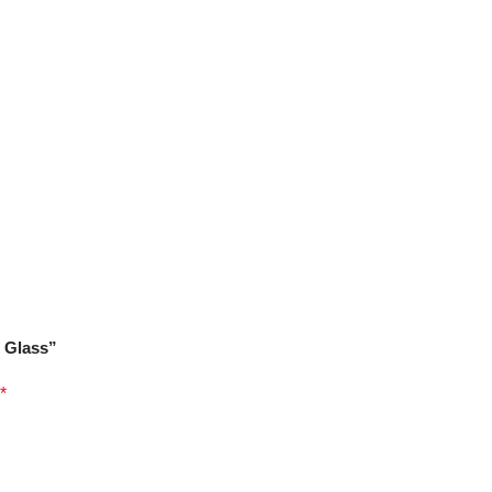
V Glass”
*