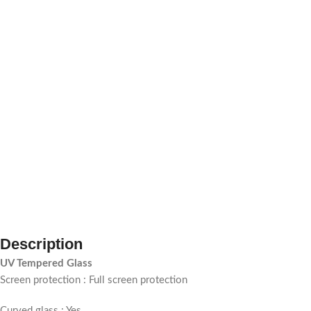
Description
UV Tempered Glass
Screen protection : Full screen protection
Curved glass : Yes