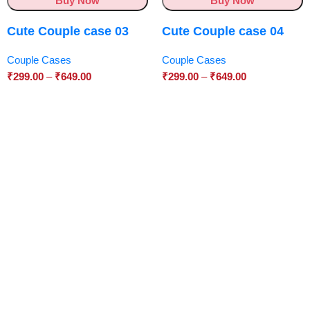
Buy Now
Buy Now
Cute Couple case 03
Cute Couple case 04
Couple Cases
Couple Cases
₹
299.00
–
₹
649.00
₹
299.00
–
₹
649.00