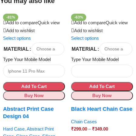
You may also like
-81%
-63%
Add to compare
Quick view
Add to compare
Quick view
Add to wishlist
Add to wishlist
Select options
Select options
MATERIAL
MATERIAL
Type Your Mobile Model
Type Your Mobile Model
Add To Cart
Add To Cart
Buy Now
Buy Now
Abstract Print Case
Black Heart Chain Case
Design 04
Chain Cases
Hard Case
,
Abstract Print
₹
299.00
–
₹
349.00