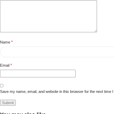
Name
*
Email
*
Save my name, email, and website in this browser for the next time