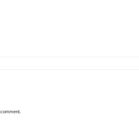
 I comment.