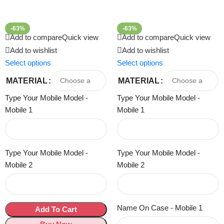
-63%
-63%
Add to compare
Quick view
Add to compare
Quick view
Add to wishlist
Add to wishlist
Select options
Select options
MATERIAL
MATERIAL
Type Your Mobile Model -
Type Your Mobile Model -
Mobile 1
Mobile 1
Type Your Mobile Model -
Type Your Mobile Model -
Mobile 2
Mobile 2
Name On Case - Mobile 1
Add To Cart