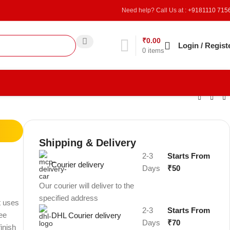
Need help? Call Us at :
+9181110 715
₹
0.00
Refer & Earn
Login / Regist
0
items
Shipping & Delivery
2-3
Starts From
Courier delivery
Days
₹50
Our courier will deliver to the
specified address
t uses
2-3
Starts From
ree
DHL Courier delivery
Days
₹70
finish