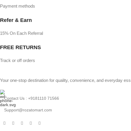
Payment methods
Refer & Earn
15% On Each Referral
FREE RETURNS
Track or off orders
Your one-stop destination for quality, convenience, and everyday esse
Contact Us : +9181110 71566
Support@rozatomart.com