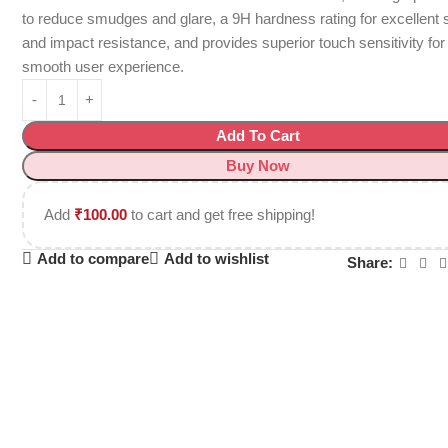
to reduce smudges and glare, a 9H hardness rating for excellent 
and impact resistance, and provides superior touch sensitivity for
smooth user experience.
Add To Cart
Buy Now
Add
₹
100.00
to cart and get free shipping!
Add to compare
Add to wishlist
Share: