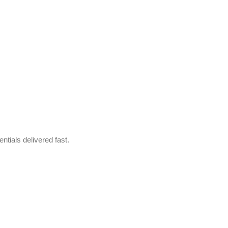
ntials delivered fast.