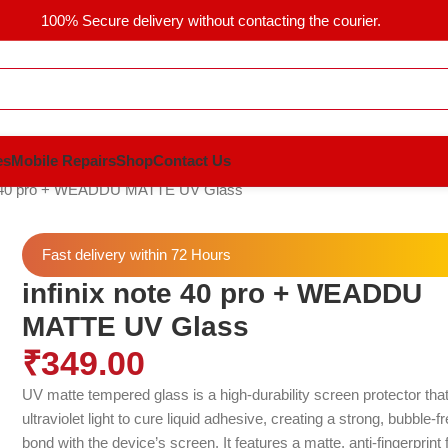
100% Secure delivery without contacting the courier.
es
Mobile Repairs
Shop
Contact Us
te 40 pro + WEADDU MATTE UV Glass
Fast delivery within 72 Hours
infinix note 40 pro + WEADDU
MATTE UV Glass
₹
349.00
UV matte tempered glass is a high-durability screen protector tha
ultraviolet light to cure liquid adhesive, creating a strong, bubble-f
bond with the device’s screen.
It features a matte, anti-fingerprint 