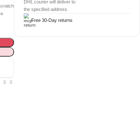
DHL courier will deliver to
scratch
the specified address
 a
Free 30-Day returns