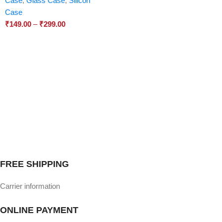
Case
,
Glass Case
,
Silicon
Case
₹
149.00
–
₹
299.00
FREE SHIPPING
Carrier information
ONLINE PAYMENT