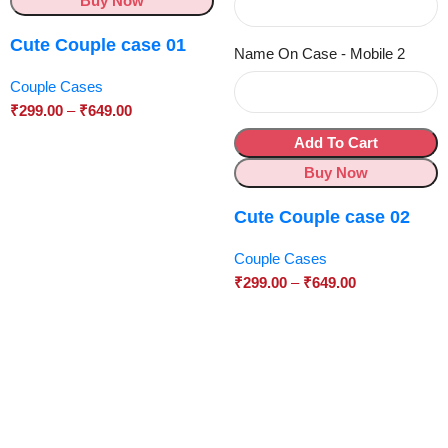
Buy Now
Cute Couple case 01
Name On Case - Mobile 2
Couple Cases
₹
299.00
–
₹
649.00
Add To Cart
Buy Now
Cute Couple case 02
Couple Cases
₹
299.00
–
₹
649.00