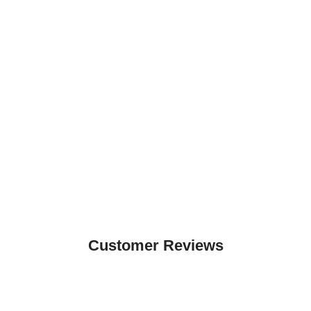
Customer Reviews