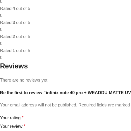
0
Rated
4
out of 5
0
Rated
3
out of 5
0
Rated
2
out of 5
0
Rated
1
out of 5
0
Reviews
There are no reviews yet.
Be the first to review “infinix note 40 pro + WEADDU MATTE U
Your email address will not be published.
Required fields are marked
Your rating
*
Your review
*