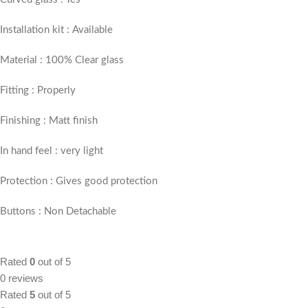
Installation kit : Available
Material : 100% Clear glass
Fitting : Properly
Finishing : Matt finish
In hand feel : very light
Protection : Gives good protection
Buttons : Non Detachable
Rated
0
out of 5
0 reviews
Rated
5
out of 5