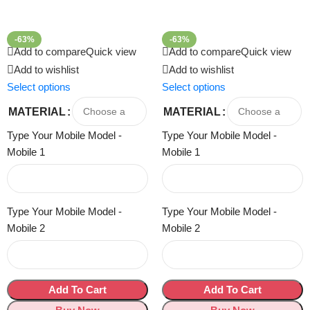
-63%
-63%
Add to compare
Quick view
Add to compare
Quick view
Add to wishlist
Add to wishlist
Select options
Select options
MATERIAL
MATERIAL
Type Your Mobile Model -
Type Your Mobile Model -
Mobile 1
Mobile 1
Type Your Mobile Model -
Type Your Mobile Model -
Mobile 2
Mobile 2
Add To Cart
Add To Cart