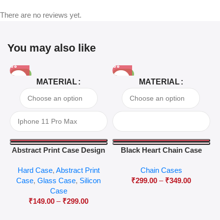
There are no reviews yet.
You may also like
-81%
-63%
MATERIAL
MATERIAL
Abstract Print Case Design
Black Heart Chain Case
04
Hard Case
,
Abstract Print
Chain Cases
Case
,
Glass Case
,
Silicon
₹
299.00
–
₹
349.00
Case
₹
149.00
–
₹
299.00