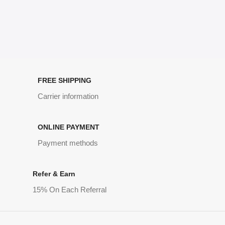
FREE SHIPPING
Carrier information
ONLINE PAYMENT
Payment methods
Refer & Earn
15% On Each Referral