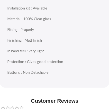
Installation kit : Available
Material : 100% Clear glass
Fitting : Properly
Finishing : Matt finish
In hand feel : very light
Protection : Gives good protection
Buttons : Non Detachable
Customer Reviews