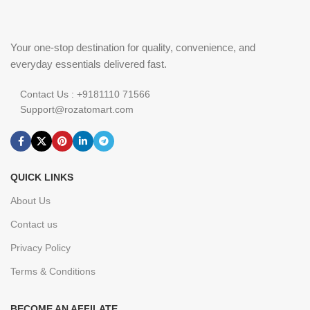
Your one-stop destination for quality, convenience, and
everyday essentials delivered fast.
Contact Us : +9181110 71566
Support@rozatomart.com
QUICK LINKS
About Us
Contact us
Privacy Policy
Terms & Conditions
BECOME AN AFFILATE