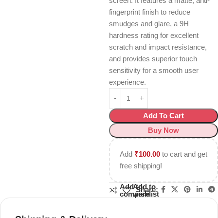
screen.
It features a matte, anti-
fingerprint finish to reduce
smudges and glare, a 9H
hardness rating for excellent
scratch and impact resistance,
and provides superior touch
sensitivity for a smooth user
experience.
Add To Cart
Buy Now
Add
₹
100.00
to cart and get
free shipping!
Add to
Add to
Share:
compare
wishlist