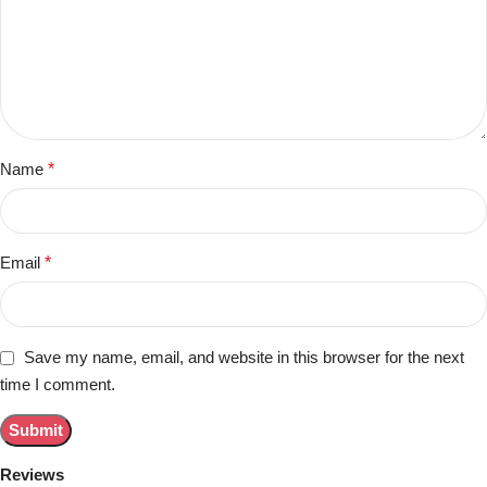
Name
*
Email
*
Save my name, email, and website in this browser for the next
time I comment.
Reviews