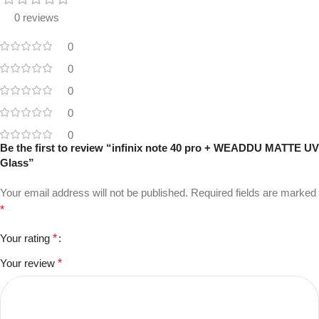
0 reviews
0
0
0
0
0
Be the first to review “infinix note 40 pro + WEADDU MATTE UV
Glass”
Your email address will not be published.
Required fields are marked
*
Your rating
*
Your review
*