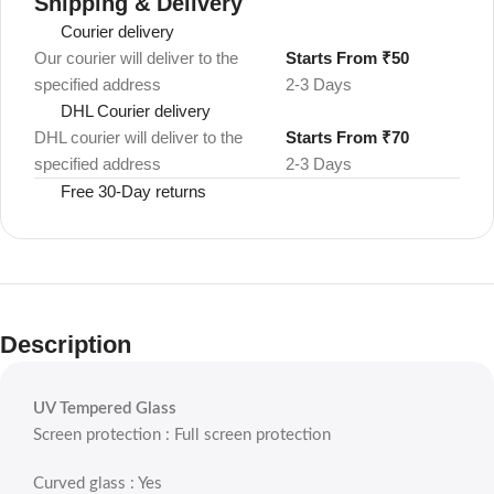
Shipping & Delivery
Courier delivery
Our courier will deliver to the
Starts From ₹50
specified address
2-3 Days
DHL Courier delivery
DHL courier will deliver to the
Starts From ₹70
specified address
2-3 Days
Free 30-Day returns
Description
UV Tempered Glass
Screen protection : Full screen protection
Curved glass : Yes