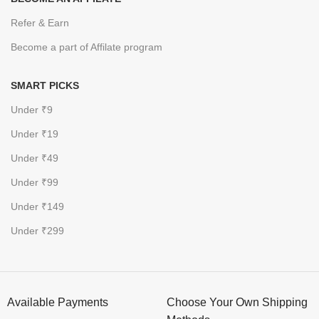
Refer & Earn
Become a part of Affilate program
SMART PICKS
Under ₹9
Under ₹19
Under ₹49
Under ₹99
Under ₹149
Under ₹299
Available Payments
Choose Your Own Shipping