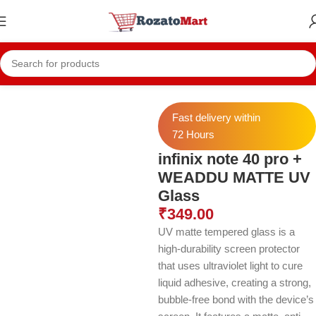
Home
Infinix Case
INFNIX NOTE 40 PRO PLUS Cases
Fast delivery within
72 Hours
infinix note 40 pro +
WEADDU MATTE UV
Glass
₹
349.00
UV matte tempered glass is a
high-durability screen protector
that uses ultraviolet light to cure
liquid adhesive, creating a strong,
bubble-free bond with the device’s