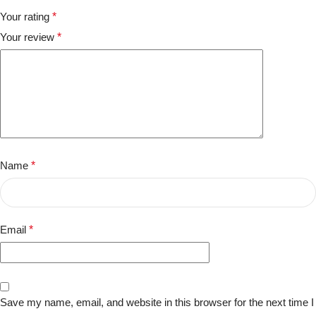
Your rating
*
Your review
*
Name
*
Email
*
Save my name, email, and website in this browser for the next time I