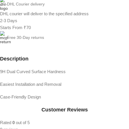
DHL Courier delivery
DHL courier will deliver to the specified address
2-3 Days
Starts From ₹70
Free 30-Day returns
Description
9H Dual Curved Surface Hardness
Easiest Installation and Removal
Case-Friendly Design
Customer Reviews
Rated
0
out of 5