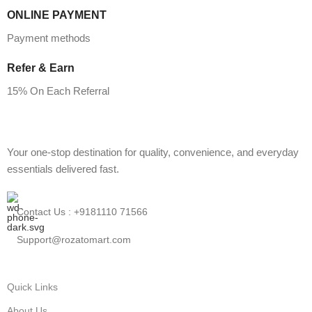
ONLINE PAYMENT
Payment methods
Refer & Earn
15% On Each Referral
Your one-stop destination for quality, convenience, and everyday
essentials delivered fast.
Contact Us : +9181110 71566
Support@rozatomart.com
Quick Links
About Us