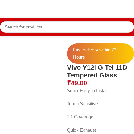
Home
Vivo Temper
Vivo Y12i Temper
Fast delivery within 72
Hours
Vivo Y12i G-Tel 11D
Tempered Glass
₹
49.00
Super Easy to Install
Touch Sensitive
1:1 Coverage
Quick Exhaust