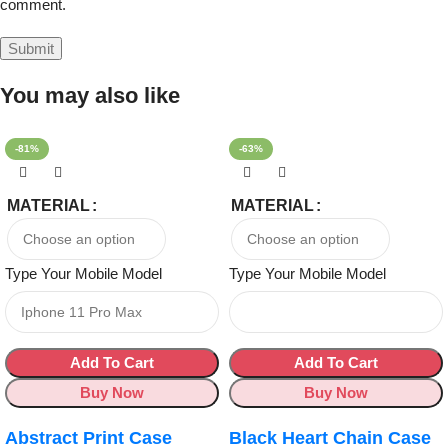
comment.
You may also like
-81%
-63%
MATERIAL
MATERIAL
Type Your Mobile Model
Type Your Mobile Model
Add To Cart
Add To Cart
Buy Now
Buy Now
Abstract Print Case
Black Heart Chain Case