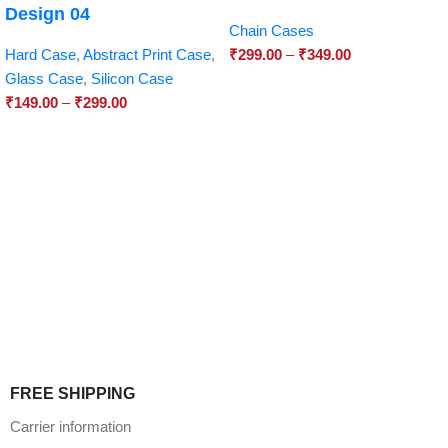
Design 04
Chain Cases
Hard Case
,
Abstract Print Case
,
₹
299.00
–
₹
349.00
Glass Case
,
Silicon Case
₹
149.00
–
₹
299.00
FREE SHIPPING
Carrier information