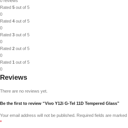
0 reviews
Rated
5
out of 5
0
Rated
4
out of 5
0
Rated
3
out of 5
0
Rated
2
out of 5
0
Rated
1
out of 5
0
Reviews
There are no reviews yet.
Be the first to review “Vivo Y12i G-Tel 11D Tempered Glass”
Your email address will not be published.
Required fields are marked
*