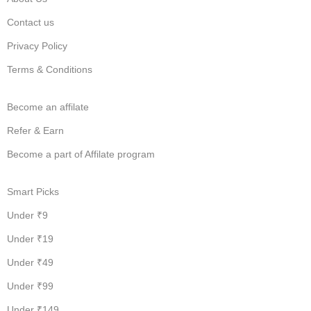
Contact us
Privacy Policy
Terms & Conditions
Become an affilate
Refer & Earn
Become a part of Affilate program
Smart Picks
Under ₹9
Under ₹19
Under ₹49
Under ₹99
Under ₹149