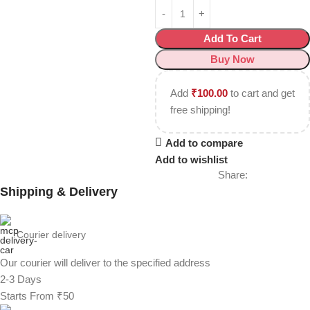
Add To Cart
Buy Now
Add
₹
100.00
to cart and get
free shipping!
Add to compare
Add to wishlist
Share:
Shipping & Delivery
Courier delivery
Our courier will deliver to the specified address
2-3 Days
Starts From ₹50