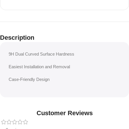
Description
9H Dual Curved Surface Hardness
Easiest Installation and Removal
Case-Friendly Design
Customer Reviews