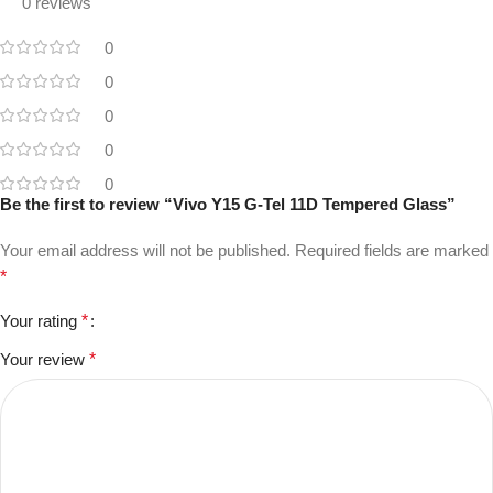
0 reviews
0
0
0
0
0
Be the first to review “Vivo Y15 G-Tel 11D Tempered Glass”
Your email address will not be published.
Required fields are marked
*
Your rating
*
Your review
*