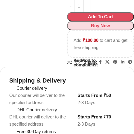
Add To Cart
Buy Now
Add
₹
100.00
to cart and get
free shipping!
Add to
Add to
Share:
compare
wishlist
Shipping & Delivery
Courier delivery
Our courier will deliver to the
Starts From ₹50
specified address
2-3 Days
DHL Courier delivery
DHL courier will deliver to the
Starts From ₹70
specified address
2-3 Days
Free 30-Day returns