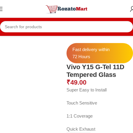
Home
Vivo Temper
Vivo Y15 Temper
Fast delivery within
72 Hours
Vivo Y15 G-Tel 11D
Tempered Glass
₹
49.00
Super Easy to Install
Touch Sensitive
1:1 Coverage
Quick Exhaust