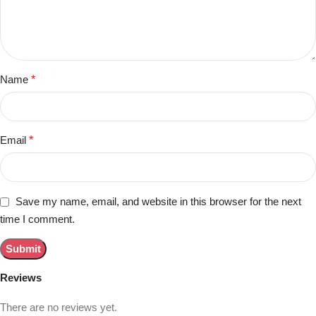
Name
*
Email
*
Save my name, email, and website in this browser for the next
time I comment.
Reviews
There are no reviews yet.