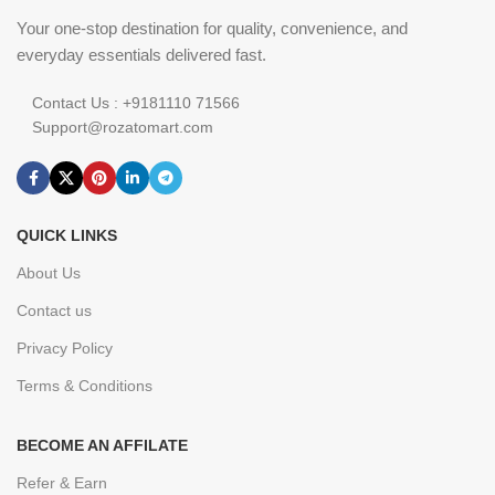
Your one-stop destination for quality, convenience, and
everyday essentials delivered fast.
Contact Us : +9181110 71566
Support@rozatomart.com
QUICK LINKS
About Us
Contact us
Privacy Policy
Terms & Conditions
BECOME AN AFFILATE
Refer & Earn