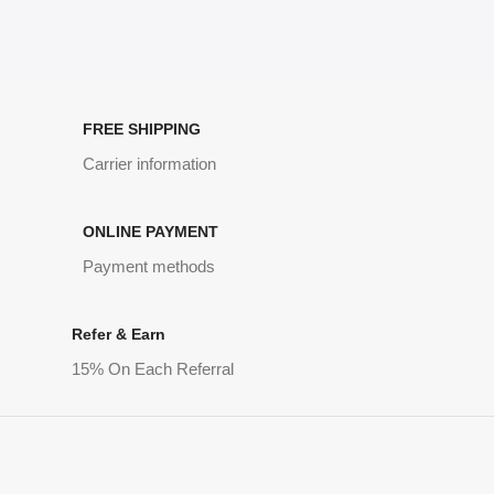
FREE SHIPPING
Carrier information
ONLINE PAYMENT
Payment methods
Refer & Earn
15% On Each Referral