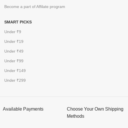
Become a part of Affilate program
SMART PICKS
Under ₹9
Under ₹19
Under ₹49
Under ₹99
Under ₹149
Under ₹299
Available Payments
Choose Your Own Shipping
Methods