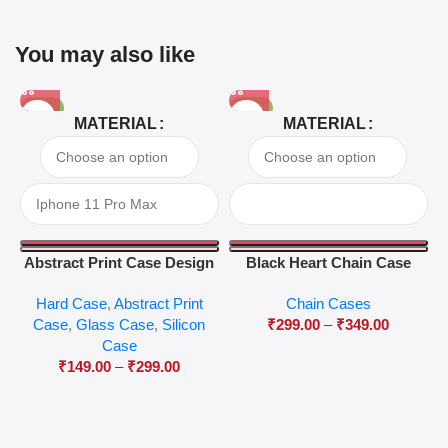
You may also like
-81%
-63%
MATERIAL
MATERIAL
Abstract Print Case Design
Black Heart Chain Case
04
Hard Case
,
Abstract Print
Chain Cases
Case
,
Glass Case
,
Silicon
₹
299.00
–
₹
349.00
Case
₹
149.00
–
₹
299.00